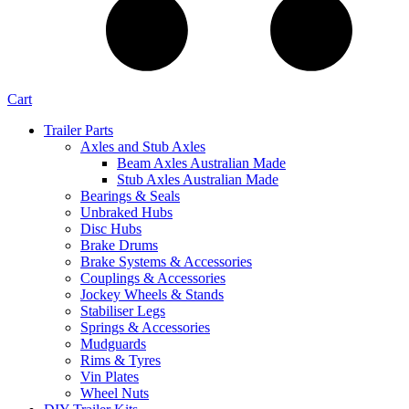
Cart
Trailer Parts
Axles and Stub Axles
Beam Axles Australian Made
Stub Axles Australian Made
Bearings & Seals
Unbraked Hubs
Disc Hubs
Brake Drums
Brake Systems & Accessories
Couplings & Accessories
Jockey Wheels & Stands
Stabiliser Legs
Springs & Accessories
Mudguards
Rims & Tyres
Vin Plates
Wheel Nuts