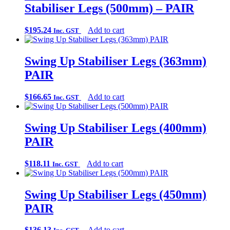
Stabiliser Legs (500mm) – PAIR
$
195.24
Add to cart
Inc. GST
Swing Up Stabiliser Legs (363mm)
PAIR
$
166.65
Add to cart
Inc. GST
Swing Up Stabiliser Legs (400mm)
PAIR
$
118.11
Add to cart
Inc. GST
Swing Up Stabiliser Legs (450mm)
PAIR
$
136.13
Add to cart