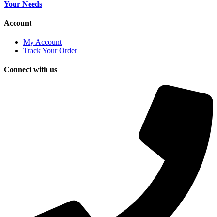
Your Needs
Account
My Account
Track Your Order
Connect with us