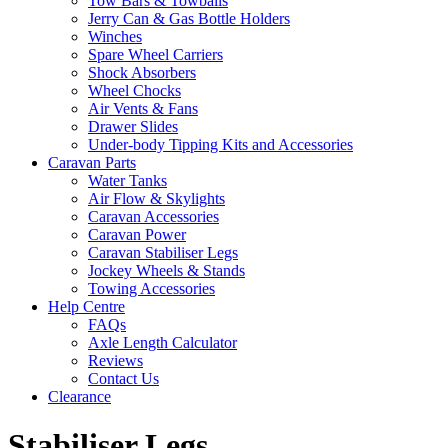
Tow Bars & Towballs
Jerry Can & Gas Bottle Holders
Winches
Spare Wheel Carriers
Shock Absorbers
Wheel Chocks
Air Vents & Fans
Drawer Slides
Under-body Tipping Kits and Accessories
Caravan Parts
Water Tanks
Air Flow & Skylights
Caravan Accessories
Caravan Power
Caravan Stabiliser Legs
Jockey Wheels & Stands
Towing Accessories
Help Centre
FAQs
Axle Length Calculator
Reviews
Contact Us
Clearance
Stabiliser Legs