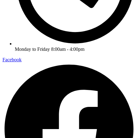
Monday to Friday 8:00am - 4:00pm
Facebook