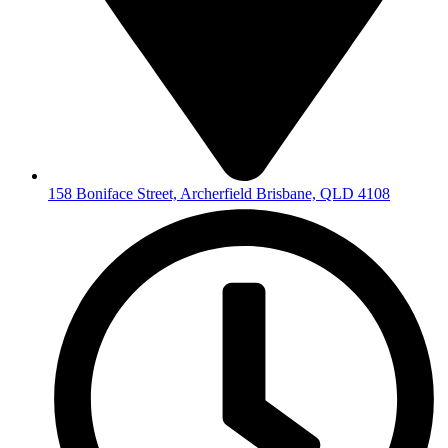
158 Boniface Street, Archerfield Brisbane, QLD 4108