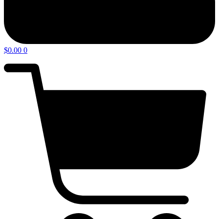
$
0.00
0