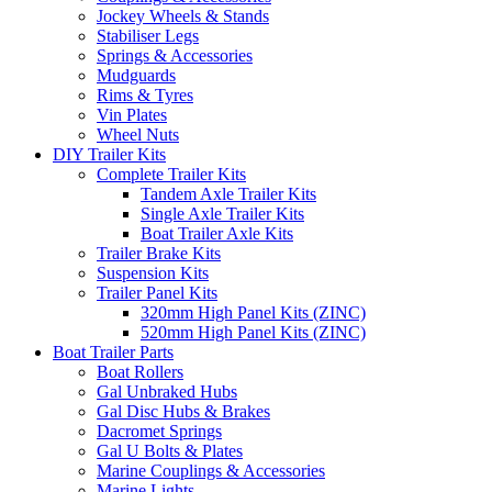
Jockey Wheels & Stands
Stabiliser Legs
Springs & Accessories
Mudguards
Rims & Tyres
Vin Plates
Wheel Nuts
DIY Trailer Kits
Complete Trailer Kits
Tandem Axle Trailer Kits
Single Axle Trailer Kits
Boat Trailer Axle Kits
Trailer Brake Kits
Suspension Kits
Trailer Panel Kits
320mm High Panel Kits (ZINC)
520mm High Panel Kits (ZINC)
Boat Trailer Parts
Boat Rollers
Gal Unbraked Hubs
Gal Disc Hubs & Brakes
Dacromet Springs
Gal U Bolts & Plates
Marine Couplings & Accessories
Marine Lights