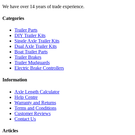
We have over 14 years of trade experience.
Categories
Trailer Parts
DIY Trailer Kits
Single Axle Trailer Kits
Dual Axle Trailer Kits
Boat Trailer Parts
Trailer Brakes
Trailer Mudguards
Electric Brake Controllers
Information
Axle Length Calculator
Help Centre
Warranty and Returns
Terms and Conditions
Customer Reviews
Contact Us
Articles