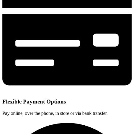
Flexible Payment Options
Pay online, over the phone, in store or via bank transfer.