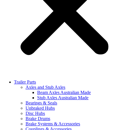
Trailer Parts
Axles and Stub Axles
Beam Axles Australian Made
Stub Axles Australian Made
Bearings & Seals
Unbraked Hubs
Disc Hubs
Brake Drums
Brake Systems & Accessories
Couplings & Accessories