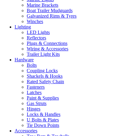
Marine Brackets
Boat Trailer Mudguards
Galvanized Rims & Tyres
Winches
Lighting
LED Lights
Reflectors
Plugs & Connections
Wiring & Accessories
Trailer Light Kits
Hardware
Bolts
Coupling Locks
Shackels & Hooks
Rated Safety Chain
Fasteners
Latches
Paint & Supplies
Gas Struts
Hinges
Locks & Handles
U Bolts & Plates
Tie Down Points
Accessories