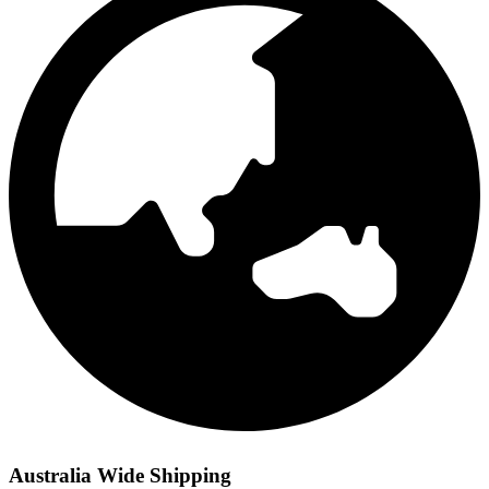
Australia Wide Shipping