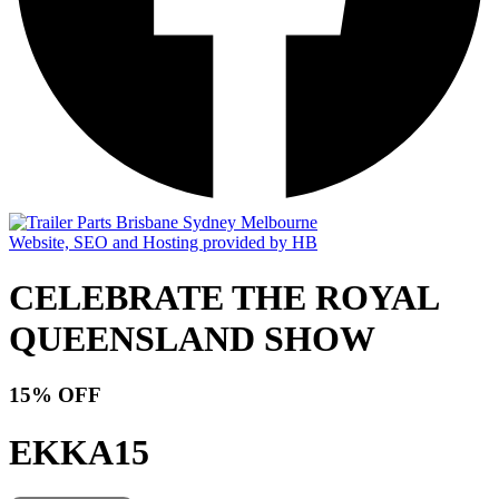
Website, SEO and Hosting provided by HB
CELEBRATE THE ROYAL
QUEENSLAND SHOW
15% OFF
EKKA15