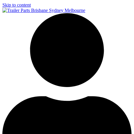
Skip to content