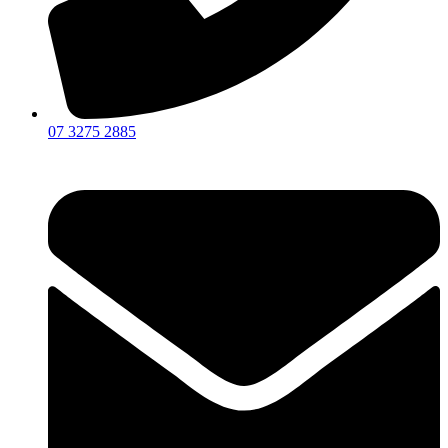
07 3275 2885