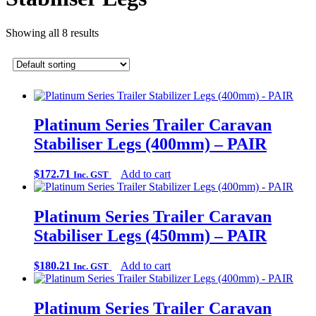
Showing all 8 results
Platinum Series Trailer Caravan
Stabiliser Legs (400mm) – PAIR
$
172.71
Add to cart
Inc. GST
Platinum Series Trailer Caravan
Stabiliser Legs (450mm) – PAIR
$
180.21
Add to cart
Inc. GST
Platinum Series Trailer Caravan