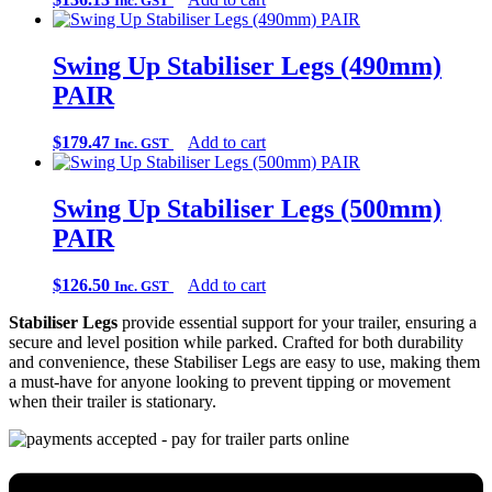
Inc. GST
Swing Up Stabiliser Legs (490mm)
PAIR
$
179.47
Add to cart
Inc. GST
Swing Up Stabiliser Legs (500mm)
PAIR
$
126.50
Add to cart
Inc. GST
Stabiliser Legs
provide essential support for your trailer, ensuring a
secure and level position while parked. Crafted for both durability
and convenience, these Stabiliser Legs are easy to use, making them
a must-have for anyone looking to prevent tipping or movement
when their trailer is stationary.