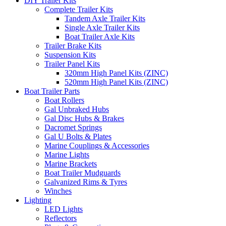
DIY Trailer Kits
Complete Trailer Kits
Tandem Axle Trailer Kits
Single Axle Trailer Kits
Boat Trailer Axle Kits
Trailer Brake Kits
Suspension Kits
Trailer Panel Kits
320mm High Panel Kits (ZINC)
520mm High Panel Kits (ZINC)
Boat Trailer Parts
Boat Rollers
Gal Unbraked Hubs
Gal Disc Hubs & Brakes
Dacromet Springs
Gal U Bolts & Plates
Marine Couplings & Accessories
Marine Lights
Marine Brackets
Boat Trailer Mudguards
Galvanized Rims & Tyres
Winches
Lighting
LED Lights
Reflectors