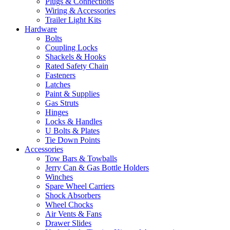
Plugs & Connections
Wiring & Accessories
Trailer Light Kits
Hardware
Bolts
Coupling Locks
Shackels & Hooks
Rated Safety Chain
Fasteners
Latches
Paint & Supplies
Gas Struts
Hinges
Locks & Handles
U Bolts & Plates
Tie Down Points
Accessories
Tow Bars & Towballs
Jerry Can & Gas Bottle Holders
Winches
Spare Wheel Carriers
Shock Absorbers
Wheel Chocks
Air Vents & Fans
Drawer Slides