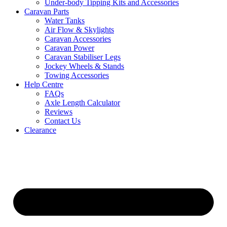
Under-body Tipping Kits and Accessories
Caravan Parts
Water Tanks
Air Flow & Skylights
Caravan Accessories
Caravan Power
Caravan Stabiliser Legs
Jockey Wheels & Stands
Towing Accessories
Help Centre
FAQs
Axle Length Calculator
Reviews
Contact Us
Clearance