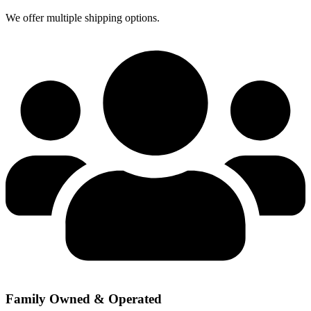
We offer multiple shipping options.
Family Owned & Operated