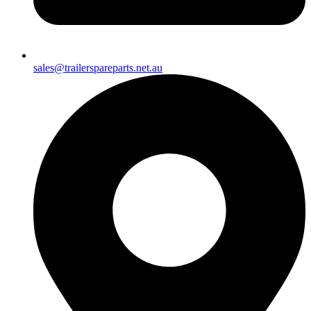
sales@trailerspareparts.net.au