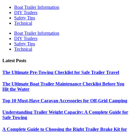
Boat Trailer Information
DIY Trailers
Safety Tips
Technical
Boat Trailer Information
DIY Trailers
Safety Tips
Technical
Latest Posts
The Ultimate Pre-Towing Checklist for Safe Trailer Travel
The Ultimate Boat Trailer Maintenance Checklist Before You
Hit the Water
Top 10 Must-Have Caravan Accessories for Off-Grid Camping
Understanding Trailer Weight Capacity: A Complete Guide for
Safe Towing
A Complete Guide to Choosing the Right Trailer Brake Kit for