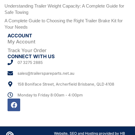
Understanding Trailer Weight Capacity: A Complete Guide for
Safe Towing
A Complete Guide to Choosing the Right Trailer Brake Kit for
Your Needs
ACCOUNT
My Account
Track Your Order
CONNECT WITH US
07 3275 2885
sales@trailerspareparts.net.au
158 Boniface Street, Archerfield Brisbane, QLD 4108
Monday to Friday 8:00am - 4:00pm
Website, SEO and Hosting provided by HB