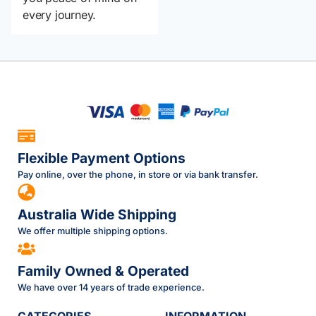
every journey.
Flexible Payment Options
Pay online, over the phone, in store or via bank transfer.
Australia Wide Shipping
We offer multiple shipping options.
Family Owned & Operated
We have over 14 years of trade experience.