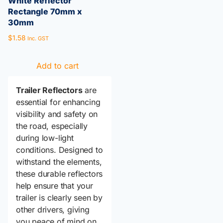
White Reflector
Rectangle 70mm x
30mm
$
1.58
Inc. GST
Add to cart
Trailer Reflectors
are
essential for enhancing
visibility and safety on
the road, especially
during low-light
conditions. Designed to
withstand the elements,
these durable reflectors
help ensure that your
trailer is clearly seen by
other drivers, giving
you peace of mind on