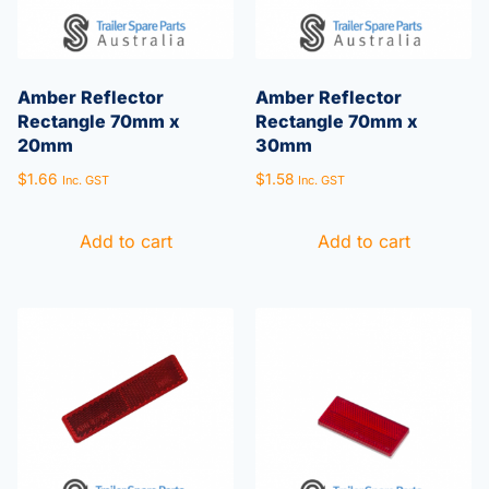
Amber Reflector
Amber Reflector
Rectangle 70mm x
Rectangle 70mm x
20mm
30mm
$
1.66
$
1.58
Inc. GST
Inc. GST
Add to cart
Add to cart