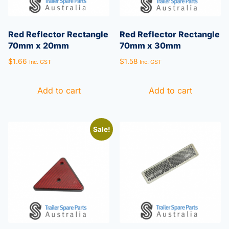
Red Reflector Rectangle
Red Reflector Rectangle
70mm x 20mm
70mm x 30mm
$
1.66
$
1.58
Inc. GST
Inc. GST
Add to cart
Add to cart
Sale!