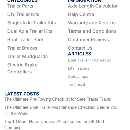
CATEGORIES
INFORMATION
Trailer Parts
Axle Length Calculator
DIY Trailer Kits
Help Centre
Single Axle Trailer Kits
Warranty and Returns
Dual Axle Trailer Kits
Terms and Conditions
Boat Trailer Parts
Customer Reviews
Trailer Brakes
Contact Us
ARTICLES
Trailer Mudguards
Boat Trailer Information
Electric Brake
DIY Trailers
Controllers
Safety Tips
Technical
LATEST POSTS
The Ultimate Pre-Towing Checklist for Safe Trailer Travel
The Ultimate Boat Trailer Maintenance Checklist Before You
Hit the Water
Top 10 Must-Have Caravan Accessories for Off-Grid
Camping