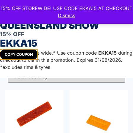
15% OFF STOREWIDE! USE CODE EKKA15 AT CHECKOUT
CELEBRATE THE ROYAL
Dismiss
QUEENSLAND SHOW
Reflectors
15% OFF
EKKA15
Get
15%
off store wide.* Use coupon code
EKKA15
during
COPY COUPON
Showing all 7 results
checkout to claim this promotion. Expires 31/08/2026.
*excludes rims & tyres