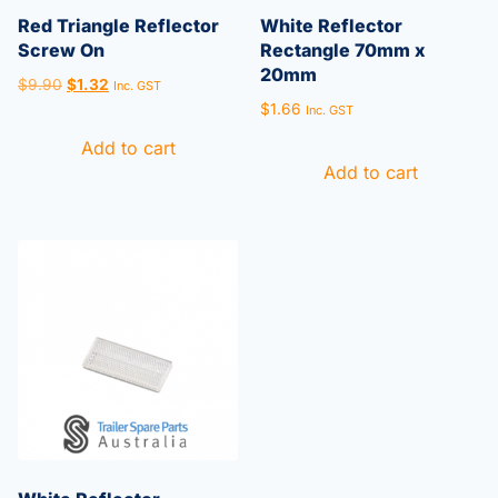
Red Triangle Reflector
White Reflector
Screw On
Rectangle 70mm x
20mm
$
9.90
$
1.32
Inc. GST
$
1.66
Inc. GST
Add to cart
Add to cart