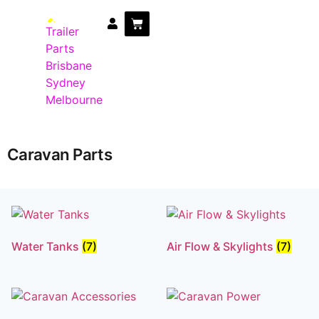
Trailer Parts
DIY Trailer Kits
Boat Trailer Parts
Caravan Parts
Caravan Parts
Water Tanks
(7)
Air Flow & Skylights
(7)