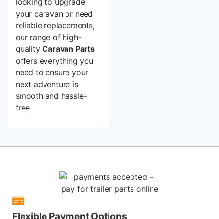
looking to upgrade
your caravan or need
reliable replacements,
our range of high-
quality
Caravan Parts
offers everything you
need to ensure your
next adventure is
smooth and hassle-
free.
Flexible Payment Options