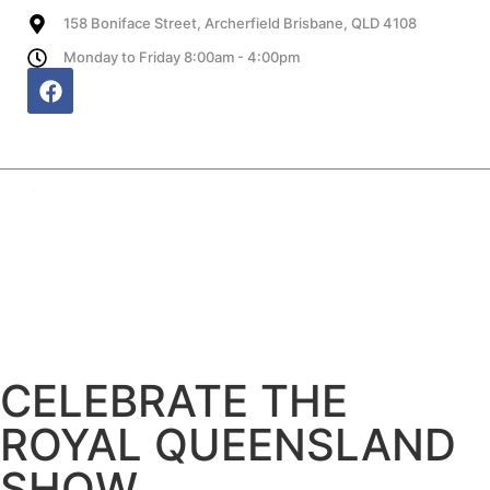
158 Boniface Street, Archerfield Brisbane, QLD 4108
Monday to Friday 8:00am - 4:00pm
Website, SEO and Hosting provided by HB
CELEBRATE THE
ROYAL QUEENSLAND
SHOW