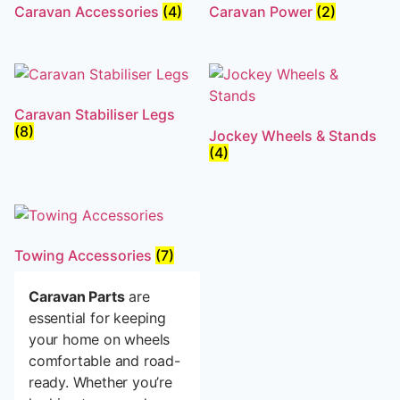
Caravan Accessories
(4)
Caravan Power
(2)
Caravan Stabiliser Legs
(8)
Jockey Wheels & Stands
(4)
Towing Accessories
(7)
Caravan Parts
are
essential for keeping
your home on wheels
comfortable and road-
ready. Whether you’re