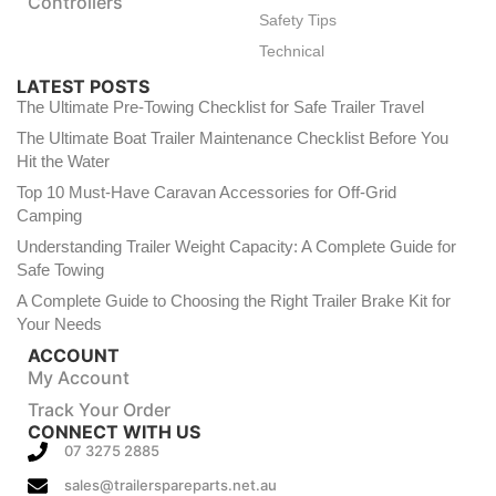
Controllers
Safety Tips
Technical
LATEST POSTS
The Ultimate Pre-Towing Checklist for Safe Trailer Travel
The Ultimate Boat Trailer Maintenance Checklist Before You
Hit the Water
Top 10 Must-Have Caravan Accessories for Off-Grid
Camping
Understanding Trailer Weight Capacity: A Complete Guide for
Safe Towing
A Complete Guide to Choosing the Right Trailer Brake Kit for
Your Needs
ACCOUNT
My Account
Track Your Order
CONNECT WITH US
07 3275 2885
sales@trailerspareparts.net.au