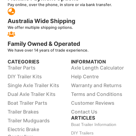
Pay online, over the phone, in store or via bank transfer.
Australia Wide Shipping
We offer multiple shipping options.
Family Owned & Operated
We have over 14 years of trade experience.
CATEGORIES
INFORMATION
Trailer Parts
Axle Length Calculator
DIY Trailer Kits
Help Centre
Single Axle Trailer Kits
Warranty and Returns
Dual Axle Trailer Kits
Terms and Conditions
Boat Trailer Parts
Customer Reviews
Trailer Brakes
Contact Us
ARTICLES
Trailer Mudguards
Boat Trailer Information
Electric Brake
DIY Trailers