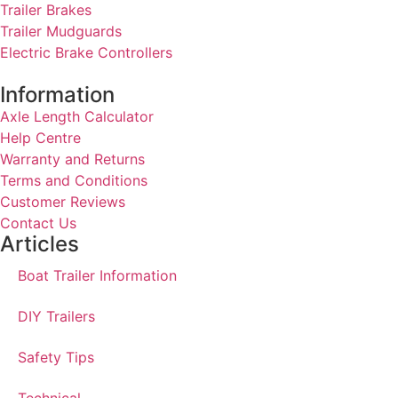
Trailer Brakes
Trailer Mudguards
Electric Brake Controllers
Information
Axle Length Calculator
Help Centre
Warranty and Returns
Terms and Conditions
Customer Reviews
Contact Us
Articles
Boat Trailer Information
DIY Trailers
Safety Tips