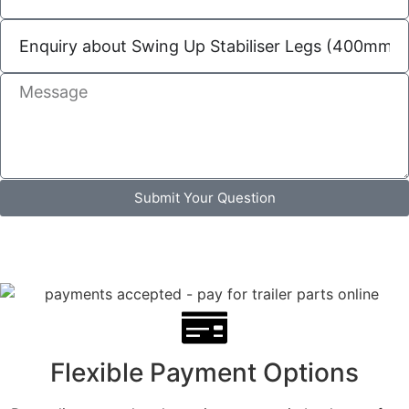
Submit Your Question
Flexible Payment Options