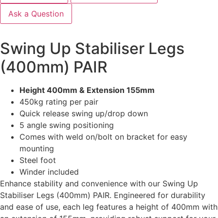
Ask a Question
Swing Up Stabiliser Legs
(400mm) PAIR
Height 400mm & Extension 155mm
450kg rating per pair
Quick release swing up/drop down
5 angle swing positioning
Comes with weld on/bolt on bracket for easy
mounting
Steel foot
Winder included
Enhance stability and convenience with our Swing Up
Stabiliser Legs (400mm) PAIR. Engineered for durability
and ease of use, each leg features a height of 400mm with