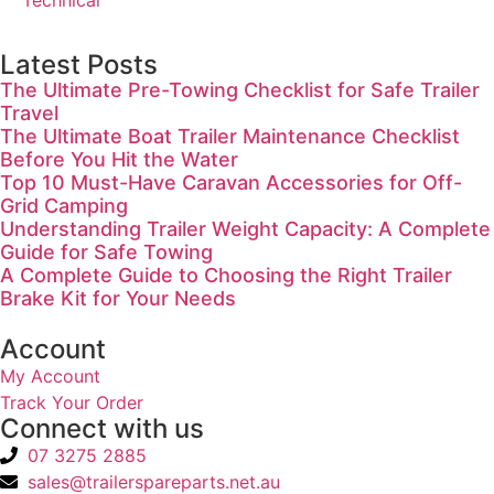
Technical
Latest Posts
The Ultimate Pre-Towing Checklist for Safe Trailer
Travel
The Ultimate Boat Trailer Maintenance Checklist
Before You Hit the Water
Top 10 Must-Have Caravan Accessories for Off-
Grid Camping
Understanding Trailer Weight Capacity: A Complete
Guide for Safe Towing
A Complete Guide to Choosing the Right Trailer
Brake Kit for Your Needs
Account
My Account
Track Your Order
Connect with us
07 3275 2885
sales@trailerspareparts.net.au