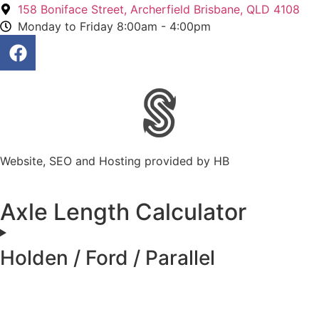
158 Boniface Street, Archerfield Brisbane, QLD 4108
Monday to Friday 8:00am - 4:00pm
Website, SEO and Hosting provided by HB
Axle Length Calculator
Holden / Ford / Parallel