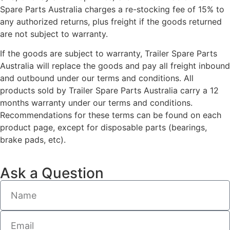
Spare Parts Australia charges a re-stocking fee of 15% to
any authorized returns, plus freight if the goods returned
are not subject to warranty.
If the goods are subject to warranty, Trailer Spare Parts
Australia will replace the goods and pay all freight inbound
and outbound under our terms and conditions. All
products sold by Trailer Spare Parts Australia carry a 12
months warranty under our terms and conditions.
Recommendations for these terms can be found on each
product page, except for disposable parts (bearings,
brake pads, etc).
Ask a Question