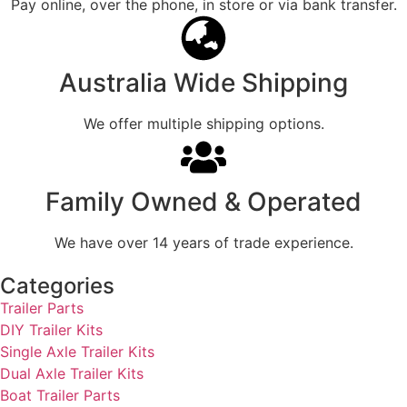
Pay online, over the phone, in store or via bank transfer.
Australia Wide Shipping
We offer multiple shipping options.
Family Owned & Operated
We have over 14 years of trade experience.
Categories
Trailer Parts
DIY Trailer Kits
Single Axle Trailer Kits
Dual Axle Trailer Kits
Boat Trailer Parts