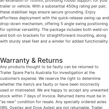
an extension of 155mm, providing robust support for your
trailer or vehicle. With a substantial 450kg rating per pair,
these stabiliser legs ensure secure grounding. Enjoy
effortless deployment with the quick-release swing-up and
drop-down mechanism, offering 5 angle swing positioning
for optimal versatility. The package includes both weld-on
and bolt-on brackets for straightforward mounting, along
with sturdy steel feet and a winder for added functionality.
Warranty & Returns
Any products thought to be faulty can be returned to
Trailer Spare Parts Australia for investigation at the
customer’s expense. We reserve the right to determine
whether the item/s are faulty or have been incorrectly
used or mistreated. We are happy to accept any unwanted
stock within 7 days of invoice. Returned items must be in
“as new” condition for resale. Any specially ordered axles
(IRS, Overlay and Drop Axles) are not returnable. Trailer