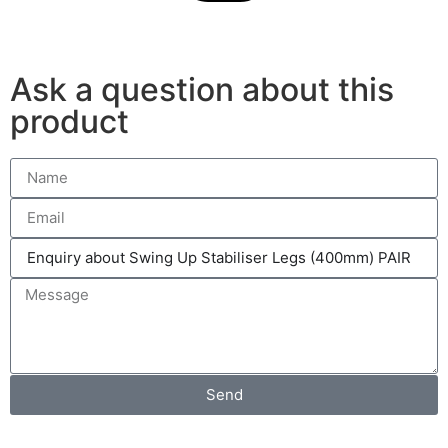
Ask a question about this
product
Send