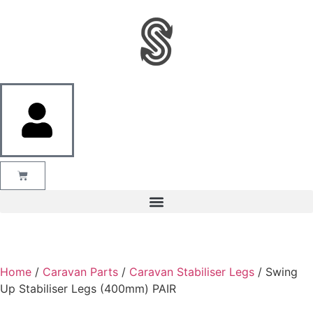
Home
/
Caravan Parts
/
Caravan Stabiliser Legs
/ Swing
Up Stabiliser Legs (400mm) PAIR