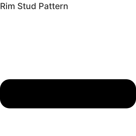
Rim Stud Pattern