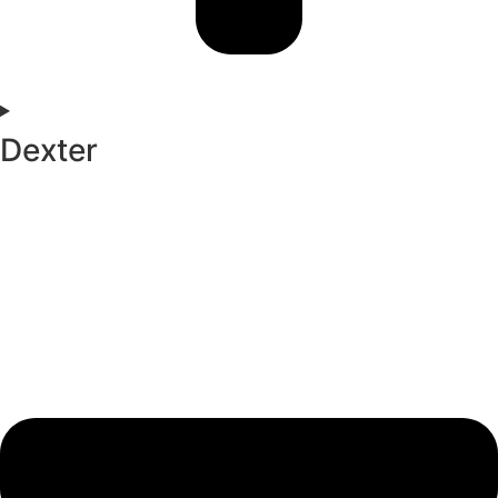
Dexter