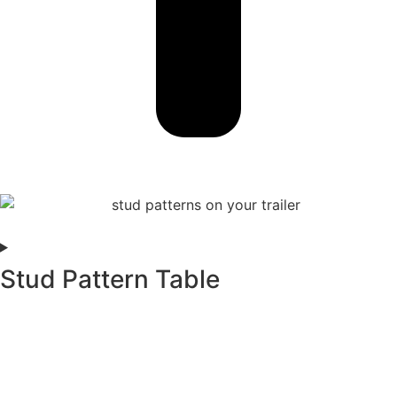
Stud Pattern Table