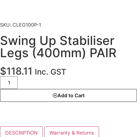
SKU: CLEG100P-1
Swing Up Stabiliser
Legs (400mm) PAIR
$
118.11
Inc. GST
Add to Cart
DESCRIPTION
Warranty & Returns