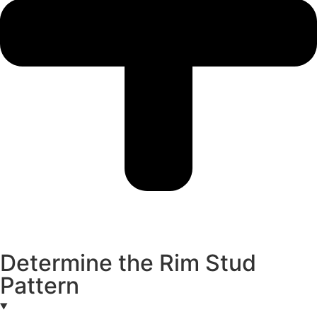
Determine the Rim Stud
Pattern