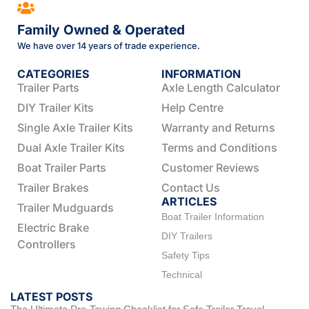
Family Owned & Operated
We have over 14 years of trade experience.
CATEGORIES
INFORMATION
Trailer Parts
Axle Length Calculator
DIY Trailer Kits
Help Centre
Single Axle Trailer Kits
Warranty and Returns
Dual Axle Trailer Kits
Terms and Conditions
Boat Trailer Parts
Customer Reviews
Trailer Brakes
Contact Us
ARTICLES
Trailer Mudguards
Boat Trailer Information
Electric Brake
DIY Trailers
Controllers
Safety Tips
Technical
LATEST POSTS