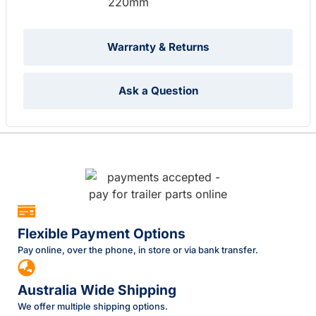
220mm
Warranty & Returns
Ask a Question
Flexible Payment Options
Pay online, over the phone, in store or via bank transfer.
Australia Wide Shipping
We offer multiple shipping options.