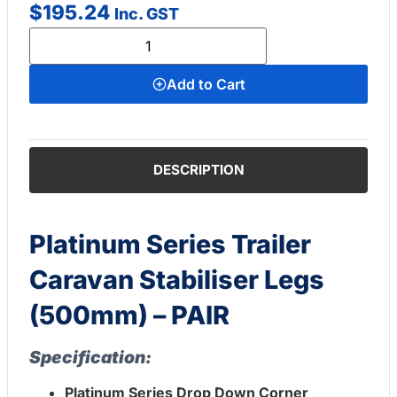
$
195.24
Inc. GST
Add to Cart
DESCRIPTION
Platinum Series Trailer
Caravan Stabiliser Legs
(500mm) – PAIR
Specification:
Platinum Series Drop Down Corner