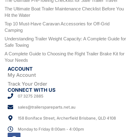
The Ultimate Pre-Towing Checklist for Safe Trailer Travel
The Ultimate Boat Trailer Maintenance Checklist Before You
Hit the Water
Top 10 Must-Have Caravan Accessories for Off-Grid
Camping
Understanding Trailer Weight Capacity: A Complete Guide for
Safe Towing
A Complete Guide to Choosing the Right Trailer Brake Kit for
Your Needs
ACCOUNT
My Account
Track Your Order
CONNECT WITH US
07 3275 2885
sales@trailerspareparts.net.au
158 Boniface Street, Archerfield Brisbane, QLD 4108
Monday to Friday 8:00am - 4:00pm