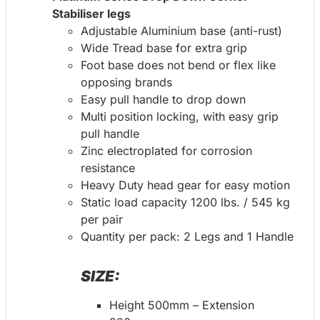
Stabiliser legs
Adjustable Aluminium base (anti-rust)
Wide Tread base for extra grip
Foot base does not bend or flex like
opposing brands
Easy pull handle to drop down
Multi position locking, with easy grip
pull handle
Zinc electroplated for corrosion
resistance
Heavy Duty head gear for easy motion
Static load capacity 1200 lbs. / 545 kg
per pair
Quantity per pack: 2 Legs and 1 Handle
SIZE:
Height 500mm – Extension