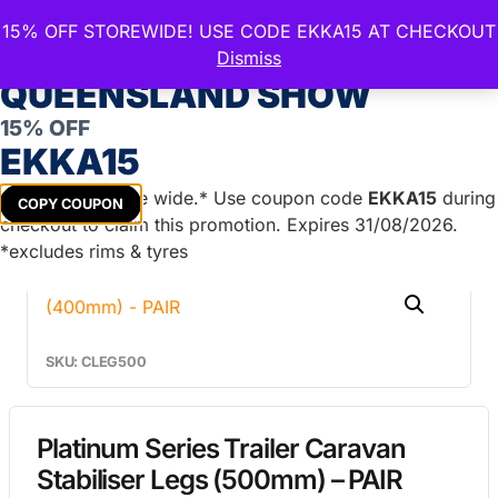
15% OFF STOREWIDE! USE CODE EKKA15 AT CHECKOUT
CELEBRATE THE ROYAL
Dismiss
QUEENSLAND SHOW
15% OFF
Home
/
Caravan Parts
/
Caravan Stabiliser
EKKA15
Legs
/ Platinum Series Trailer Caravan Stabiliser Legs
(500mm) – PAIR
Get
15%
off store wide.* Use coupon code
EKKA15
during
COPY COUPON
checkout to claim this promotion. Expires 31/08/2026.
*excludes rims & tyres
SKU: CLEG500
Platinum Series Trailer Caravan
Stabiliser Legs (500mm) – PAIR