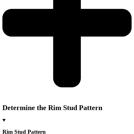
Determine the Rim Stud Pattern
Rim Stud Pattern