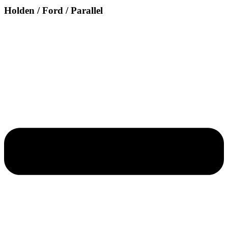
Holden / Ford / Parallel