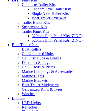
DIY Trailer Kits
Complete Trailer Kits
Tandem Axle Trailer Kits
Single Axle Trailer Kits
Boat Trailer Axle Kits
Trailer Brake Kits
Suspension Kits
Trailer Panel Kits
320mm High Panel Kits (ZINC)
520mm High Panel Kits (ZINC)
Boat Trailer Parts
Boat Rollers
Gal Unbraked Hubs
Gal Disc Hubs & Brakes
Dacromet Springs
Gal U Bolts & Plates
Marine Couplings & Accessories
Marine Lights
Marine Brackets
Boat Trailer Mudguards
Galvanized Rims & Tyres
Winches
Lighting
LED Lights
Reflectors