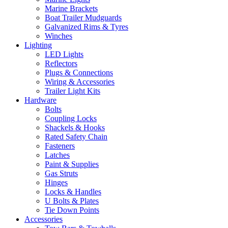
Marine Brackets
Boat Trailer Mudguards
Galvanized Rims & Tyres
Winches
Lighting
LED Lights
Reflectors
Plugs & Connections
Wiring & Accessories
Trailer Light Kits
Hardware
Bolts
Coupling Locks
Shackels & Hooks
Rated Safety Chain
Fasteners
Latches
Paint & Supplies
Gas Struts
Hinges
Locks & Handles
U Bolts & Plates
Tie Down Points
Accessories