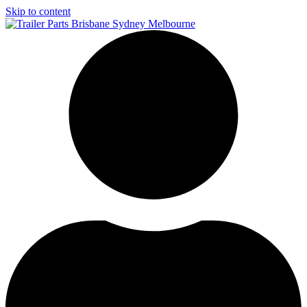
Skip to content