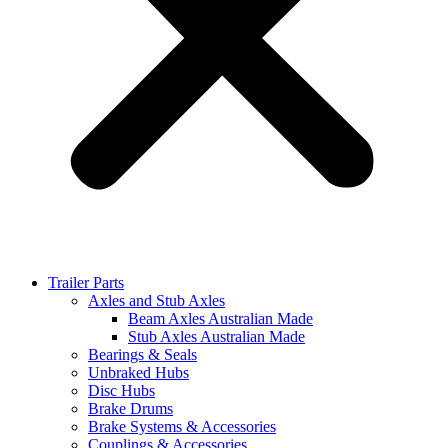
Trailer Parts
Axles and Stub Axles
Beam Axles Australian Made
Stub Axles Australian Made
Bearings & Seals
Unbraked Hubs
Disc Hubs
Brake Drums
Brake Systems & Accessories
Couplings & Accessories