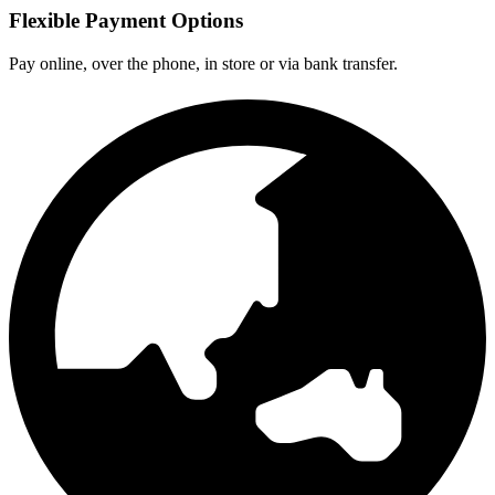
Flexible Payment Options
Pay online, over the phone, in store or via bank transfer.