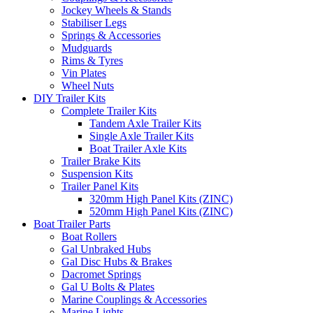
Jockey Wheels & Stands
Stabiliser Legs
Springs & Accessories
Mudguards
Rims & Tyres
Vin Plates
Wheel Nuts
DIY Trailer Kits
Complete Trailer Kits
Tandem Axle Trailer Kits
Single Axle Trailer Kits
Boat Trailer Axle Kits
Trailer Brake Kits
Suspension Kits
Trailer Panel Kits
320mm High Panel Kits (ZINC)
520mm High Panel Kits (ZINC)
Boat Trailer Parts
Boat Rollers
Gal Unbraked Hubs
Gal Disc Hubs & Brakes
Dacromet Springs
Gal U Bolts & Plates
Marine Couplings & Accessories
Marine Lights