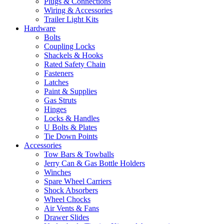
Plugs & Connections
Wiring & Accessories
Trailer Light Kits
Hardware
Bolts
Coupling Locks
Shackels & Hooks
Rated Safety Chain
Fasteners
Latches
Paint & Supplies
Gas Struts
Hinges
Locks & Handles
U Bolts & Plates
Tie Down Points
Accessories
Tow Bars & Towballs
Jerry Can & Gas Bottle Holders
Winches
Spare Wheel Carriers
Shock Absorbers
Wheel Chocks
Air Vents & Fans
Drawer Slides