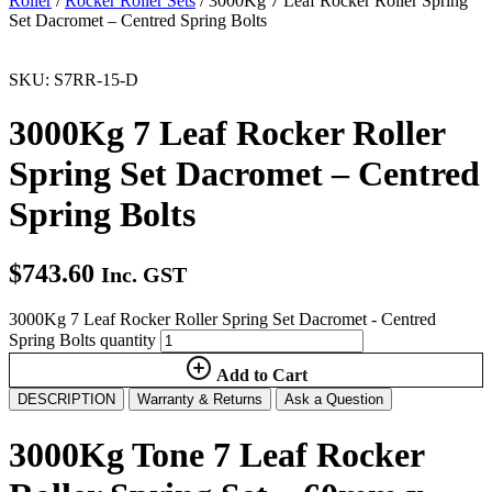
Roller
/
Rocker Roller Sets
/ 3000Kg 7 Leaf Rocker Roller Spring
Set Dacromet – Centred Spring Bolts
SKU: S7RR-15-D
3000Kg 7 Leaf Rocker Roller
Spring Set Dacromet – Centred
Spring Bolts
$
743.60
Inc. GST
3000Kg 7 Leaf Rocker Roller Spring Set Dacromet - Centred
Spring Bolts quantity
Add to Cart
DESCRIPTION
Warranty & Returns
Ask a Question
3000Kg Tone 7 Leaf Rocker