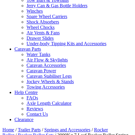
Tow Bars & Towballs
Jerry Can & Gas Bottle Holders
Winches
Spare Wheel Carriers
Shock Absorbers
Wheel Chocks
Air Vents & Fans
Drawer Slides
Under-body Tipping Kits and Accessories
Caravan Parts
Water Tanks
Air Flow & Skylights
Caravan Accessories
Caravan Power
Caravan Stabiliser Legs
Jockey Wheels & Stands
Towing Accessories
Help Centre
FAQs
Axle Length Calculator
Reviews
Contact Us
Clearance
Home
/
Trailer Parts
/
Springs and Accessories
/
Rocker