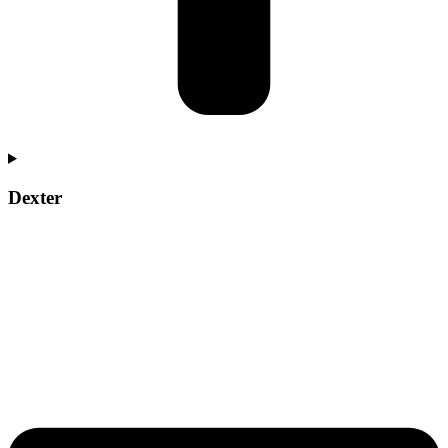
Dexter