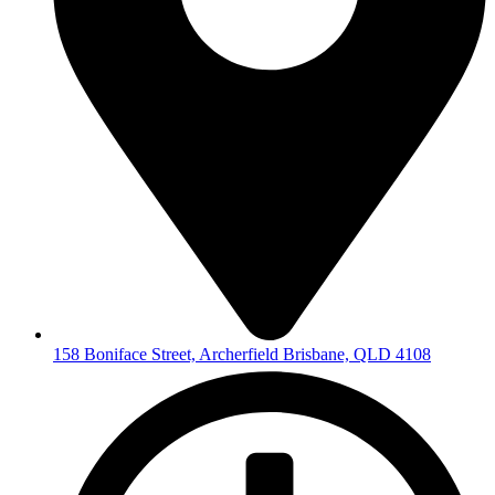
158 Boniface Street, Archerfield Brisbane, QLD 4108