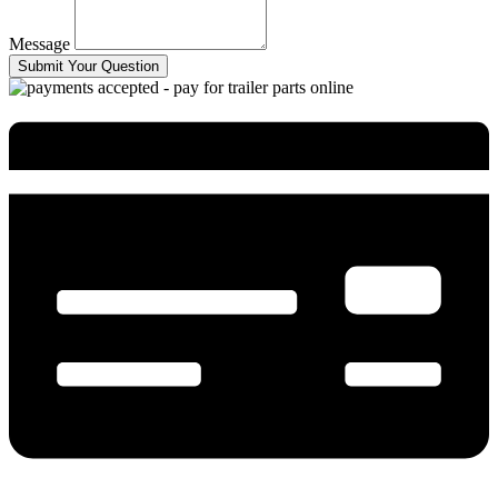
Message
Submit Your Question