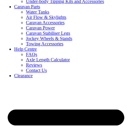
Under-body Tipping Kits and Accessories
Caravan Parts
Water Tanks
Air Flow & Skylights
Caravan Accessories
Caravan Power
Caravan Stabiliser Legs
Jockey Wheels & Stands
Towing Accessories
Help Centre
FAQs
Axle Length Calculator
Reviews
Contact Us
Clearance