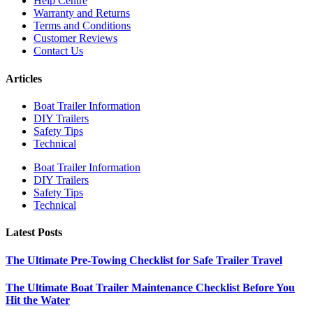
Help Centre
Warranty and Returns
Terms and Conditions
Customer Reviews
Contact Us
Articles
Boat Trailer Information
DIY Trailers
Safety Tips
Technical
Boat Trailer Information
DIY Trailers
Safety Tips
Technical
Latest Posts
The Ultimate Pre-Towing Checklist for Safe Trailer Travel
The Ultimate Boat Trailer Maintenance Checklist Before You
Hit the Water