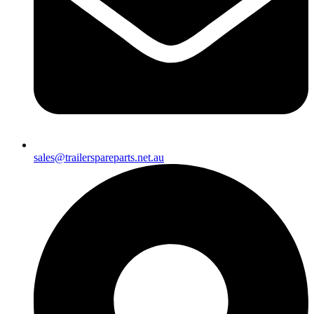
sales@trailerspareparts.net.au