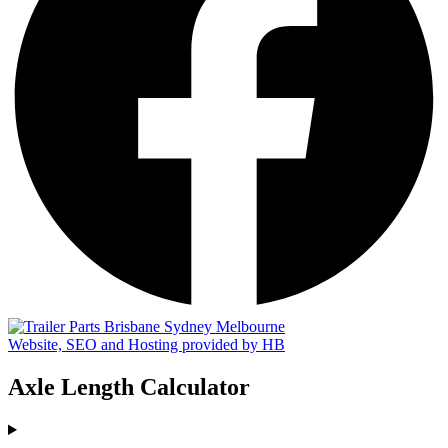
Website, SEO and Hosting provided by HB
Axle Length Calculator