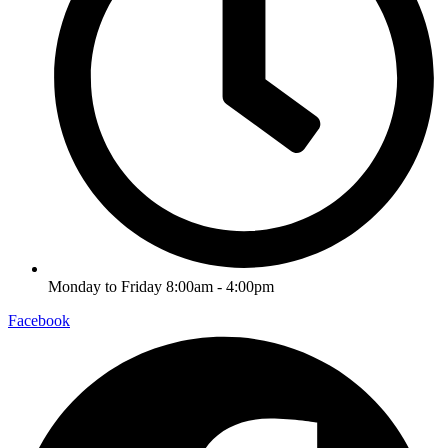
Monday to Friday 8:00am - 4:00pm
Facebook