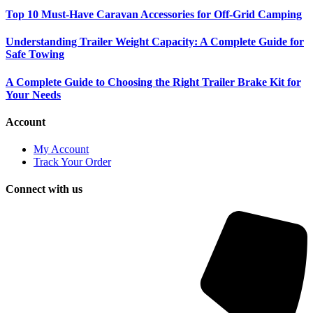
Top 10 Must-Have Caravan Accessories for Off-Grid Camping
Understanding Trailer Weight Capacity: A Complete Guide for
Safe Towing
A Complete Guide to Choosing the Right Trailer Brake Kit for
Your Needs
Account
My Account
Track Your Order
Connect with us