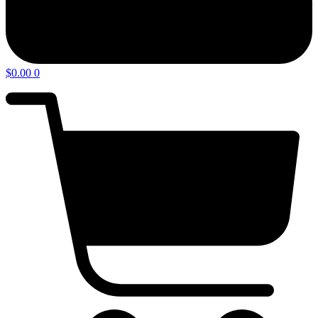
$
0.00
0