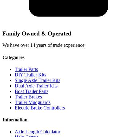
Family Owned & Operated
We have over 14 years of trade experience.
Categories
Trailer Parts
DIY Trailer Kits
Single Axle Trailer Kits
Dual Axle Trailer Kits
Boat Trailer Parts
Trailer Brakes
Trailer Mudguards
Electric Brake Controllers
Information
Axle Length Calculator