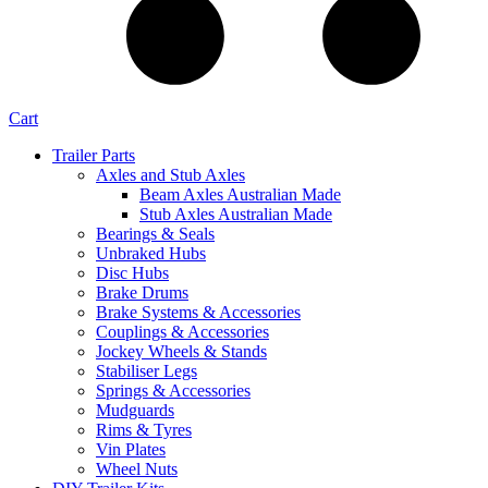
Cart
Trailer Parts
Axles and Stub Axles
Beam Axles Australian Made
Stub Axles Australian Made
Bearings & Seals
Unbraked Hubs
Disc Hubs
Brake Drums
Brake Systems & Accessories
Couplings & Accessories
Jockey Wheels & Stands
Stabiliser Legs
Springs & Accessories
Mudguards
Rims & Tyres
Vin Plates
Wheel Nuts