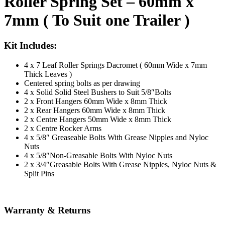
Roller Spring Set – 60mm x
7mm ( To Suit one Trailer )
Kit Includes:
4 x 7 Leaf Roller Springs Dacromet ( 60mm Wide x 7mm
Thick Leaves )
Centered spring bolts as per drawing
4 x Solid Solid Steel Bushers to Suit 5/8″Bolts
2 x Front Hangers 60mm Wide x 8mm Thick
2 x Rear Hangers 60mm Wide x 8mm Thick
2 x Centre Hangers 50mm Wide x 8mm Thick
2 x Centre Rocker Arms
4 x 5/8″ Greaseable Bolts With Grease Nipples and Nyloc
Nuts
4 x 5/8″Non-Greasable Bolts With Nyloc Nuts
2 x 3/4″Greasable Bolts With Grease Nipples, Nyloc Nuts &
Split Pins
Warranty & Returns