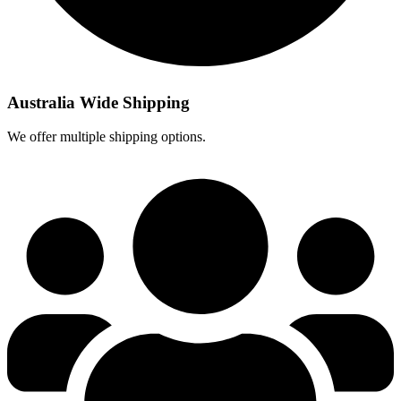
Australia Wide Shipping
We offer multiple shipping options.