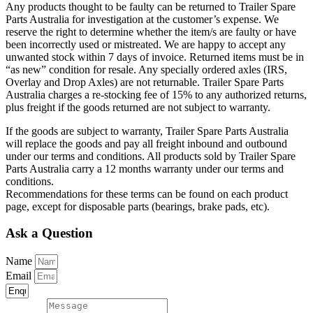
Any products thought to be faulty can be returned to Trailer Spare
Parts Australia for investigation at the customer’s expense. We
reserve the right to determine whether the item/s are faulty or have
been incorrectly used or mistreated. We are happy to accept any
unwanted stock within 7 days of invoice. Returned items must be in
“as new” condition for resale. Any specially ordered axles (IRS,
Overlay and Drop Axles) are not returnable. Trailer Spare Parts
Australia charges a re-stocking fee of 15% to any authorized returns,
plus freight if the goods returned are not subject to warranty.
If the goods are subject to warranty, Trailer Spare Parts Australia
will replace the goods and pay all freight inbound and outbound
under our terms and conditions. All products sold by Trailer Spare
Parts Australia carry a 12 months warranty under our terms and
conditions.
Recommendations for these terms can be found on each product
page, except for disposable parts (bearings, brake pads, etc).
Ask a Question
Name
Email