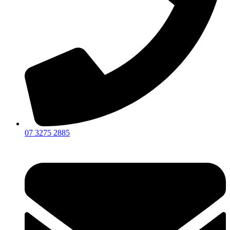
07 3275 2885