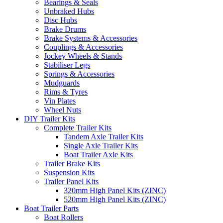
Bearings & Seals
Unbraked Hubs
Disc Hubs
Brake Drums
Brake Systems & Accessories
Couplings & Accessories
Jockey Wheels & Stands
Stabiliser Legs
Springs & Accessories
Mudguards
Rims & Tyres
Vin Plates
Wheel Nuts
DIY Trailer Kits
Complete Trailer Kits
Tandem Axle Trailer Kits
Single Axle Trailer Kits
Boat Trailer Axle Kits
Trailer Brake Kits
Suspension Kits
Trailer Panel Kits
320mm High Panel Kits (ZINC)
520mm High Panel Kits (ZINC)
Boat Trailer Parts
Boat Rollers