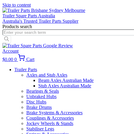
Skip to content
Trailer Spare Parts Australia
Australia's Trusted Trailer Parts Supplier
Products search
Account
$
0.00
0
Cart
Trailer Parts
Axles and Stub Axles
Beam Axles Australian Made
Stub Axles Australian Made
Bearings & Seals
Unbraked Hubs
Disc Hubs
Brake Drums
Brake Systems & Accessories
Couplings & Accessories
Jockey Wheels & Stands
Stabiliser Legs