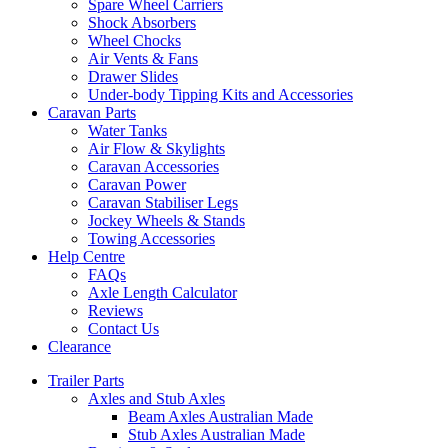
Spare Wheel Carriers
Shock Absorbers
Wheel Chocks
Air Vents & Fans
Drawer Slides
Under-body Tipping Kits and Accessories
Caravan Parts
Water Tanks
Air Flow & Skylights
Caravan Accessories
Caravan Power
Caravan Stabiliser Legs
Jockey Wheels & Stands
Towing Accessories
Help Centre
FAQs
Axle Length Calculator
Reviews
Contact Us
Clearance
Trailer Parts
Axles and Stub Axles
Beam Axles Australian Made
Stub Axles Australian Made