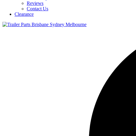
Reviews
Contact Us
Clearance