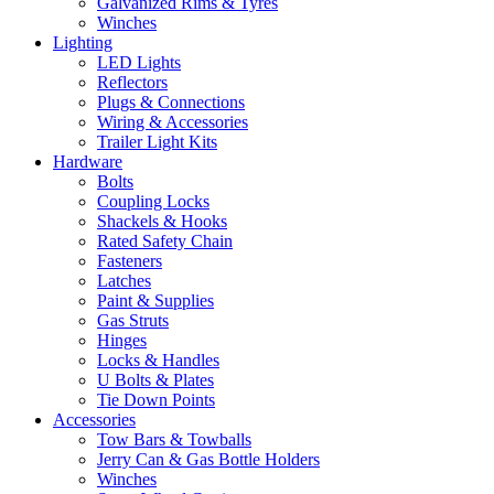
Galvanized Rims & Tyres
Winches
Lighting
LED Lights
Reflectors
Plugs & Connections
Wiring & Accessories
Trailer Light Kits
Hardware
Bolts
Coupling Locks
Shackels & Hooks
Rated Safety Chain
Fasteners
Latches
Paint & Supplies
Gas Struts
Hinges
Locks & Handles
U Bolts & Plates
Tie Down Points
Accessories
Tow Bars & Towballs
Jerry Can & Gas Bottle Holders
Winches