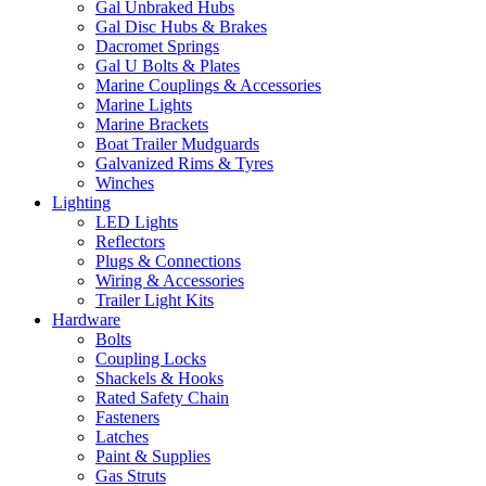
Gal Unbraked Hubs
Gal Disc Hubs & Brakes
Dacromet Springs
Gal U Bolts & Plates
Marine Couplings & Accessories
Marine Lights
Marine Brackets
Boat Trailer Mudguards
Galvanized Rims & Tyres
Winches
Lighting
LED Lights
Reflectors
Plugs & Connections
Wiring & Accessories
Trailer Light Kits
Hardware
Bolts
Coupling Locks
Shackels & Hooks
Rated Safety Chain
Fasteners
Latches
Paint & Supplies
Gas Struts