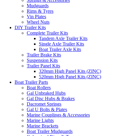
Springs & Accessories
Mudguards
Rims & Tyres
Vin Plates
Wheel Nuts
DIY Trailer Kits
Complete Trailer Kits
Tandem Axle Trailer Kits
Single Axle Trailer Kits
Boat Trailer Axle Kits
Trailer Brake Kits
Suspension Kits
Trailer Panel Kits
320mm High Panel Kits (ZINC)
520mm High Panel Kits (ZINC)
Boat Trailer Parts
Boat Rollers
Gal Unbraked Hubs
Gal Disc Hubs & Brakes
Dacromet Springs
Gal U Bolts & Plates
Marine Couplings & Accessories
Marine Lights
Marine Brackets
Boat Trailer Mudguards