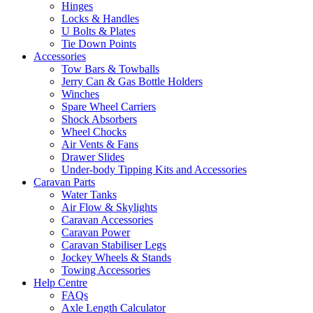
Hinges
Locks & Handles
U Bolts & Plates
Tie Down Points
Accessories
Tow Bars & Towballs
Jerry Can & Gas Bottle Holders
Winches
Spare Wheel Carriers
Shock Absorbers
Wheel Chocks
Air Vents & Fans
Drawer Slides
Under-body Tipping Kits and Accessories
Caravan Parts
Water Tanks
Air Flow & Skylights
Caravan Accessories
Caravan Power
Caravan Stabiliser Legs
Jockey Wheels & Stands
Towing Accessories
Help Centre
FAQs
Axle Length Calculator