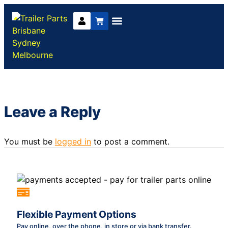
Trailer Parts
DIY Trailer Kits
Boat Trailer Parts
Caravan Parts
Leave a Reply
You must be
logged in
to post a comment.
Flexible Payment Options
Pay online, over the phone, in store or via bank transfer.