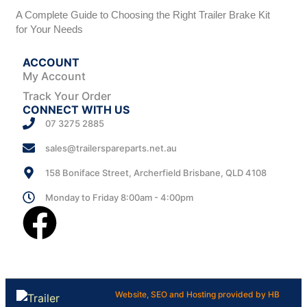
A Complete Guide to Choosing the Right Trailer Brake Kit
for Your Needs
ACCOUNT
My Account
Track Your Order
CONNECT WITH US
07 3275 2885
sales@trailerspareparts.net.au
158 Boniface Street, Archerfield Brisbane, QLD 4108
Monday to Friday 8:00am - 4:00pm
Website, SEO and Hosting provided by HB