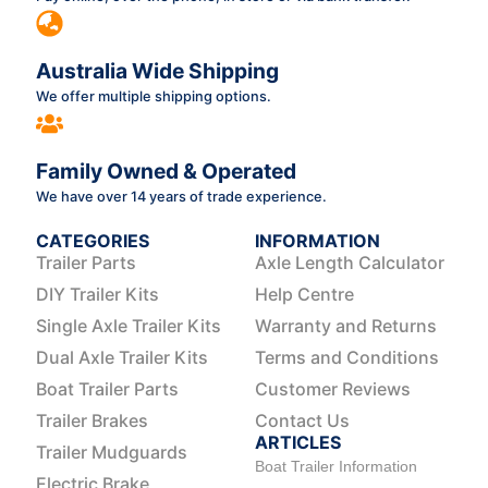
Australia Wide Shipping
We offer multiple shipping options.
Family Owned & Operated
We have over 14 years of trade experience.
CATEGORIES
INFORMATION
Trailer Parts
Axle Length Calculator
DIY Trailer Kits
Help Centre
Single Axle Trailer Kits
Warranty and Returns
Dual Axle Trailer Kits
Terms and Conditions
Boat Trailer Parts
Customer Reviews
Trailer Brakes
Contact Us
ARTICLES
Trailer Mudguards
Boat Trailer Information
Electric Brake