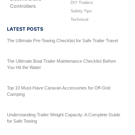
DIY Trailers
Controllers
Safety Tips
Technical
LATEST POSTS
The Ultimate Pre-Towing Checklist for Safe Trailer Travel
The Ultimate Boat Trailer Maintenance Checklist Before
You Hit the Water
Top 10 Must-Have Caravan Accessories for Off-Grid
Camping
Understanding Trailer Weight Capacity: A Complete Guide
for Safe Towing