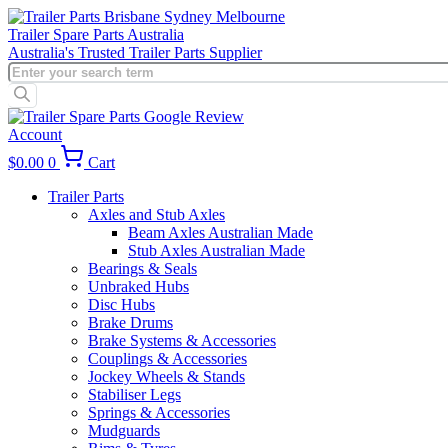
Skip
to
Trailer Spare Parts Australia
content
Australia's Trusted Trailer Parts Supplier
Products
search
Account
$
0.00
0
Cart
Trailer Parts
Axles and Stub Axles
Beam Axles Australian Made
Stub Axles Australian Made
Bearings & Seals
Unbraked Hubs
Disc Hubs
Brake Drums
Brake Systems & Accessories
Couplings & Accessories
Jockey Wheels & Stands
Stabiliser Legs
Springs & Accessories
Mudguards