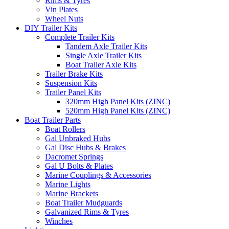
Rims & Tyres
Vin Plates
Wheel Nuts
DIY Trailer Kits
Complete Trailer Kits
Tandem Axle Trailer Kits
Single Axle Trailer Kits
Boat Trailer Axle Kits
Trailer Brake Kits
Suspension Kits
Trailer Panel Kits
320mm High Panel Kits (ZINC)
520mm High Panel Kits (ZINC)
Boat Trailer Parts
Boat Rollers
Gal Unbraked Hubs
Gal Disc Hubs & Brakes
Dacromet Springs
Gal U Bolts & Plates
Marine Couplings & Accessories
Marine Lights
Marine Brackets
Boat Trailer Mudguards
Galvanized Rims & Tyres
Winches