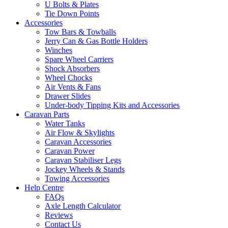
U Bolts & Plates
Tie Down Points
Accessories
Tow Bars & Towballs
Jerry Can & Gas Bottle Holders
Winches
Spare Wheel Carriers
Shock Absorbers
Wheel Chocks
Air Vents & Fans
Drawer Slides
Under-body Tipping Kits and Accessories
Caravan Parts
Water Tanks
Air Flow & Skylights
Caravan Accessories
Caravan Power
Caravan Stabiliser Legs
Jockey Wheels & Stands
Towing Accessories
Help Centre
FAQs
Axle Length Calculator
Reviews
Contact Us