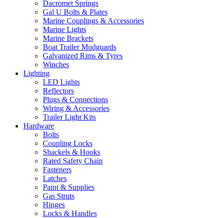
Dacromet Springs
Gal U Bolts & Plates
Marine Couplings & Accessories
Marine Lights
Marine Brackets
Boat Trailer Mudguards
Galvanized Rims & Tyres
Winches
Lighting
LED Lights
Reflectors
Plugs & Connections
Wiring & Accessories
Trailer Light Kits
Hardware
Bolts
Coupling Locks
Shackels & Hooks
Rated Safety Chain
Fasteners
Latches
Paint & Supplies
Gas Struts
Hinges
Locks & Handles