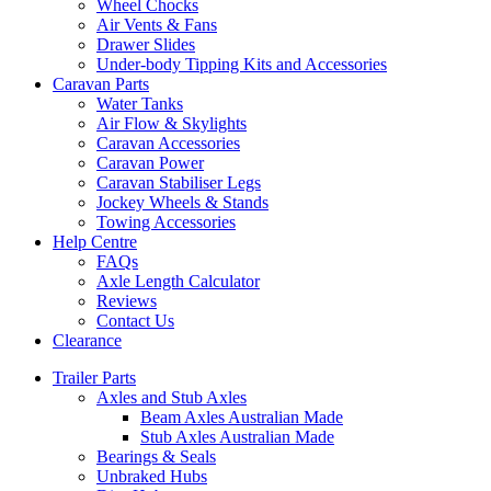
Wheel Chocks
Air Vents & Fans
Drawer Slides
Under-body Tipping Kits and Accessories
Caravan Parts
Water Tanks
Air Flow & Skylights
Caravan Accessories
Caravan Power
Caravan Stabiliser Legs
Jockey Wheels & Stands
Towing Accessories
Help Centre
FAQs
Axle Length Calculator
Reviews
Contact Us
Clearance
Trailer Parts
Axles and Stub Axles
Beam Axles Australian Made
Stub Axles Australian Made
Bearings & Seals
Unbraked Hubs