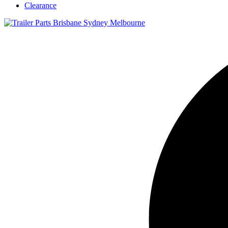
Clearance