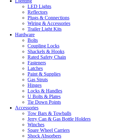
Lighting
LED Lights
Reflectors
Plugs & Connections
Wiring & Accessories
Trailer Light Kits
Hardware
Bolts
Coupling Locks
Shackels & Hooks
Rated Safety Chain
Fasteners
Latches
Paint & Supplies
Gas Struts
Hinges
Locks & Handles
U Bolts & Plates
Tie Down Points
Accessories
Tow Bars & Towballs
Jerry Can & Gas Bottle Holders
Winches
Spare Wheel Carriers
Shock Absorbers