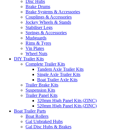
Disc Hubs
Brake Drums
Brake Systems & Accessories
Couplings & Accessories
Jockey Wheels & Stands
Stabiliser Legs
Springs & Accessories
Mudguards
Rims & Tyres
Vin Plates
Wheel Nuts
DIY Trailer Kits
Complete Trailer Kits
Tandem Axle Trailer Kits
Single Axle Trailer Kits
Boat Trailer Axle Kits
Trailer Brake Kits
Suspension Kits
Trailer Panel Kits
320mm High Panel Kits (ZINC)
520mm High Panel Kits (ZINC)
Boat Trailer Parts
Boat Rollers
Gal Unbraked Hubs
Gal Disc Hubs & Brakes