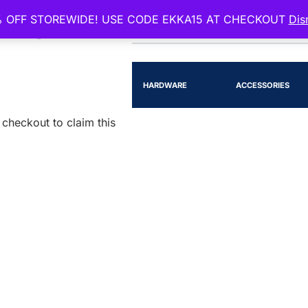
 OFF STOREWIDE! USE CODE EKKA15 AT CHECKOUT
Dis
EENSLAND
RTS
LIGHTING
HARDWARE
ACCESSORIES
checkout to claim this