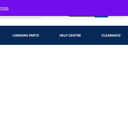
miss
Account
CARAVAN PARTS
HELP CENTRE
CLEARANCE