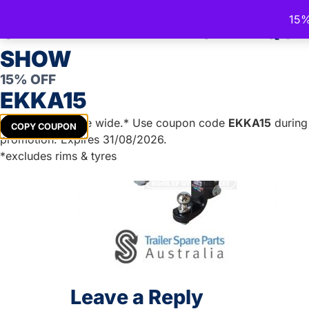
Trailer Spare Parts Australia
15%
Australia's Trusted Trailer Parts Supplier
CELEBRATE THE ROYAL QU
SHOW
15% OFF
TRAILER PARTS
DIY TRAILER KITS
BOAT TRAILER PA
EKKA15
Get
15%
off store wide.* Use coupon code
EKKA15
during 
COPY COUPON
promotion. Expires 31/08/2026.
*excludes rims & tyres
Leave a Reply