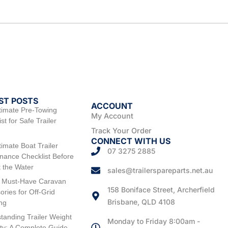
ST POSTS
ACCOUNT
timate Pre-Towing
My Account
st for Safe Trailer
Track Your Order
CONNECT WITH US
timate Boat Trailer
07 3275 2885
nance Checklist Before
t the Water
sales@trailerspareparts.net.au
 Must-Have Caravan
158 Boniface Street, Archerfield
ories for Off-Grid
Brisbane, QLD 4108
ng
tanding Trailer Weight
Monday to Friday 8:00am -
ty: A Complete Guide