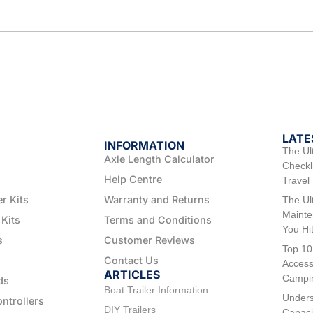
LATE
INFORMATION
The Ul
Axle Length Calculator
Checkli
Help Centre
Travel
er Kits
Warranty and Returns
The Ul
Mainte
 Kits
Terms and Conditions
You Hi
s
Customer Reviews
Top 10
Contact Us
Access
ARTICLES
Campi
ds
Boat Trailer Information
Unders
ontrollers
DIY Trailers
Capaci