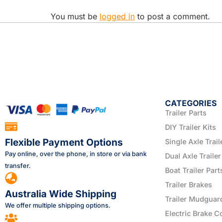
You must be
logged in
to post a comment.
CATEGORIES
Trailer Parts
DIY Trailer Kits
Flexible Payment Options
Single Axle Trail
Pay online, over the phone, in store or via bank
Dual Axle Trailer
transfer.
Boat Trailer Part
Trailer Brakes
Australia Wide Shipping
Trailer Mudguar
We offer multiple shipping options.
Electric Brake C