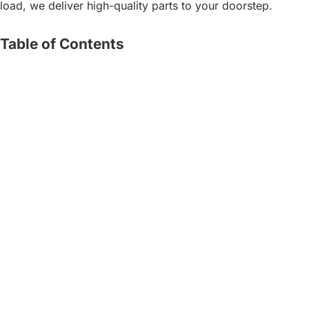
load, we deliver high-quality parts to your doorstep.
Table of Contents