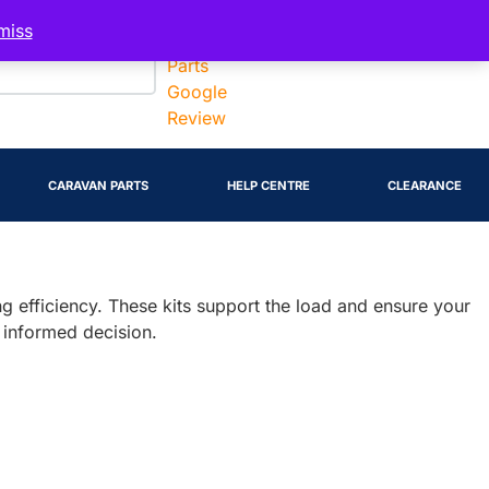
Account
miss
CARAVAN PARTS
HELP CENTRE
CLEARANCE
wing efficiency. These kits support the load and ensure your
 informed decision.