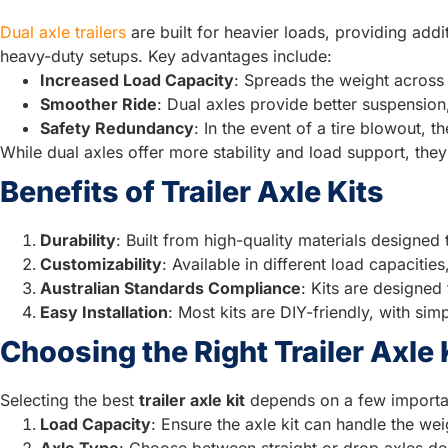
Dual axle trailers
are built for heavier loads, providing add
heavy-duty setups. Key advantages include:
Increased Load Capacity
: Spreads the weight across 
Smoother Ride
: Dual axles provide better suspensio
Safety Redundancy
: In the event of a tire blowout, t
While dual axles offer more stability and load support, the
Benefits of Trailer Axle Kits
Durability
: Built from high-quality materials designed
Customizability
: Available in different load capacitie
Australian Standards Compliance
: Kits are designed
Easy Installation
: Most kits are DIY-friendly, with si
Choosing the Right Trailer Axle 
Selecting the best
trailer axle kit
depends on a few importan
Load Capacity
: Ensure the axle kit can handle the weig
Axle Type
: Choose between straight or drop axles d