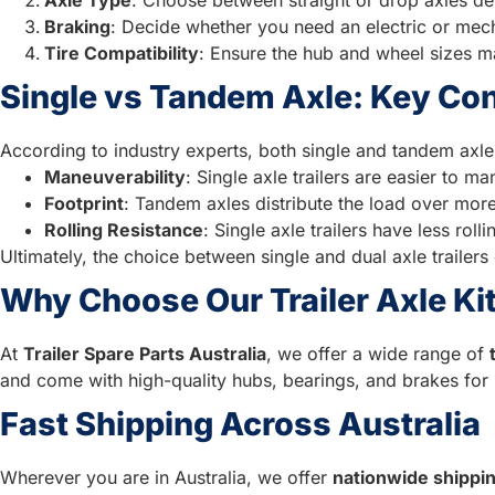
Braking
: Decide whether you need an electric or mech
Tire Compatibility
: Ensure the hub and wheel sizes ma
Single vs Tandem Axle: Key Co
According to industry experts, both single and tandem axle 
Maneuverability
: Single axle trailers are easier to 
Footprint
: Tandem axles distribute the load over more 
Rolling Resistance
: Single axle trailers have less rol
Ultimately, the choice between single and dual axle trailers
Why Choose Our Trailer Axle Ki
At
Trailer Spare Parts Australia
, we offer a wide range of
and come with high-quality hubs, bearings, and brakes for 
Fast Shipping Across Australia
Wherever you are in Australia, we offer
nationwide shippi