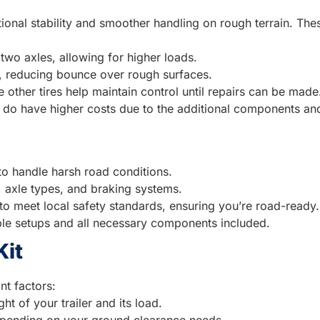
itional stability and smoother handling on rough terrain. Th
two axles, allowing for higher loads.
n, reducing bounce over rough surfaces.
he other tires help maintain control until repairs can be made
y do have higher costs due to the additional components and
 to handle harsh road conditions.
s, axle types, and braking systems.
 to meet local safety standards, ensuring you’re road-ready.
mple setups and all necessary components included.
Kit
t factors:
ht of your trailer and its load.
epending on your ground clearance needs.