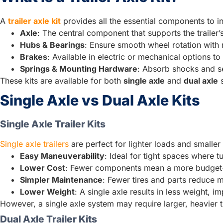
A
trailer axle kit
provides all the essential components to inst
Axle
: The central component that supports the trailer
Hubs & Bearings
: Ensure smooth wheel rotation with m
Brakes
: Available in electric or mechanical options 
Springs & Mounting Hardware
: Absorb shocks and sec
These kits are available for both
single axle
and
dual axle
s
Single Axle vs Dual Axle Kits
Single Axle Trailer Kits
Single axle trailers
are perfect for lighter loads and smaller t
Easy Maneuverability
: Ideal for tight spaces where tu
Lower Cost
: Fewer components mean a more budget-f
Simpler Maintenance
: Fewer tires and parts reduce 
Lower Weight
: A single axle results in less weight, 
However, a single axle system may require larger, heavier ti
Dual Axle Trailer Kits