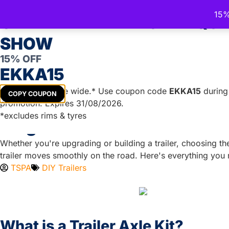
15%
Trailer Spare Parts Australia
CELEBRATE THE ROYAL QU
Australia's Trusted Trailer Parts Supplier
SHOW
15% OFF
EKKA15
TRAILER PARTS
DIY TRAILER KITS
BOAT TRAILER PA
Get
15%
off store wide.* Use coupon code
EKKA15
during 
COPY COUPON
promotion. Expires 31/08/2026.
*excludes rims & tyres
Single or Dual Axle Trailer K
Whether you're upgrading or building a trailer, choosing the r
trailer moves smoothly on the road. Here's everything you
TSPA
DIY Trailers
What is a Trailer Axle Kit?