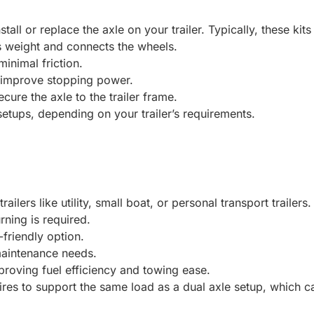
all or replace the axle on your trailer. Typically, these kits
’s weight and connects the wheels.
inimal friction.
to improve stopping power.
ure the axle to the trailer frame.
etups, depending on your trailer’s requirements.
railers like utility, small boat, or personal transport trailers
rning is required.
riendly option.
maintenance needs.
improving fuel efficiency and towing ease.
res to support the same load as a dual axle setup, which can