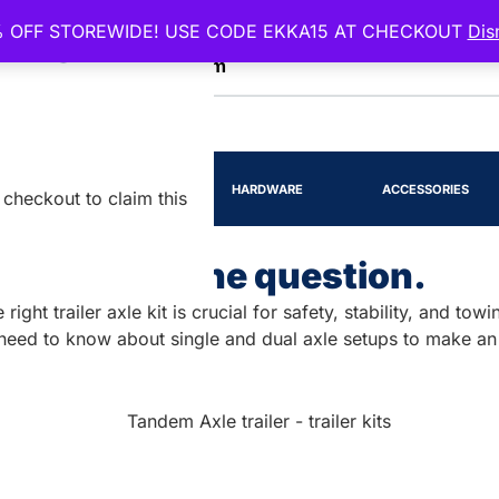
 OFF STOREWIDE! USE CODE EKKA15 AT CHECKOUT
Dis
EENSLAND
RTS
LIGHTING
HARDWARE
ACCESSORIES
checkout to claim this
its? That is the question.
ight trailer axle kit is crucial for safety, stability, and to
 need to know about single and dual axle setups to make an