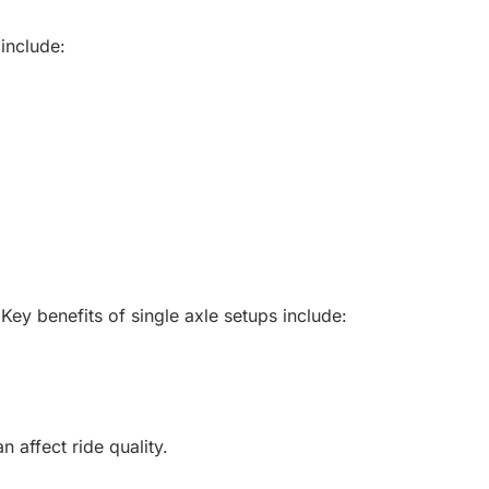
 include:
. Key benefits of single axle setups include:
 affect ride quality.