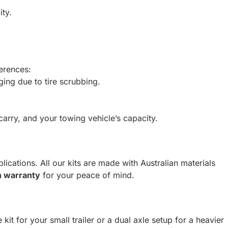
ity.
ferences:
ging due to tire scrubbing.
carry, and your towing vehicle’s capacity.
lications. All our kits are made with Australian materials
 warranty
for your peace of mind.
 kit for your small trailer or a dual axle setup for a heavier