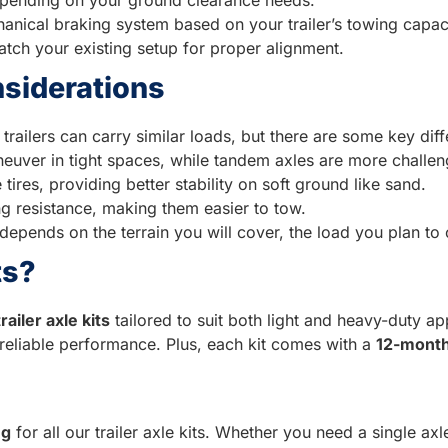
anical braking system based on your trailer’s towing capac
tch your existing setup for proper alignment.
nsiderations
trailers can carry similar loads, but there are some key dif
maneuver in tight spaces, while tandem axles are more challen
tires, providing better stability on soft ground like sand.
ling resistance, making them easier to tow.
 depends on the terrain you will cover, the load you plan to 
ts?
trailer axle kits
tailored to suit both light and heavy-duty app
reliable performance. Plus, each kit comes with a
12-month
ng
for all our trailer axle kits. Whether you need a single axle