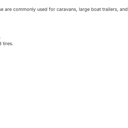
ese are commonly used for caravans, large boat trailers, and
.
 tires.