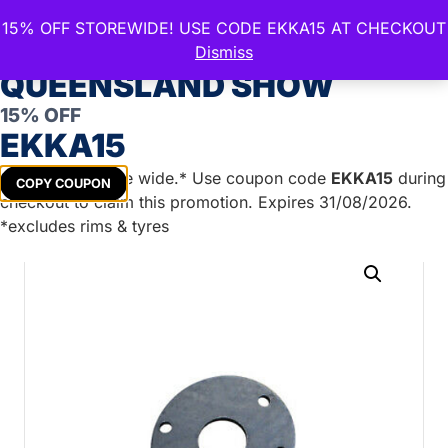
15% OFF STOREWIDE! USE CODE EKKA15 AT CHECKOUT
CELEBRATE THE ROYAL
Dismiss
QUEENSLAND SHOW
15% OFF
Home
/
Trailer Parts
/
Brake Systems &
EKKA15
Accessories
/
Brake Mounting Plates
/ 39mm Round
Weld Ring (Suit 9″ Hydraulic)
Get
15%
off store wide.* Use coupon code
EKKA15
during
COPY COUPON
checkout to claim this promotion. Expires 31/08/2026.
*excludes rims & tyres