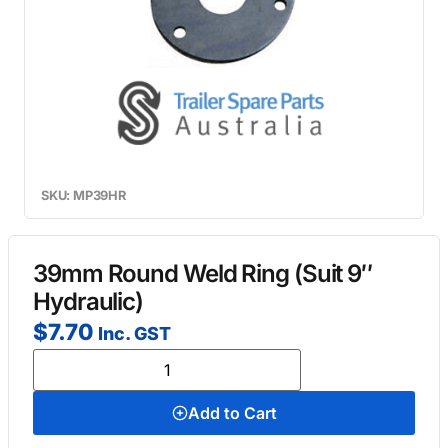
SKU: MP39HR
39mm Round Weld Ring (Suit 9″
Hydraulic)
$
7.70
Inc. GST
Add to Cart