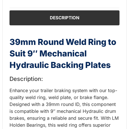
DESCRIPTION
39mm Round Weld Ring to
Suit 9″ Mechanical
Hydraulic Backing Plates
Description:
Enhance your trailer braking system with our top-
quality weld ring, weld plate, or brake flange.
Designed with a 39mm round ID, this component
is compatible with 9″ mechanical Hydraulic drum
brakes, ensuring a reliable and secure fit. With LM
Holden Bearings, this weld ring offers superior