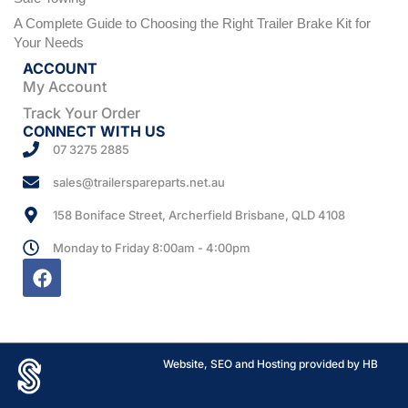
A Complete Guide to Choosing the Right Trailer Brake Kit for
Your Needs
ACCOUNT
My Account
Track Your Order
CONNECT WITH US
07 3275 2885
sales@trailerspareparts.net.au
158 Boniface Street, Archerfield Brisbane, QLD 4108
Monday to Friday 8:00am - 4:00pm
Website, SEO and Hosting provided by HB