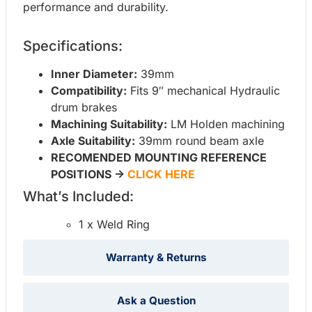
performance and durability.
Specifications:
Inner Diameter:
39mm
Compatibility:
Fits 9″ mechanical Hydraulic
drum brakes
Machining Suitability:
LM Holden machining
Axle Suitability:
39mm round beam axle
RECOMENDED MOUNTING REFERENCE
POSITIONS ->
CLICK HERE
What’s Included:
1 x Weld Ring
Warranty & Returns
Ask a Question