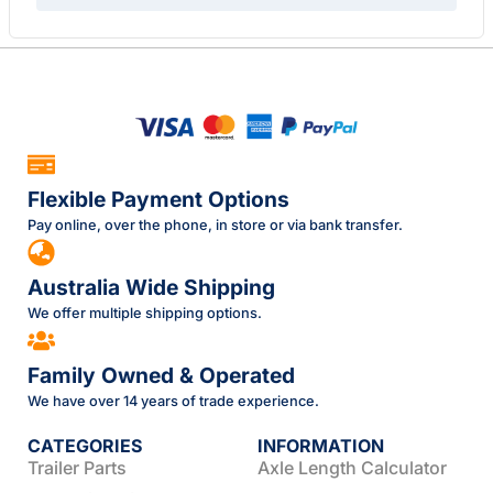
Flexible Payment Options
Pay online, over the phone, in store or via bank transfer.
Australia Wide Shipping
We offer multiple shipping options.
Family Owned & Operated
We have over 14 years of trade experience.
CATEGORIES
INFORMATION
Trailer Parts
Axle Length Calculator