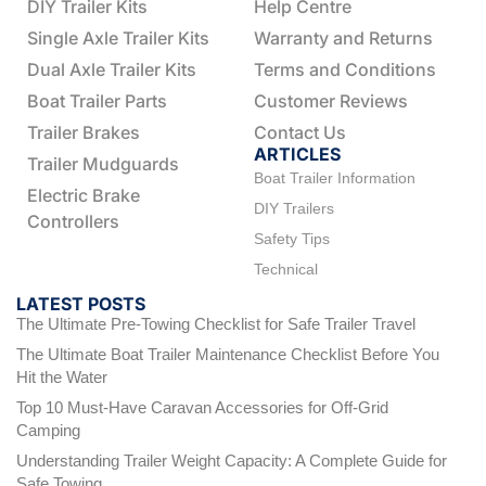
DIY Trailer Kits
Help Centre
Single Axle Trailer Kits
Warranty and Returns
Dual Axle Trailer Kits
Terms and Conditions
Boat Trailer Parts
Customer Reviews
Trailer Brakes
Contact Us
ARTICLES
Trailer Mudguards
Boat Trailer Information
Electric Brake
DIY Trailers
Controllers
Safety Tips
Technical
LATEST POSTS
The Ultimate Pre-Towing Checklist for Safe Trailer Travel
The Ultimate Boat Trailer Maintenance Checklist Before You
Hit the Water
Top 10 Must-Have Caravan Accessories for Off-Grid
Camping
Understanding Trailer Weight Capacity: A Complete Guide for
Safe Towing