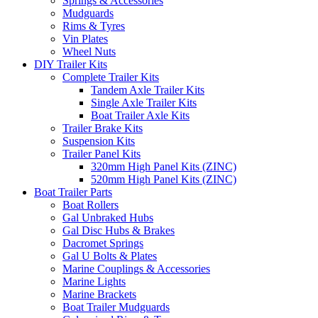
Springs & Accessories
Mudguards
Rims & Tyres
Vin Plates
Wheel Nuts
DIY Trailer Kits
Complete Trailer Kits
Tandem Axle Trailer Kits
Single Axle Trailer Kits
Boat Trailer Axle Kits
Trailer Brake Kits
Suspension Kits
Trailer Panel Kits
320mm High Panel Kits (ZINC)
520mm High Panel Kits (ZINC)
Boat Trailer Parts
Boat Rollers
Gal Unbraked Hubs
Gal Disc Hubs & Brakes
Dacromet Springs
Gal U Bolts & Plates
Marine Couplings & Accessories
Marine Lights
Marine Brackets
Boat Trailer Mudguards