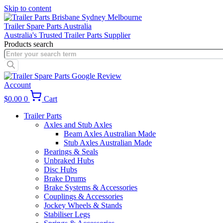
Skip to content
Trailer Spare Parts Australia
Australia's Trusted Trailer Parts Supplier
Products search
Account
$
0.00
0
Cart
Trailer Parts
Axles and Stub Axles
Beam Axles Australian Made
Stub Axles Australian Made
Bearings & Seals
Unbraked Hubs
Disc Hubs
Brake Drums
Brake Systems & Accessories
Couplings & Accessories
Jockey Wheels & Stands
Stabiliser Legs