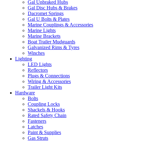
Gal Unbraked Hubs
Gal Disc Hubs & Brakes
Dacromet Springs
Gal U Bolts & Plates
Marine Couplings & Accessories
Marine Lights
Marine Brackets
Boat Trailer Mudguards
Galvanized Rims & Tyres
Winches
Lighting
LED Lights
Reflectors
Plugs & Connections
Wiring & Accessories
Trailer Light Kits
Hardware
Bolts
Coupling Locks
Shackels & Hooks
Rated Safety Chain
Fasteners
Latches
Paint & Supplies
Gas Struts