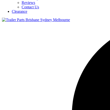
Reviews
Contact Us
Clearance