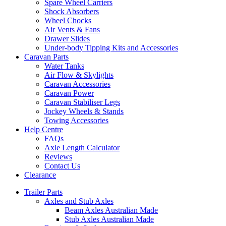
Spare Wheel Carriers
Shock Absorbers
Wheel Chocks
Air Vents & Fans
Drawer Slides
Under-body Tipping Kits and Accessories
Caravan Parts
Water Tanks
Air Flow & Skylights
Caravan Accessories
Caravan Power
Caravan Stabiliser Legs
Jockey Wheels & Stands
Towing Accessories
Help Centre
FAQs
Axle Length Calculator
Reviews
Contact Us
Clearance
Trailer Parts
Axles and Stub Axles
Beam Axles Australian Made
Stub Axles Australian Made