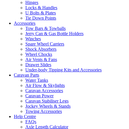
Hinges
Locks & Handles
U Bolts & Plates
Tie Down Points
Accessories
Tow Bars & Towballs
Jerry Can & Gas Bottle Holders
Winches
Spare Wheel Carriers
Shock Absorbers
Wheel Chocks
Air Vents & Fans
Drawer Slides
Under-body Tipping Kits and Accessories
Caravan Parts
Water Tanks
Air Flow & Skylights
Caravan Accessories
Caravan Power
Caravan Stabiliser Legs
Jockey Wheels & Stands
Towing Accessories
Help Centre
FAQs
Axle Length Calculator