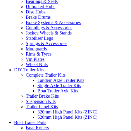
Bearings & Seals
Unbraked Hubs
Disc Hubs
Brake Drums
Brake Systems & Accessories
Couplings & Accessories
Jockey Wheels & Stands
Stabiliser Legs
Springs & Accessories
Mudguards
Rims & Tyres
Vin Plates
Wheel Nuts
DIY Trailer Kits
Complete Trailer Kits
Tandem Axle Trailer Kits
Single Axle Trailer Kits
Boat Trailer Axle Kits
Trailer Brake Kits
Suspension Kits
Trailer Panel Kits
320mm High Panel Kits (ZINC)
520mm High Panel Kits (ZINC)
Boat Trailer Parts
Boat Rollers