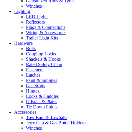
Galvanized Rims & Tyres
Winches
Lighting
LED Lights
Reflectors
Plugs & Connections
Wiring & Accessories
Trailer Light Kits
Hardware
Bolts
Coupling Locks
Shackels & Hooks
Rated Safety Chain
Fasteners
Latches
Paint & Supplies
Gas Struts
Hinges
Locks & Handles
U Bolts & Plates
Tie Down Points
Accessories
Tow Bars & Towballs
Jerry Can & Gas Bottle Holders
Winches