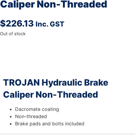
Caliper Non-Threaded
$
226.13
Inc. GST
Out of stock
DESCRIPTION
TROJAN Hydraulic Brake
Caliper Non-Threaded
Dacromate coating
Non-threaded
Brake pads and bolts included