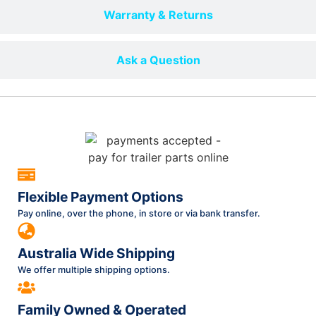
Warranty & Returns
Ask a Question
Flexible Payment Options
Pay online, over the phone, in store or via bank transfer.
Australia Wide Shipping
We offer multiple shipping options.
Family Owned & Operated