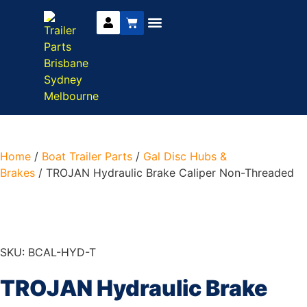
Trailer Parts
DIY Trailer Kits
Boat Trailer Parts
Caravan Parts
Home
/
Boat Trailer Parts
/
Gal Disc Hubs &
Brakes
/ TROJAN Hydraulic Brake Caliper Non-Threaded
SKU: BCAL-HYD-T
TROJAN Hydraulic Brake