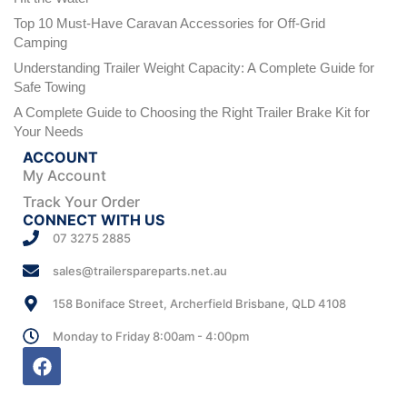
Top 10 Must-Have Caravan Accessories for Off-Grid
Camping
Understanding Trailer Weight Capacity: A Complete Guide for
Safe Towing
A Complete Guide to Choosing the Right Trailer Brake Kit for
Your Needs
ACCOUNT
My Account
Track Your Order
CONNECT WITH US
07 3275 2885
sales@trailerspareparts.net.au
158 Boniface Street, Archerfield Brisbane, QLD 4108
Monday to Friday 8:00am - 4:00pm