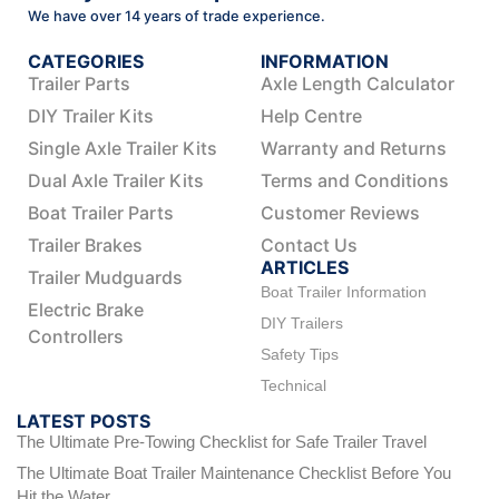
We have over 14 years of trade experience.
CATEGORIES
INFORMATION
Trailer Parts
Axle Length Calculator
DIY Trailer Kits
Help Centre
Single Axle Trailer Kits
Warranty and Returns
Dual Axle Trailer Kits
Terms and Conditions
Boat Trailer Parts
Customer Reviews
Trailer Brakes
Contact Us
ARTICLES
Trailer Mudguards
Boat Trailer Information
Electric Brake
DIY Trailers
Controllers
Safety Tips
Technical
LATEST POSTS
The Ultimate Pre-Towing Checklist for Safe Trailer Travel
The Ultimate Boat Trailer Maintenance Checklist Before You
Hit the Water