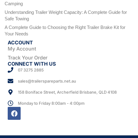
Camping
Understanding Trailer Weight Capacity: A Complete Guide for
Safe Towing
A Complete Guide to Choosing the Right Trailer Brake Kit for
Your Needs
ACCOUNT
My Account
Track Your Order
CONNECT WITH US
07 3275 2885
sales@trailerspareparts.net.au
158 Boniface Street, Archerfield Brisbane, QLD 4108
Monday to Friday 8:00am - 4:00pm