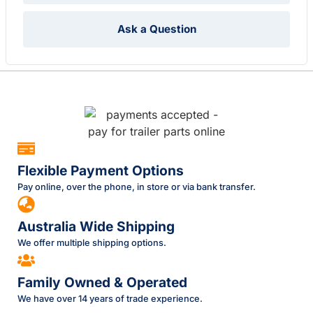
Ask a Question
Flexible Payment Options
Pay online, over the phone, in store or via bank transfer.
Australia Wide Shipping
We offer multiple shipping options.
Family Owned & Operated
We have over 14 years of trade experience.