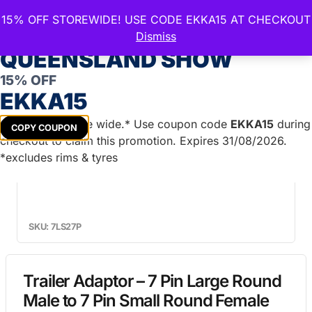
15% OFF STOREWIDE! USE CODE EKKA15 AT CHECKOUT
CELEBRATE THE ROYAL
Dismiss
QUEENSLAND SHOW
15% OFF
Home
/
Lights & Accessories
/
Plugs &
EKKA15
Connections
/ Trailer Adaptor – 7 Pin Large Round Male
to 7 Pin Small Round Female
Get
15%
off store wide.* Use coupon code
EKKA15
during
COPY COUPON
checkout to claim this promotion. Expires 31/08/2026.
*excludes rims & tyres
SKU: 7LS27P
Trailer Adaptor – 7 Pin Large Round
Male to 7 Pin Small Round Female