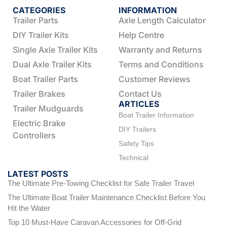
CATEGORIES
INFORMATION
Trailer Parts
Axle Length Calculator
DIY Trailer Kits
Help Centre
Single Axle Trailer Kits
Warranty and Returns
Dual Axle Trailer Kits
Terms and Conditions
Boat Trailer Parts
Customer Reviews
Trailer Brakes
Contact Us
ARTICLES
Trailer Mudguards
Boat Trailer Information
Electric Brake
DIY Trailers
Controllers
Safety Tips
Technical
LATEST POSTS
The Ultimate Pre-Towing Checklist for Safe Trailer Travel
The Ultimate Boat Trailer Maintenance Checklist Before You
Hit the Water
Top 10 Must-Have Caravan Accessories for Off-Grid