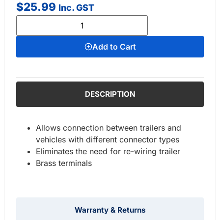
$
25.99
Inc. GST
Add to Cart
DESCRIPTION
Allows connection between trailers and
vehicles with different connector types
Eliminates the need for re-wiring trailer
Brass terminals
Warranty & Returns