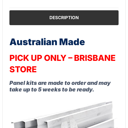
DESCRIPTION
Australian Made
PICK UP ONLY – BRISBANE
STORE
Panel kits are made to order and may
take up to 5 weeks to be ready.