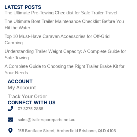
LATEST POSTS
The Ultimate Pre-Towing Checklist for Safe Trailer Travel
The Ultimate Boat Trailer Maintenance Checklist Before You
Hit the Water
Top 10 Must-Have Caravan Accessories for Off-Grid
Camping
Understanding Trailer Weight Capacity: A Complete Guide for
Safe Towing
A Complete Guide to Choosing the Right Trailer Brake Kit for
Your Needs
ACCOUNT
My Account
Track Your Order
CONNECT WITH US
07 3275 2885
sales@trailerspareparts.net.au
158 Boniface Street, Archerfield Brisbane, QLD 4108