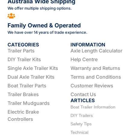
Australia Wide Shipping
We offer multiple shipping options.
Family Owned & Operated
We have over 14 years of trade experience.
CATEGORIES
INFORMATION
Trailer Parts
Axle Length Calculator
DIY Trailer Kits
Help Centre
Single Axle Trailer Kits
Warranty and Returns
Dual Axle Trailer Kits
Terms and Conditions
Boat Trailer Parts
Customer Reviews
Trailer Brakes
Contact Us
ARTICLES
Trailer Mudguards
Boat Trailer Information
Electric Brake
DIY Trailers
Controllers
Safety Tips
Technical