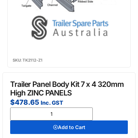
SKU: TK2112-Z1
Trailer Panel Body Kit 7 x 4 320mm
High ZINC PANELS
$
478.65
Inc. GST
Add to Cart