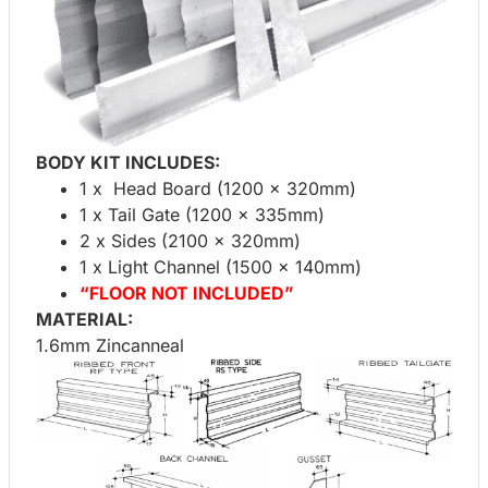
BODY KIT INCLUDES:
1 x Head Board (1200 x 320mm)
1 x Tail Gate (1200 x 335mm)
2 x Sides (2100 x 320mm)
1 x Light Channel (1500 x 140mm)
“FLOOR NOT INCLUDED”
MATERIAL:
1.6mm Zincanneal