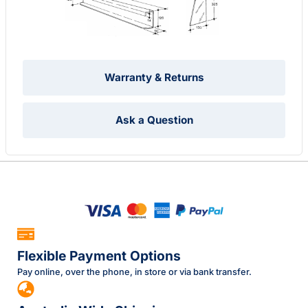
Warranty & Returns
Ask a Question
Flexible Payment Options
Pay online, over the phone, in store or via bank transfer.