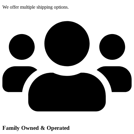
We offer multiple shipping options.
Family Owned & Operated