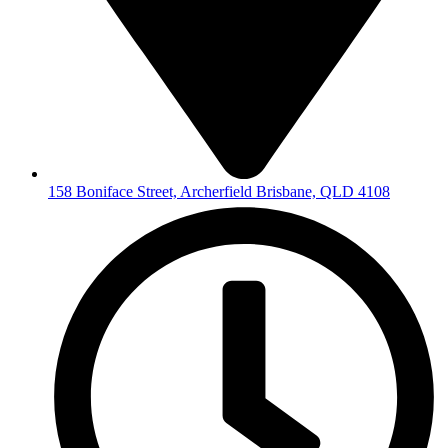
158 Boniface Street, Archerfield Brisbane, QLD 4108