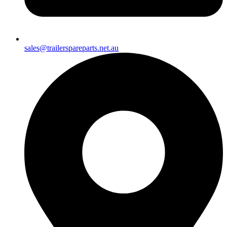
sales@trailerspareparts.net.au