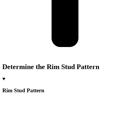
Determine the Rim Stud Pattern
Rim Stud Pattern