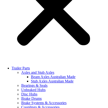
Trailer Parts
Axles and Stub Axles
Beam Axles Australian Made
Stub Axles Australian Made
Bearings & Seals
Unbraked Hubs
Disc Hubs
Brake Drums
Brake Systems & Accessories
Couplings & Accessories