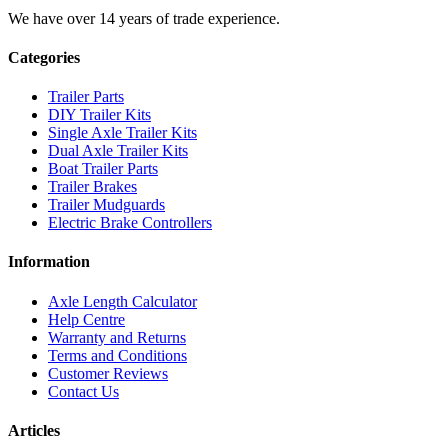
We have over 14 years of trade experience.
Categories
Trailer Parts
DIY Trailer Kits
Single Axle Trailer Kits
Dual Axle Trailer Kits
Boat Trailer Parts
Trailer Brakes
Trailer Mudguards
Electric Brake Controllers
Information
Axle Length Calculator
Help Centre
Warranty and Returns
Terms and Conditions
Customer Reviews
Contact Us
Articles