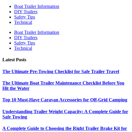
Boat Trailer Information
DIY Trailers
Safety Tips
Technical
Boat Trailer Information
DIY Trailers
Safety Tips
Technical
Latest Posts
The Ultimate Pre-Towing Checklist for Safe Trailer Travel
The Ultimate Boat Trailer Maintenance Checklist Before You
Hit the Water
Top 10 Must-Have Caravan Accessories for Off-Grid Camping
Understanding Trailer Weight Capacity: A Complete Guide for
Safe Towing
A Complete Guide to Choosing the Right Trailer Brake Kit for