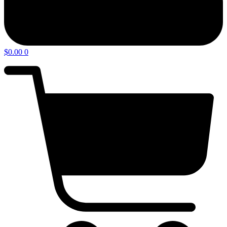
$
0.00
0