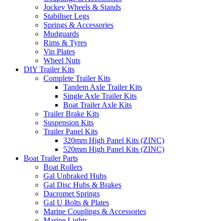
Jockey Wheels & Stands
Stabiliser Legs
Springs & Accessories
Mudguards
Rims & Tyres
Vin Plates
Wheel Nuts
DIY Trailer Kits
Complete Trailer Kits
Tandem Axle Trailer Kits
Single Axle Trailer Kits
Boat Trailer Axle Kits
Trailer Brake Kits
Suspension Kits
Trailer Panel Kits
320mm High Panel Kits (ZINC)
520mm High Panel Kits (ZINC)
Boat Trailer Parts
Boat Rollers
Gal Unbraked Hubs
Gal Disc Hubs & Brakes
Dacromet Springs
Gal U Bolts & Plates
Marine Couplings & Accessories
Marine Lights