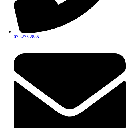
07 3275 2885