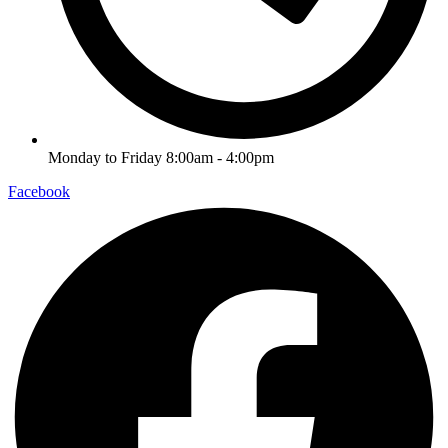
Monday to Friday 8:00am - 4:00pm
Facebook