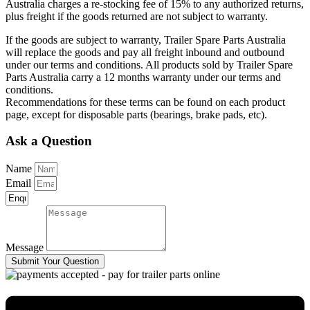
Australia charges a re-stocking fee of 15% to any authorized returns,
plus freight if the goods returned are not subject to warranty.
If the goods are subject to warranty, Trailer Spare Parts Australia
will replace the goods and pay all freight inbound and outbound
under our terms and conditions. All products sold by Trailer Spare
Parts Australia carry a 12 months warranty under our terms and
conditions.
Recommendations for these terms can be found on each product
page, except for disposable parts (bearings, brake pads, etc).
Ask a Question
Name
Email
Message
Submit Your Question