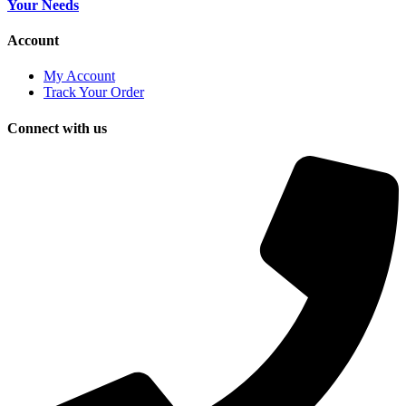
Your Needs
Account
My Account
Track Your Order
Connect with us