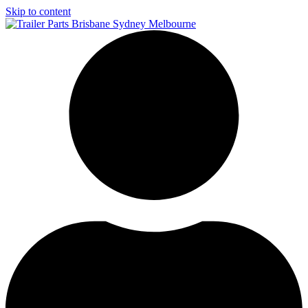
Skip to content