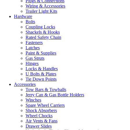
Plugs & Connections
Wiring & Accessories
Trailer Light Kits
Hardware
Bolts
Coupling Locks
Shackels & Hooks
Rated Safety Chain
Fasteners
Latches
Paint & Supplies
Gas Struts
Hinges
Locks & Handles
U Bolts & Plates
Tie Down Points
Accessories
Tow Bars & Towballs
Jerry Can & Gas Bottle Holders
Winches
Spare Wheel Carriers
Shock Absorbers
Wheel Chocks
Air Vents & Fans
Drawer Slides