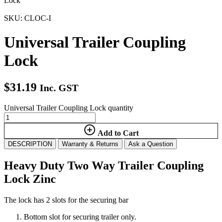
Lock
SKU: CLOC-I
Universal Trailer Coupling
Lock
$
31.19
Inc. GST
Universal Trailer Coupling Lock quantity
Add to Cart
DESCRIPTION
Warranty & Returns
Ask a Question
Heavy Duty Two Way Trailer Coupling
Lock Zinc
The lock has 2 slots for the securing bar
Bottom slot for securing trailer only.