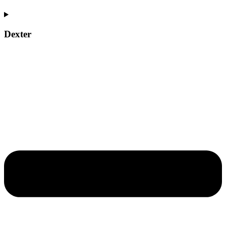
Dexter