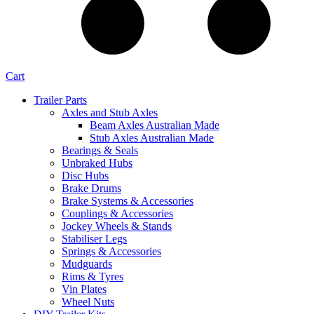
Cart
Trailer Parts
Axles and Stub Axles
Beam Axles Australian Made
Stub Axles Australian Made
Bearings & Seals
Unbraked Hubs
Disc Hubs
Brake Drums
Brake Systems & Accessories
Couplings & Accessories
Jockey Wheels & Stands
Stabiliser Legs
Springs & Accessories
Mudguards
Rims & Tyres
Vin Plates
Wheel Nuts