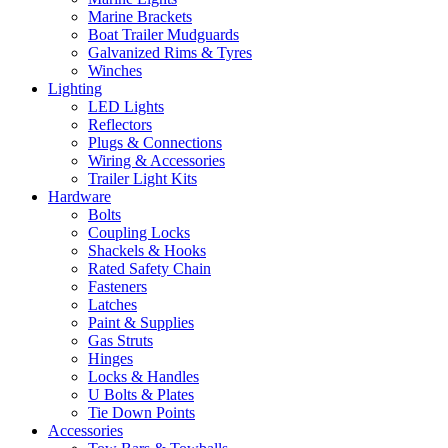
Marine Brackets
Boat Trailer Mudguards
Galvanized Rims & Tyres
Winches
Lighting
LED Lights
Reflectors
Plugs & Connections
Wiring & Accessories
Trailer Light Kits
Hardware
Bolts
Coupling Locks
Shackels & Hooks
Rated Safety Chain
Fasteners
Latches
Paint & Supplies
Gas Struts
Hinges
Locks & Handles
U Bolts & Plates
Tie Down Points
Accessories