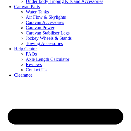
Under-body Tipping Kits and Accessories
Caravan Parts
Water Tanks
Air Flow & Skylights
Caravan Accessories
Caravan Power
Caravan Stabiliser Legs
Jockey Wheels & Stands
Towing Accessories
Help Centre
FAQs
Axle Length Calculator
Reviews
Contact Us
Clearance