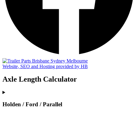
Website, SEO and Hosting provided by HB
Axle Length Calculator
Holden / Ford / Parallel