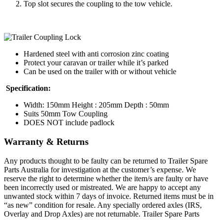
Top slot secures the coupling to the tow vehicle.
Hardened steel with anti corrosion zinc coating
Protect your caravan or trailer while it’s parked
Can be used on the trailer with or without vehicle
Specification:
Width: 150mm Height : 205mm Depth : 50mm
Suits 50mm Tow Coupling
DOES NOT include padlock
Warranty & Returns
Any products thought to be faulty can be returned to Trailer Spare
Parts Australia for investigation at the customer’s expense. We
reserve the right to determine whether the item/s are faulty or have
been incorrectly used or mistreated. We are happy to accept any
unwanted stock within 7 days of invoice. Returned items must be in
“as new” condition for resale. Any specially ordered axles (IRS,
Overlay and Drop Axles) are not returnable. Trailer Spare Parts