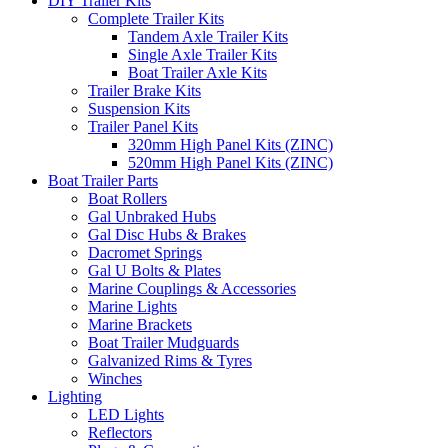
DIY Trailer Kits
Complete Trailer Kits
Tandem Axle Trailer Kits
Single Axle Trailer Kits
Boat Trailer Axle Kits
Trailer Brake Kits
Suspension Kits
Trailer Panel Kits
320mm High Panel Kits (ZINC)
520mm High Panel Kits (ZINC)
Boat Trailer Parts
Boat Rollers
Gal Unbraked Hubs
Gal Disc Hubs & Brakes
Dacromet Springs
Gal U Bolts & Plates
Marine Couplings & Accessories
Marine Lights
Marine Brackets
Boat Trailer Mudguards
Galvanized Rims & Tyres
Winches
Lighting
LED Lights
Reflectors