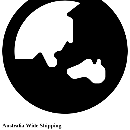
Australia Wide Shipping