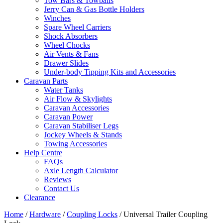
Tow Bars & Towballs
Jerry Can & Gas Bottle Holders
Winches
Spare Wheel Carriers
Shock Absorbers
Wheel Chocks
Air Vents & Fans
Drawer Slides
Under-body Tipping Kits and Accessories
Caravan Parts
Water Tanks
Air Flow & Skylights
Caravan Accessories
Caravan Power
Caravan Stabiliser Legs
Jockey Wheels & Stands
Towing Accessories
Help Centre
FAQs
Axle Length Calculator
Reviews
Contact Us
Clearance
Home
/
Hardware
/
Coupling Locks
/ Universal Trailer Coupling