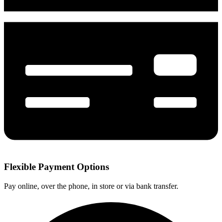
Flexible Payment Options
Pay online, over the phone, in store or via bank transfer.