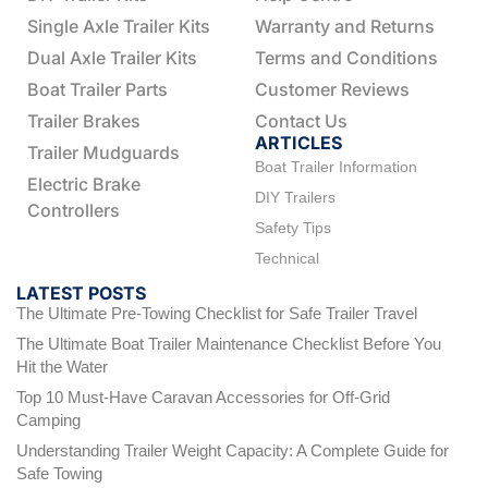
Single Axle Trailer Kits
Warranty and Returns
Dual Axle Trailer Kits
Terms and Conditions
Boat Trailer Parts
Customer Reviews
Trailer Brakes
Contact Us
ARTICLES
Trailer Mudguards
Boat Trailer Information
Electric Brake
DIY Trailers
Controllers
Safety Tips
Technical
LATEST POSTS
The Ultimate Pre-Towing Checklist for Safe Trailer Travel
The Ultimate Boat Trailer Maintenance Checklist Before You
Hit the Water
Top 10 Must-Have Caravan Accessories for Off-Grid
Camping
Understanding Trailer Weight Capacity: A Complete Guide for
Safe Towing