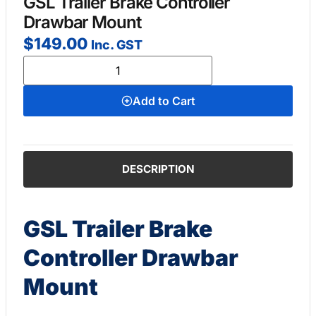
GSL Trailer Brake Controller
Drawbar Mount
$
149.00
Inc. GST
Add to Cart
DESCRIPTION
GSL Trailer Brake
Controller Drawbar
Mount