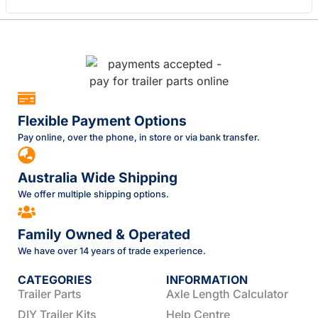
Flexible Payment Options
Pay online, over the phone, in store or via bank transfer.
Australia Wide Shipping
We offer multiple shipping options.
Family Owned & Operated
We have over 14 years of trade experience.
CATEGORIES
INFORMATION
Trailer Parts
Axle Length Calculator
DIY Trailer Kits
Help Centre