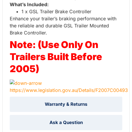
What’s Included:
1 x GSL Trailer Brake Controller
Enhance your trailer’s braking performance with
the reliable and durable GSL Trailer Mounted
Brake Controller.
Note: (Use Only On
Trailers Built Before
2005)
https://www.legislation.gov.au/Details/F2007C00493
Warranty & Returns
Ask a Question