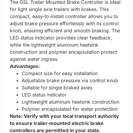
The GSL Trailer Mounted Brake Controller is ideal
for light single axle trailers with brakes. This
compact, easy-to-install controller allows you to
adjust brake pressure effortlessly with its control
knob, ensuring efficient and smooth braking. The
LED status indicator provides clear feedback,
while the lightweight aluminum heatsink
construction and polymer encapsulation protect
against water ingress.
Advantages:
Compact size for easy installation
Adjustable brake pressure via control knob
Suitable for single braked axles
LED status indicator
Lightweight aluminum heatsink construction
Polymer encapsulated for water protection
Note: Verify with your local transport authority
to ensure trailer-mounted electric brake
controllers are permitted in your state.