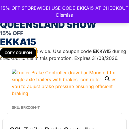
15% OFF STOREWIDE! USE CODE EKKA15 AT CHECKOUT
CELEBRATE THE ROYAL
Dismiss
QUEENSLAND SHOW
15% OFF
Home
/
Trailer Parts
/
Brake Systems &
EKKA15
Accessories
/
Electric Brake Controllers
/ GSL Trailer
Brake Controller Drawbar Mount
Get
15%
off store wide. Use coupon code
EKKA15
during
COPY COUPON
checkout to claim this promotion. Expires 31/08/2026.
SKU: BRKCON-T