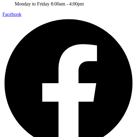
Monday to Friday 8:00am - 4:00pm
Facebook