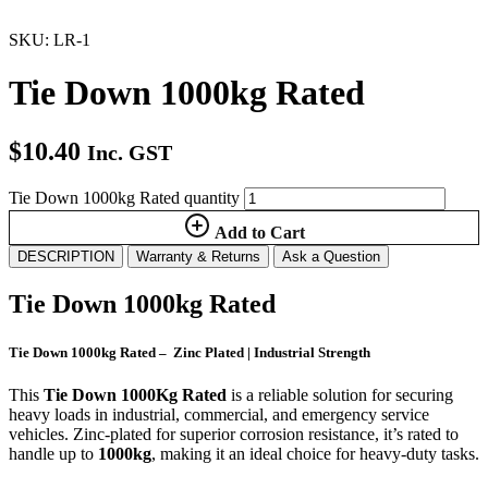
SKU: LR-1
Tie Down 1000kg Rated
$
10.40
Inc. GST
Tie Down 1000kg Rated quantity
Add to Cart
DESCRIPTION
Warranty & Returns
Ask a Question
Tie Down 1000kg Rated
Tie Down 1000kg Rated – Zinc Plated | Industrial Strength
This
Tie Down 1000Kg Rated
is a reliable solution for securing
heavy loads in industrial, commercial, and emergency service
vehicles. Zinc-plated for superior corrosion resistance, it’s rated to
handle up to
1000kg
, making it an ideal choice for heavy-duty tasks.