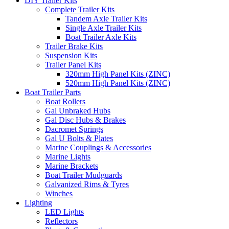
DIY Trailer Kits
Complete Trailer Kits
Tandem Axle Trailer Kits
Single Axle Trailer Kits
Boat Trailer Axle Kits
Trailer Brake Kits
Suspension Kits
Trailer Panel Kits
320mm High Panel Kits (ZINC)
520mm High Panel Kits (ZINC)
Boat Trailer Parts
Boat Rollers
Gal Unbraked Hubs
Gal Disc Hubs & Brakes
Dacromet Springs
Gal U Bolts & Plates
Marine Couplings & Accessories
Marine Lights
Marine Brackets
Boat Trailer Mudguards
Galvanized Rims & Tyres
Winches
Lighting
LED Lights
Reflectors