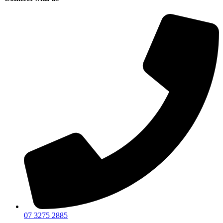
07 3275 2885