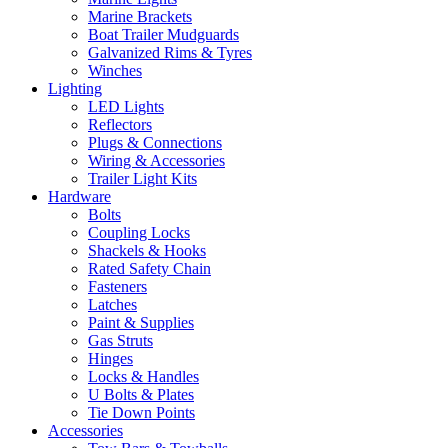
Marine Brackets
Boat Trailer Mudguards
Galvanized Rims & Tyres
Winches
Lighting
LED Lights
Reflectors
Plugs & Connections
Wiring & Accessories
Trailer Light Kits
Hardware
Bolts
Coupling Locks
Shackels & Hooks
Rated Safety Chain
Fasteners
Latches
Paint & Supplies
Gas Struts
Hinges
Locks & Handles
U Bolts & Plates
Tie Down Points
Accessories