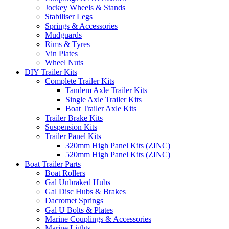
Jockey Wheels & Stands
Stabiliser Legs
Springs & Accessories
Mudguards
Rims & Tyres
Vin Plates
Wheel Nuts
DIY Trailer Kits
Complete Trailer Kits
Tandem Axle Trailer Kits
Single Axle Trailer Kits
Boat Trailer Axle Kits
Trailer Brake Kits
Suspension Kits
Trailer Panel Kits
320mm High Panel Kits (ZINC)
520mm High Panel Kits (ZINC)
Boat Trailer Parts
Boat Rollers
Gal Unbraked Hubs
Gal Disc Hubs & Brakes
Dacromet Springs
Gal U Bolts & Plates
Marine Couplings & Accessories
Marine Lights