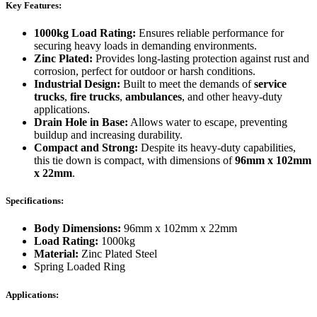
Key Features:
1000kg Load Rating:
Ensures reliable performance for
securing heavy loads in demanding environments.
Zinc Plated:
Provides long-lasting protection against rust and
corrosion, perfect for outdoor or harsh conditions.
Industrial Design:
Built to meet the demands of
service
trucks
,
fire trucks
,
ambulances
, and other heavy-duty
applications.
Drain Hole in Base:
Allows water to escape, preventing
buildup and increasing durability.
Compact and Strong:
Despite its heavy-duty capabilities,
this tie down is compact, with dimensions of
96mm x 102mm
x 22mm
.
Specifications:
Body Dimensions:
96mm x 102mm x 22mm
Load Rating:
1000kg
Material:
Zinc Plated Steel
Spring Loaded Ring
Applications: