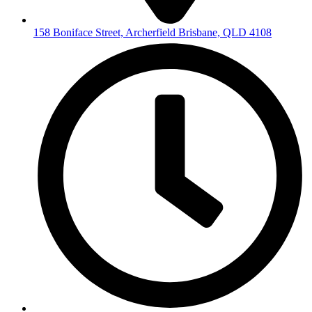
158 Boniface Street, Archerfield Brisbane, QLD 4108