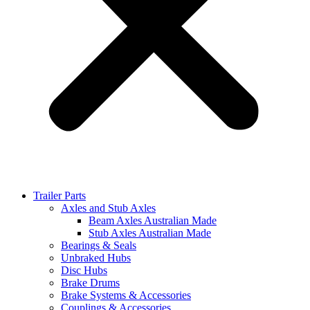
Trailer Parts
Axles and Stub Axles
Beam Axles Australian Made
Stub Axles Australian Made
Bearings & Seals
Unbraked Hubs
Disc Hubs
Brake Drums
Brake Systems & Accessories
Couplings & Accessories