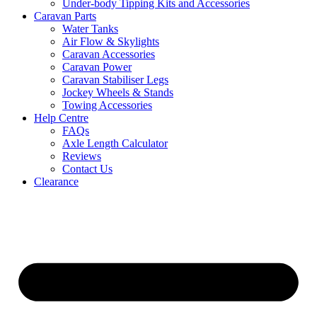
Under-body Tipping Kits and Accessories
Caravan Parts
Water Tanks
Air Flow & Skylights
Caravan Accessories
Caravan Power
Caravan Stabiliser Legs
Jockey Wheels & Stands
Towing Accessories
Help Centre
FAQs
Axle Length Calculator
Reviews
Contact Us
Clearance