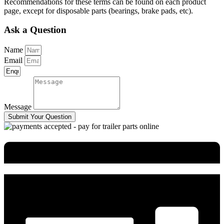
Recommendations for these terms can be found on each product
page, except for disposable parts (bearings, brake pads, etc).
Ask a Question
Name
Email
Message
Submit Your Question