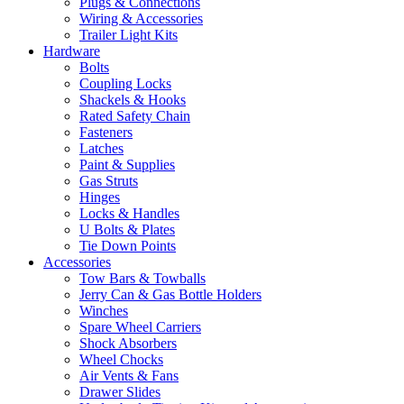
Plugs & Connections
Wiring & Accessories
Trailer Light Kits
Hardware
Bolts
Coupling Locks
Shackels & Hooks
Rated Safety Chain
Fasteners
Latches
Paint & Supplies
Gas Struts
Hinges
Locks & Handles
U Bolts & Plates
Tie Down Points
Accessories
Tow Bars & Towballs
Jerry Can & Gas Bottle Holders
Winches
Spare Wheel Carriers
Shock Absorbers
Wheel Chocks
Air Vents & Fans
Drawer Slides