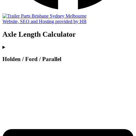
Website, SEO and Hosting provided by HB
Axle Length Calculator
Holden / Ford / Parallel