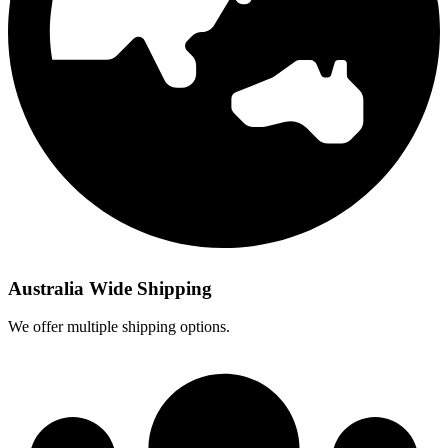
Australia Wide Shipping
We offer multiple shipping options.