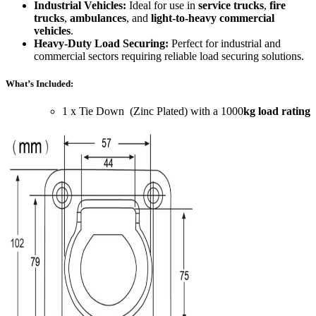
Industrial Vehicles:
Ideal for use in
service trucks
,
fire
trucks
,
ambulances
, and
light-to-heavy commercial
vehicles
.
Heavy-Duty Load Securing:
Perfect for industrial and
commercial sectors requiring reliable load securing solutions.
What’s Included:
1 x Tie Down (Zinc Plated) with a 1000
kg load rating