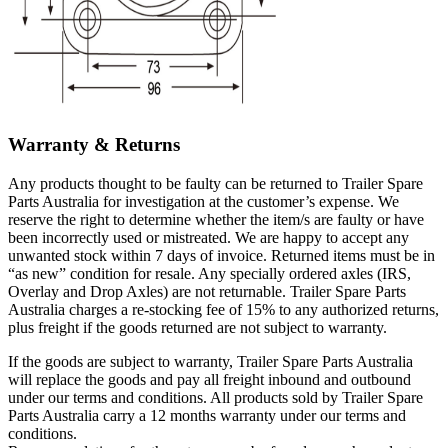
Warranty & Returns
Any products thought to be faulty can be returned to Trailer Spare
Parts Australia for investigation at the customer’s expense. We
reserve the right to determine whether the item/s are faulty or have
been incorrectly used or mistreated. We are happy to accept any
unwanted stock within 7 days of invoice. Returned items must be in
“as new” condition for resale. Any specially ordered axles (IRS,
Overlay and Drop Axles) are not returnable. Trailer Spare Parts
Australia charges a re-stocking fee of 15% to any authorized returns,
plus freight if the goods returned are not subject to warranty.
If the goods are subject to warranty, Trailer Spare Parts Australia
will replace the goods and pay all freight inbound and outbound
under our terms and conditions. All products sold by Trailer Spare
Parts Australia carry a 12 months warranty under our terms and
conditions.