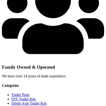
Family Owned & Operated
We have over 14 years of trade experience.
Categories
Trailer Parts
DIY Trailer Kits
Single Axle Trailer Kits