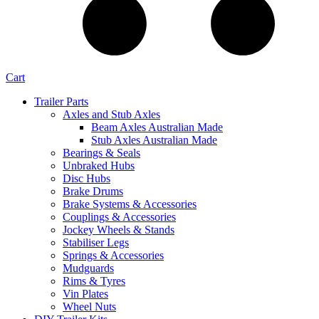
Cart
Trailer Parts
Axles and Stub Axles
Beam Axles Australian Made
Stub Axles Australian Made
Bearings & Seals
Unbraked Hubs
Disc Hubs
Brake Drums
Brake Systems & Accessories
Couplings & Accessories
Jockey Wheels & Stands
Stabiliser Legs
Springs & Accessories
Mudguards
Rims & Tyres
Vin Plates
Wheel Nuts