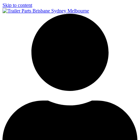
Skip to content