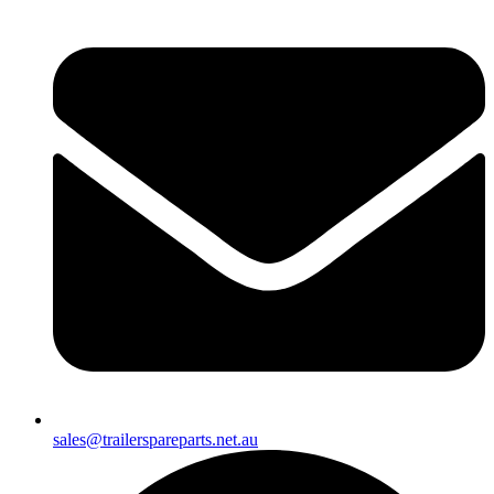
sales@trailerspareparts.net.au