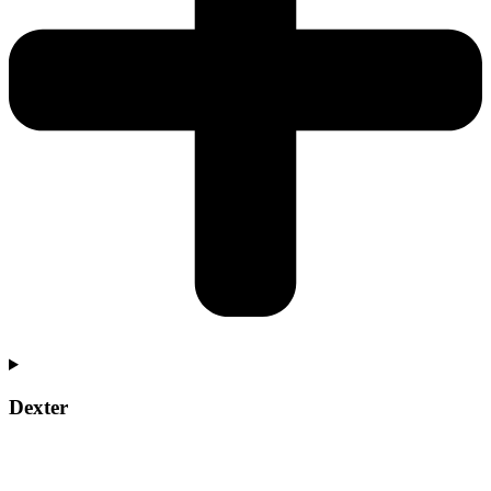
Dexter