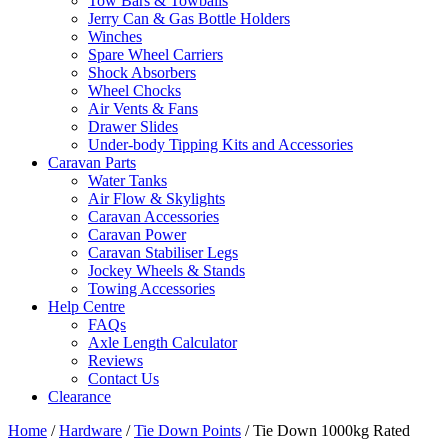
Tow Bars & Towballs
Jerry Can & Gas Bottle Holders
Winches
Spare Wheel Carriers
Shock Absorbers
Wheel Chocks
Air Vents & Fans
Drawer Slides
Under-body Tipping Kits and Accessories
Caravan Parts
Water Tanks
Air Flow & Skylights
Caravan Accessories
Caravan Power
Caravan Stabiliser Legs
Jockey Wheels & Stands
Towing Accessories
Help Centre
FAQs
Axle Length Calculator
Reviews
Contact Us
Clearance
Home
/
Hardware
/
Tie Down Points
/ Tie Down 1000kg Rated