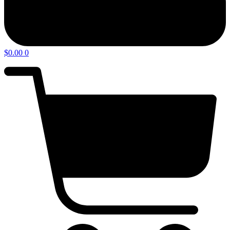
$
0.00
0