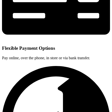
Flexible Payment Options
Pay online, over the phone, in store or via bank transfer.