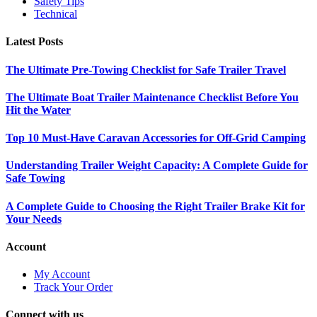
Safety Tips
Technical
Latest Posts
The Ultimate Pre-Towing Checklist for Safe Trailer Travel
The Ultimate Boat Trailer Maintenance Checklist Before You
Hit the Water
Top 10 Must-Have Caravan Accessories for Off-Grid Camping
Understanding Trailer Weight Capacity: A Complete Guide for
Safe Towing
A Complete Guide to Choosing the Right Trailer Brake Kit for
Your Needs
Account
My Account
Track Your Order
Connect with us