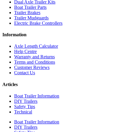
Dual Axle Trailer Kits
Boat Trailer Parts
Trailer Brakes
Trailer Mudguards
Electric Brake Controllers
Information
Axle Length Calculator
Help Centre
Warranty and Returns
Terms and Conditions
Customer Reviews
Contact Us
Articles
Boat Trailer Information
DIY Trailers
Safety Tips
Technical
Boat Trailer Information
DIY Trailers