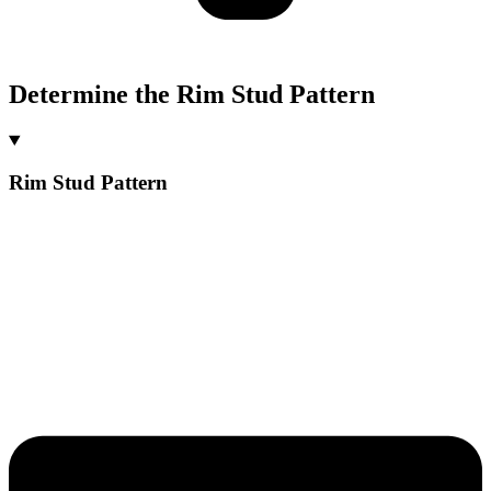
Determine the Rim Stud Pattern
Rim Stud Pattern