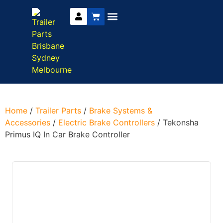
Trailer Parts
DIY Trailer Kits
Boat Trailer Parts
Caravan Parts
Home
/
Trailer Parts
/
Brake Systems &
Accessories
/
Electric Brake Controllers
/ Tekonsha
Primus IQ In Car Brake Controller