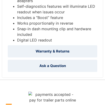
adapters
Self-diagnostics features will illuminate LED
readout when issues occur
Includes a “Boost” feature
Works proportionally in reverse
Snap-in dash mounting clip and hardware
included
Digital LED readout
Warranty & Returns
Ask a Question