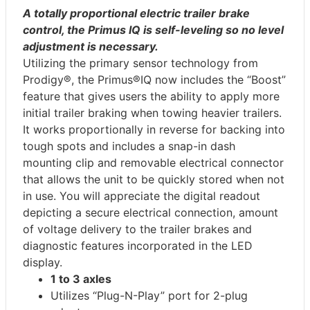
A totally proportional electric trailer brake
control, the Primus IQ is self-leveling so no level
adjustment is necessary.
Utilizing the primary sensor technology from
Prodigy®, the Primus®IQ now includes the “Boost”
feature that gives users the ability to apply more
initial trailer braking when towing heavier trailers.
It works proportionally in reverse for backing into
tough spots and includes a snap-in dash
mounting clip and removable electrical connector
that allows the unit to be quickly stored when not
in use. You will appreciate the digital readout
depicting a secure electrical connection, amount
of voltage delivery to the trailer brakes and
diagnostic features incorporated in the LED
display.
1 to 3 axles
Utilizes “Plug-N-Play” port for 2-plug