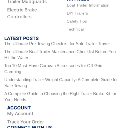
Trailer Mudguards
Boat Trailer Information
Electric Brake
DIY Trailers
Controllers
Safety Tips
Technical
LATEST POSTS
The Ultimate Pre-Towing Checklist for Safe Trailer Travel
The Ultimate Boat Trailer Maintenance Checklist Before You
Hit the Water
Top 10 Must-Have Caravan Accessories for Off-Grid
Camping
Understanding Trailer Weight Capacity: A Complete Guide for
Safe Towing
A Complete Guide to Choosing the Right Trailer Brake Kit for
Your Needs
ACCOUNT
My Account
Track Your Order
CONNECT WITH US