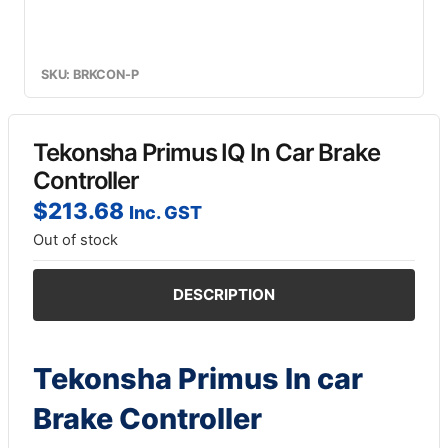
SKU: BRKCON-P
Tekonsha Primus IQ In Car Brake
Controller
$
213.68
Inc. GST
Out of stock
DESCRIPTION
Tekonsha Primus In car
Brake Controller