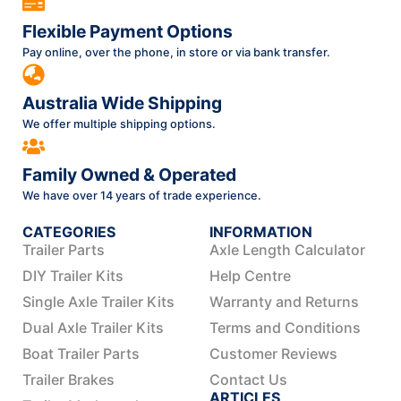
Flexible Payment Options
Pay online, over the phone, in store or via bank transfer.
Australia Wide Shipping
We offer multiple shipping options.
Family Owned & Operated
We have over 14 years of trade experience.
CATEGORIES
INFORMATION
Trailer Parts
Axle Length Calculator
DIY Trailer Kits
Help Centre
Single Axle Trailer Kits
Warranty and Returns
Dual Axle Trailer Kits
Terms and Conditions
Boat Trailer Parts
Customer Reviews
Trailer Brakes
Contact Us
ARTICLES