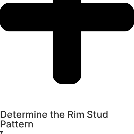
Determine the Rim Stud
Pattern