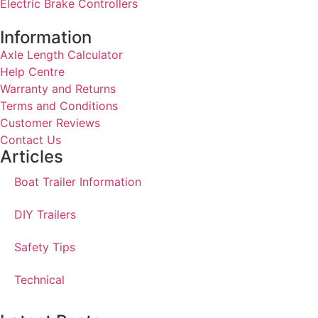
Electric Brake Controllers
Information
Axle Length Calculator
Help Centre
Warranty and Returns
Terms and Conditions
Customer Reviews
Contact Us
Articles
Boat Trailer Information
DIY Trailers
Safety Tips
Technical