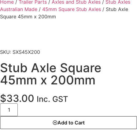
Home
/
Trailer Parts
/
Axles and Stub Axles
/
Stub Axles
Australian Made
/
45mm Square Stub Axles
/ Stub Axle
Square 45mm x 200mm
SKU: SXS45X200
Stub Axle Square
45mm x 200mm
$
33.00
Inc. GST
Add to Cart