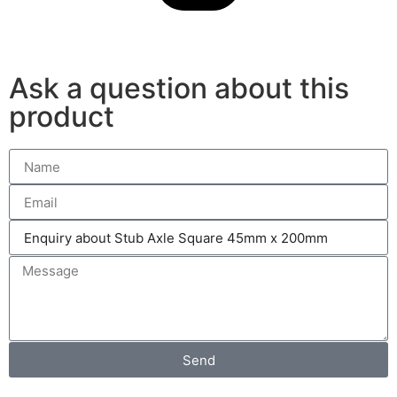
Ask a question about this
product
Send