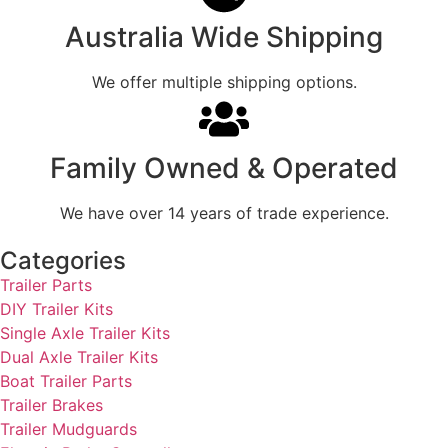
Australia Wide Shipping
We offer multiple shipping options.
Family Owned & Operated
We have over 14 years of trade experience.
Categories
Trailer Parts
DIY Trailer Kits
Single Axle Trailer Kits
Dual Axle Trailer Kits
Boat Trailer Parts
Trailer Brakes
Trailer Mudguards