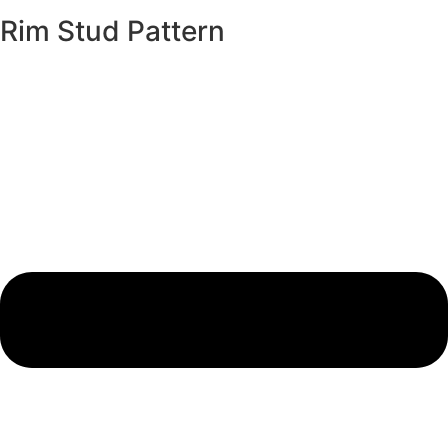
Rim Stud Pattern