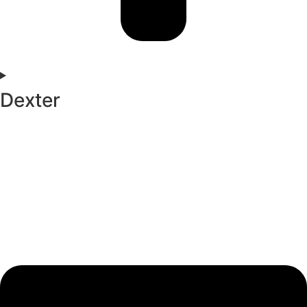
Dexter