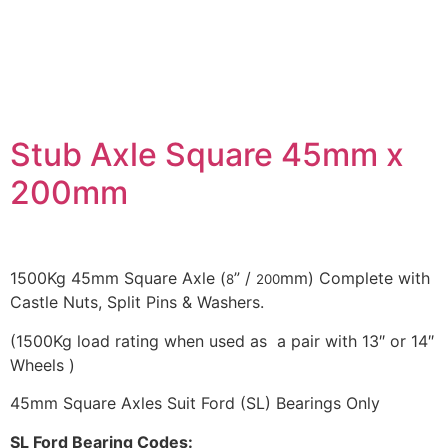
DESCRIPTION
Stub Axle Square 45mm x
200mm
1500Kg 45mm Square Axle (
” /
mm) Complete with
8
200
Castle Nuts, Split Pins & Washers.
(1500Kg load rating when used as a pair with 13″ or 14″
Wheels )
45mm Square Axles Suit Ford (SL) Bearings Only
SL Ford Bearing Codes: