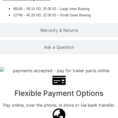
68149 – 59.10 OD, 35.00 ID – Large Inner Bearing
12749 – 45.20 OD, 22.00 ID – Small Outer Bearing
Warranty & Returns
Ask a Question
Flexible Payment Options
Pay online, over the phone, in store or via bank transfer.