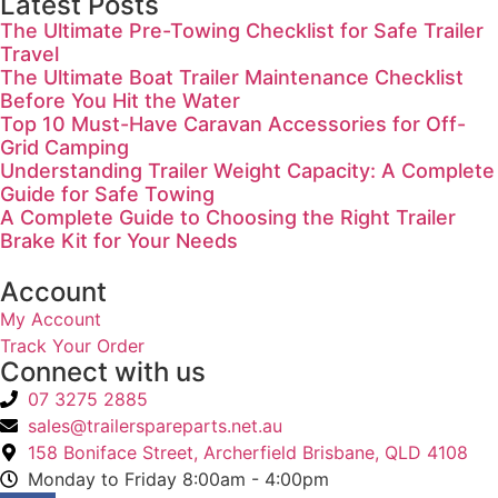
Latest Posts
The Ultimate Pre-Towing Checklist for Safe Trailer
Travel
The Ultimate Boat Trailer Maintenance Checklist
Before You Hit the Water
Top 10 Must-Have Caravan Accessories for Off-
Grid Camping
Understanding Trailer Weight Capacity: A Complete
Guide for Safe Towing
A Complete Guide to Choosing the Right Trailer
Brake Kit for Your Needs
Account
My Account
Track Your Order
Connect with us
07 3275 2885
sales@trailerspareparts.net.au
158 Boniface Street, Archerfield Brisbane, QLD 4108
Monday to Friday 8:00am - 4:00pm