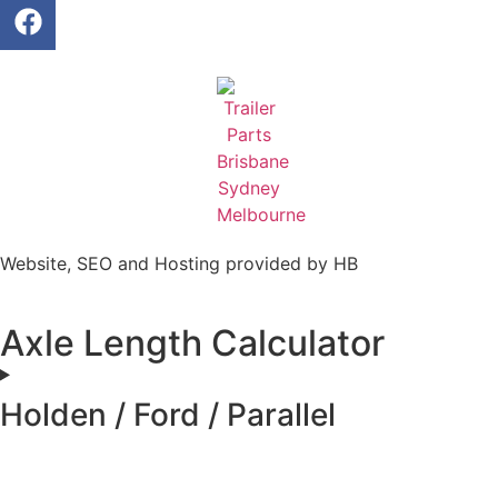
Website, SEO and Hosting provided by HB
Axle Length Calculator
Holden / Ford / Parallel