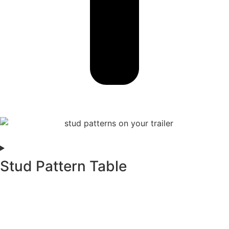
Stud Pattern Table