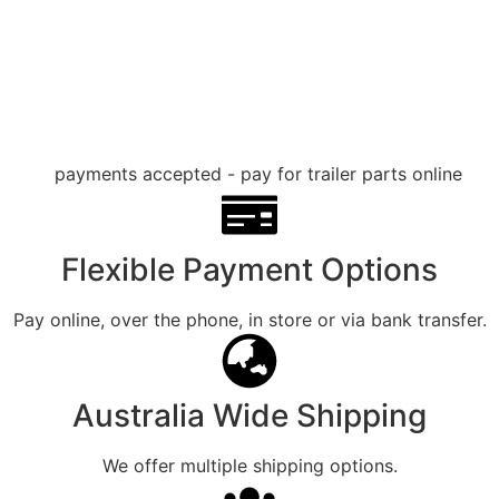
Flexible Payment Options
Pay online, over the phone, in store or via bank transfer.
Australia Wide Shipping
We offer multiple shipping options.