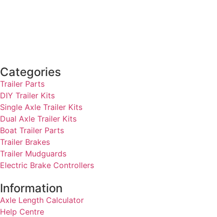
Categories
Trailer Parts
DIY Trailer Kits
Single Axle Trailer Kits
Dual Axle Trailer Kits
Boat Trailer Parts
Trailer Brakes
Trailer Mudguards
Electric Brake Controllers
Information
Axle Length Calculator
Help Centre