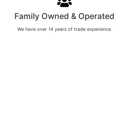
Family Owned & Operated
We have over 14 years of trade experience.