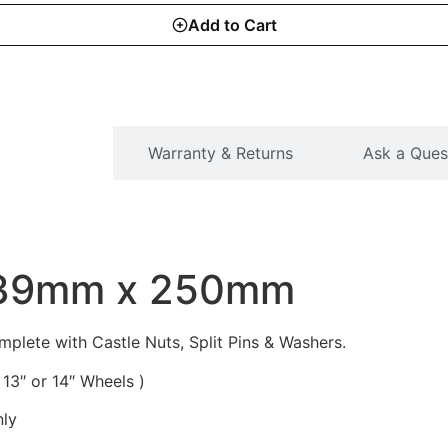
Add to Cart
SCRIPTION
Warranty & Returns
Ask a Ques
 39mm x 250mm
ete with Castle Nuts, Split Pins & Washers.
13″ or 14″ Wheels )
nly