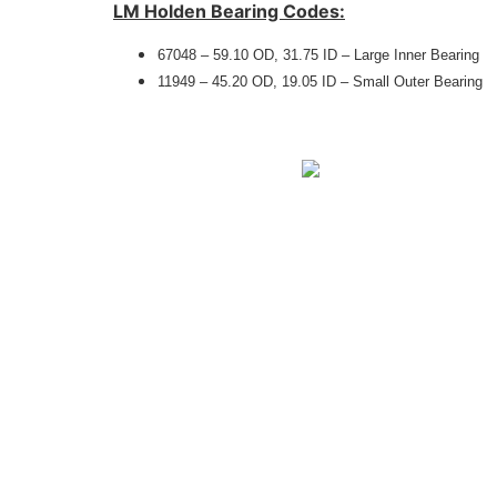
LM Holden Bearing Codes:
67048 – 59.10 OD, 31.75 ID – Large Inner Bearing
11949 – 45.20 OD, 19.05 ID – Small Outer Bearing