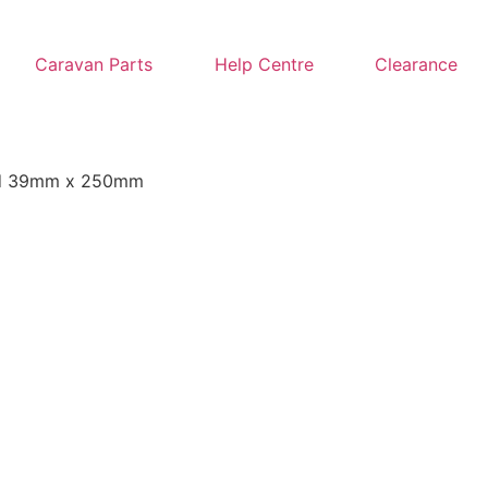
Caravan Parts
Help Centre
Clearance
nd 39mm x 250mm