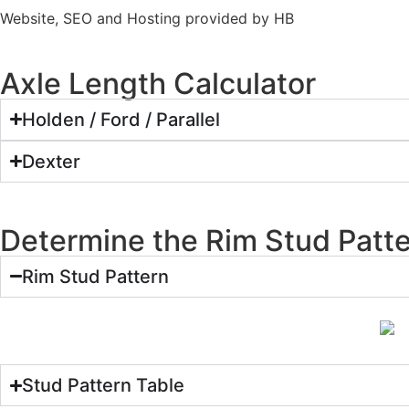
Website, SEO and Hosting provided by HB
Axle Length Calculator
Holden / Ford / Parallel
Dexter
Determine the Rim Stud Patt
Rim Stud Pattern
Stud Pattern Table