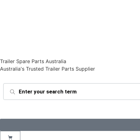
Trailer Spare Parts Australia
Australia's Trusted Trailer Parts Supplier