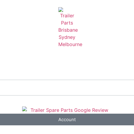
Account