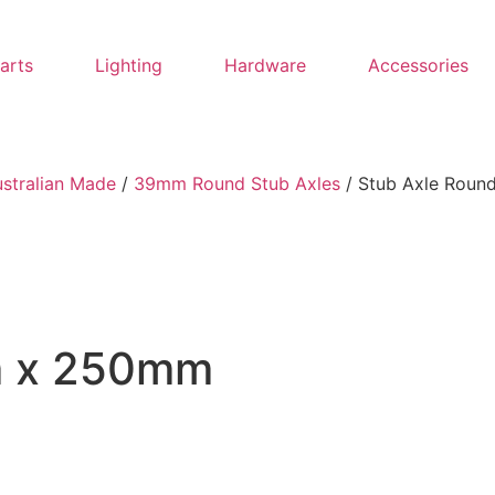
Parts
Lighting
Hardware
Accessories
ustralian Made
/
39mm Round Stub Axles
/ Stub Axle Rou
m x 250mm