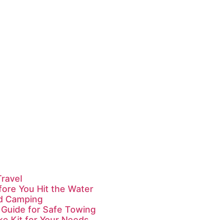
Travel
fore You Hit the Water
id Camping
 Guide for Safe Towing
ke Kit for Your Needs