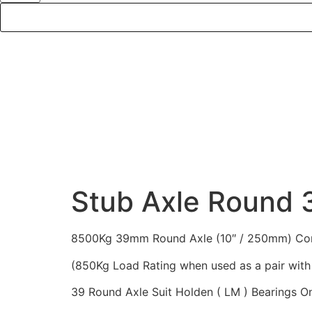
DE
Stub Axle Round
8500Kg 39mm Round Axle (10″ / 250mm) Compl
(850Kg Load Rating when used as a pair with 
39 Round Axle Suit Holden ( LM ) Bearings O