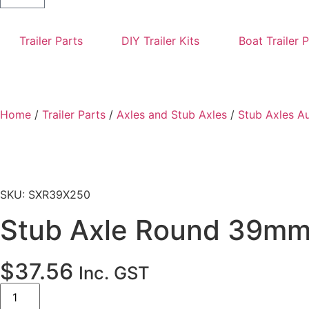
Trailer Parts
DIY Trailer Kits
Boat Trailer 
Home
/
Trailer Parts
/
Axles and Stub Axles
/
Stub Axles A
SKU: SXR39X250
Stub Axle Round 39m
$
37.56
Inc. GST