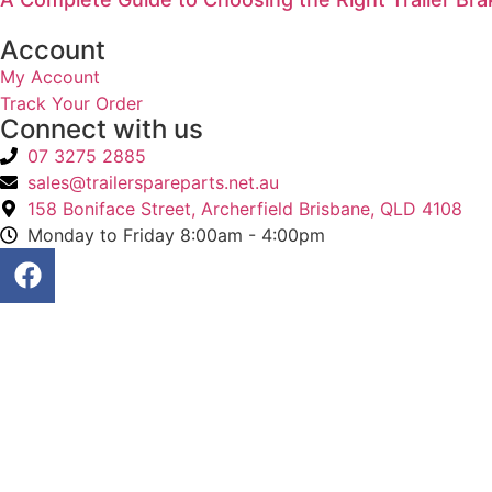
Account
My Account
Track Your Order
Connect with us
07 3275 2885
sales@trailerspareparts.net.au
158 Boniface Street, Archerfield Brisbane, QLD 4108
Monday to Friday 8:00am - 4:00pm