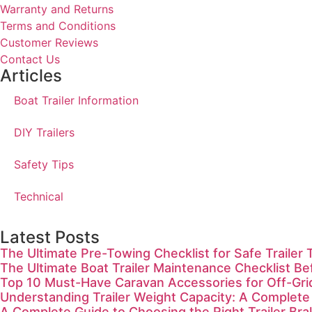
Warranty and Returns
Terms and Conditions
Customer Reviews
Contact Us
Articles
Boat Trailer Information
DIY Trailers
Safety Tips
Technical
Latest Posts
The Ultimate Pre-Towing Checklist for Safe Trailer 
The Ultimate Boat Trailer Maintenance Checklist Be
Top 10 Must-Have Caravan Accessories for Off-Gr
Understanding Trailer Weight Capacity: A Complete
A Complete Guide to Choosing the Right Trailer Bra