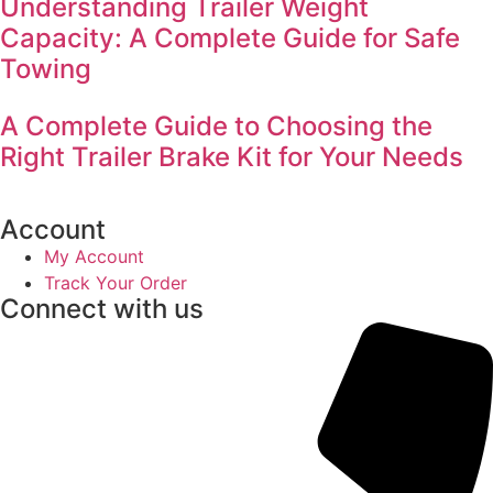
Understanding Trailer Weight
Capacity: A Complete Guide for Safe
Towing
A Complete Guide to Choosing the
Right Trailer Brake Kit for Your Needs
Account
My Account
Track Your Order
Connect with us