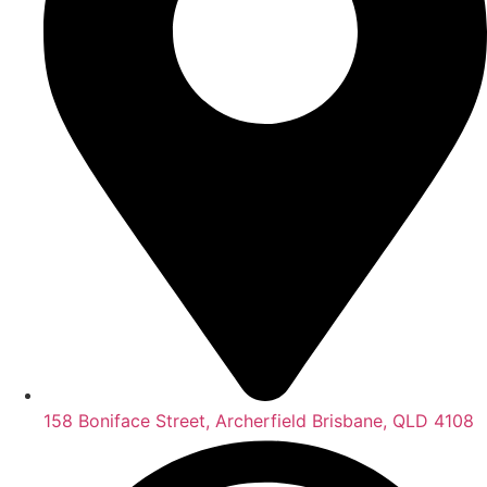
158 Boniface Street, Archerfield Brisbane, QLD 4108