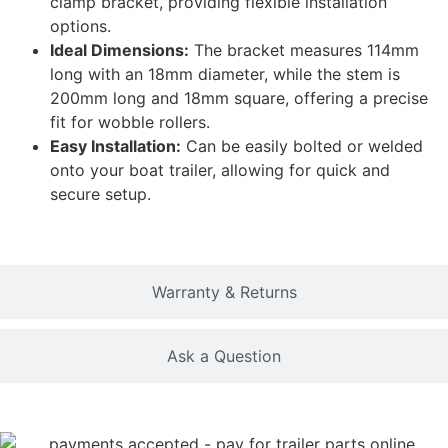
clamp bracket, providing flexible installation
options.
Ideal Dimensions:
The bracket measures 114mm
long with an 18mm diameter, while the stem is
200mm long and 18mm square, offering a precise
fit for wobble rollers.
Easy Installation:
Can be easily bolted or welded
onto your boat trailer, allowing for quick and
secure setup.
Warranty & Returns
Ask a Question