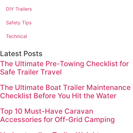
DIY Trailers
Safety Tips
Technical
Latest Posts
The Ultimate Pre-Towing Checklist for
Safe Trailer Travel
The Ultimate Boat Trailer Maintenance
Checklist Before You Hit the Water
Top 10 Must-Have Caravan
Accessories for Off-Grid Camping