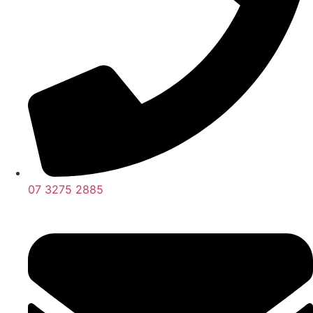
07 3275 2885