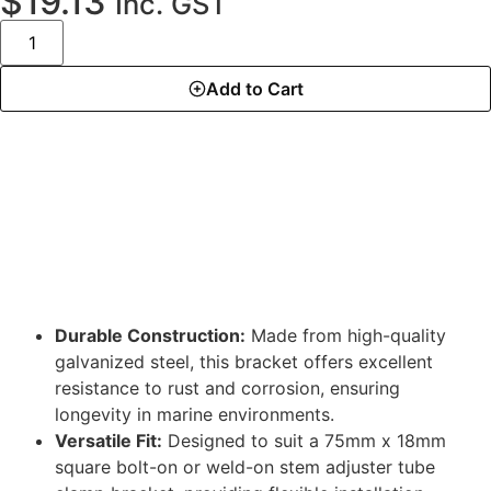
$
19.13
Inc. GST
Add to Cart
DESCRIPTION
Durable Construction:
Made from high-quality
galvanized steel, this bracket offers excellent
resistance to rust and corrosion, ensuring
longevity in marine environments.
Versatile Fit:
Designed to suit a 75mm x 18mm
square bolt-on or weld-on stem adjuster tube