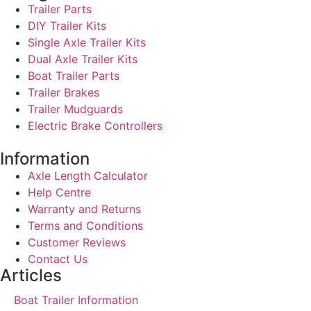
Trailer Parts
DIY Trailer Kits
Single Axle Trailer Kits
Dual Axle Trailer Kits
Boat Trailer Parts
Trailer Brakes
Trailer Mudguards
Electric Brake Controllers
Information
Axle Length Calculator
Help Centre
Warranty and Returns
Terms and Conditions
Customer Reviews
Contact Us
Articles
Boat Trailer Information