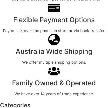
Flexible Payment Options
Pay online, over the phone, in store or via bank transfer.
Australia Wide Shipping
We offer multiple shipping options.
Family Owned & Operated
We have over 14 years of trade experience.
Categories