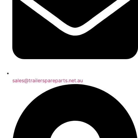
sales@trailerspareparts.net.au