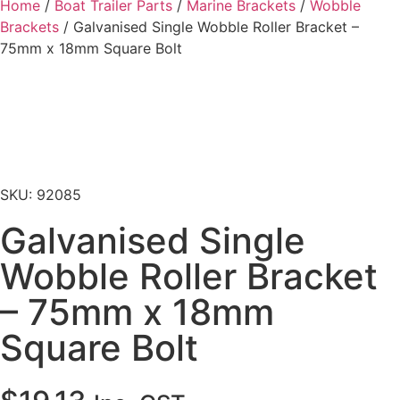
Home
/
Boat Trailer Parts
/
Marine Brackets
/
Wobble
Brackets
/ Galvanised Single Wobble Roller Bracket –
75mm x 18mm Square Bolt
SKU: 92085
Galvanised Single
Wobble Roller Bracket
– 75mm x 18mm
Square Bolt