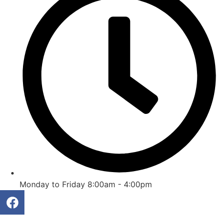
Monday to Friday 8:00am - 4:00pm