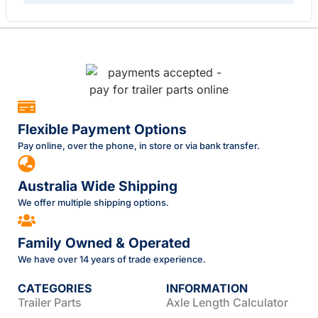
Flexible Payment Options
Pay online, over the phone, in store or via bank transfer.
Australia Wide Shipping
We offer multiple shipping options.
Family Owned & Operated
We have over 14 years of trade experience.
CATEGORIES
INFORMATION
Trailer Parts
Axle Length Calculator