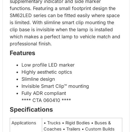
supplementary indicator and side marker
functions. Featuring a small footprint design the
SM62LED series can be fitted easily where space
is limited. With slimline smart clip mounting the
clip base is invisible when the lamp is installed
which makes a perfect lamp to vehicle match and
professional finish.
Features
Low profile LED marker
Highly aesthetic optics
Slimline design
Invisible Smart Clip™ mounting
Fully ADR compliant
**** CTA 060410 ****
Specifications
Applications
• Trucks • Rigid Bodies • Buses &
Coaches • Trailers • Custom Builds