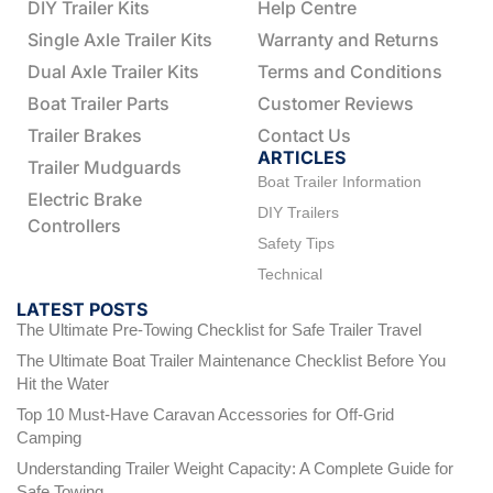
DIY Trailer Kits
Help Centre
Single Axle Trailer Kits
Warranty and Returns
Dual Axle Trailer Kits
Terms and Conditions
Boat Trailer Parts
Customer Reviews
Trailer Brakes
Contact Us
ARTICLES
Trailer Mudguards
Boat Trailer Information
Electric Brake
DIY Trailers
Controllers
Safety Tips
Technical
LATEST POSTS
The Ultimate Pre-Towing Checklist for Safe Trailer Travel
The Ultimate Boat Trailer Maintenance Checklist Before You
Hit the Water
Top 10 Must-Have Caravan Accessories for Off-Grid
Camping
Understanding Trailer Weight Capacity: A Complete Guide for
Safe Towing