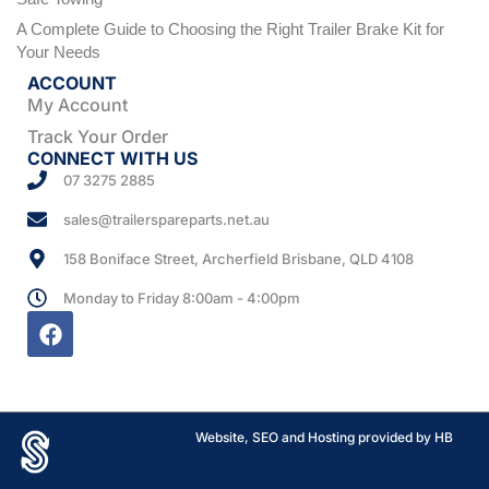
A Complete Guide to Choosing the Right Trailer Brake Kit for
Your Needs
ACCOUNT
My Account
Track Your Order
CONNECT WITH US
07 3275 2885
sales@trailerspareparts.net.au
158 Boniface Street, Archerfield Brisbane, QLD 4108
Monday to Friday 8:00am - 4:00pm
Website, SEO and Hosting provided by HB