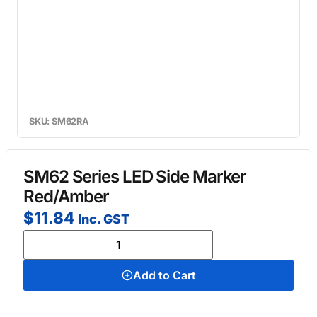
SKU: SM62RA
SM62 Series LED Side Marker
Red/Amber
$
11.84
Inc. GST
Add to Cart