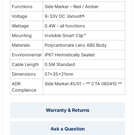
Functions
Side Marker – Red / Amber
Voltage
9-33V DC Varivolt®
Wattage
0.4W – all functions
Mounting
Invisible Smart Clip™
Materials
Polycarbonate Lens ABS Body
Environmental
IP67 Hermetically Sealed
Cable Length
0.5M Standard
Dimensions
57x35x21mm
ADR
Side Marker:45/01 – ** CTA 060410 **
Compliance
Warranty & Returns
Ask a Question