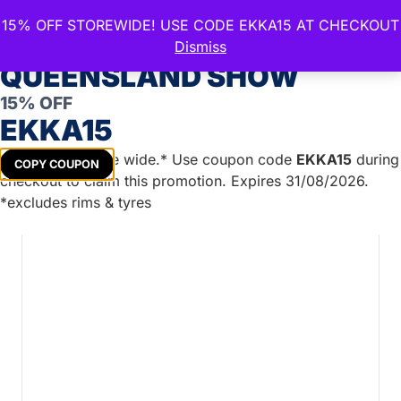
15% OFF STOREWIDE! USE CODE EKKA15 AT CHECKOUT
CELEBRATE THE ROYAL
Dismiss
QUEENSLAND SHOW
15% OFF
Home
/
Boat Trailer Parts
/
Marine Lights
/
Side
EKKA15
Markers
/ SM62 Series LED Side Marker Red/Amber
Get
15%
off store wide.* Use coupon code
EKKA15
during
COPY COUPON
checkout to claim this promotion. Expires 31/08/2026.
*excludes rims & tyres