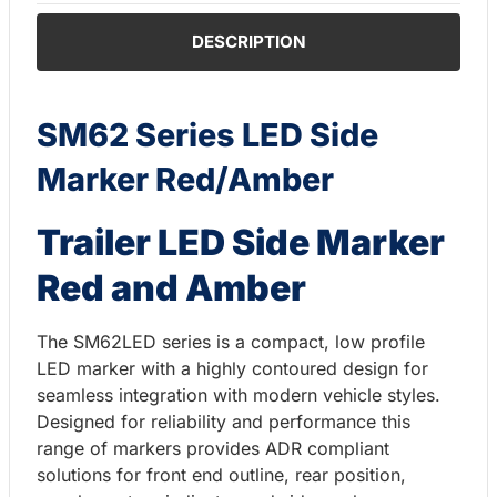
DESCRIPTION
SM62 Series LED Side
Marker Red/Amber
Trailer LED Side Marker
Red and Amber
The SM62LED series is a compact, low profile
LED marker with a highly contoured design for
seamless integration with modern vehicle styles.
Designed for reliability and performance this
range of markers provides ADR compliant
solutions for front end outline, rear position,