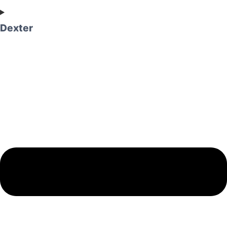
Dexter