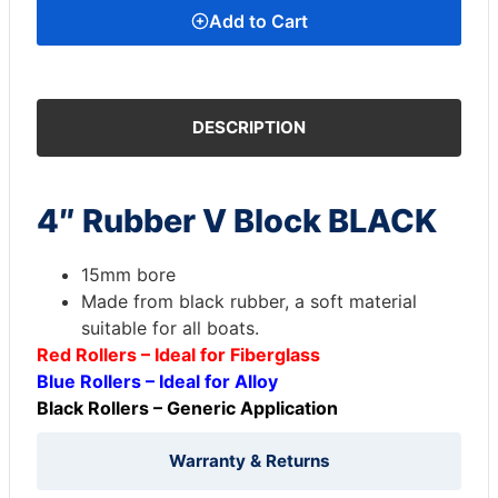
Add to Cart
DESCRIPTION
4″ Rubber V Block BLACK
15mm bore
Made from black rubber, a soft material
suitable for all boats.
Red Rollers – Ideal for Fiberglass
Blue Rollers – Ideal for Alloy
Black Rollers – Generic Application
Warranty & Returns