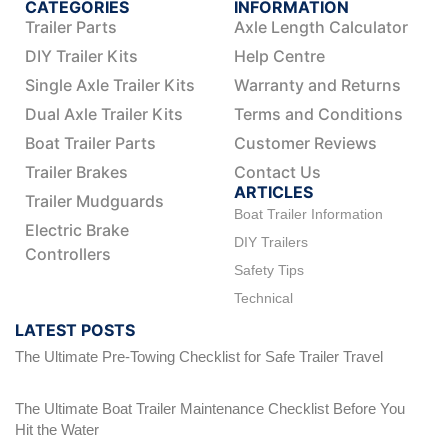
CATEGORIES
INFORMATION
Trailer Parts
Axle Length Calculator
DIY Trailer Kits
Help Centre
Single Axle Trailer Kits
Warranty and Returns
Dual Axle Trailer Kits
Terms and Conditions
Boat Trailer Parts
Customer Reviews
Trailer Brakes
Contact Us
ARTICLES
Trailer Mudguards
Boat Trailer Information
Electric Brake
DIY Trailers
Controllers
Safety Tips
Technical
LATEST POSTS
The Ultimate Pre-Towing Checklist for Safe Trailer Travel
The Ultimate Boat Trailer Maintenance Checklist Before You
Hit the Water