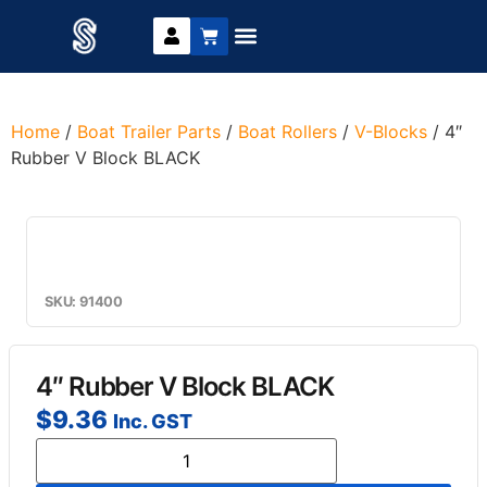
Trailer Parts
DIY Trailer Kits
Boat Trailer Parts
Caravan Parts
Home
/
Boat Trailer Parts
/
Boat Rollers
/
V-Blocks
/ 4″
Rubber V Block BLACK
SKU: 91400
4″ Rubber V Block BLACK
$
9.36
Inc. GST