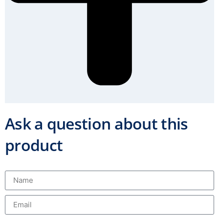
Ask a question about this
product