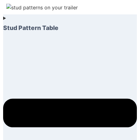
Stud Pattern Table