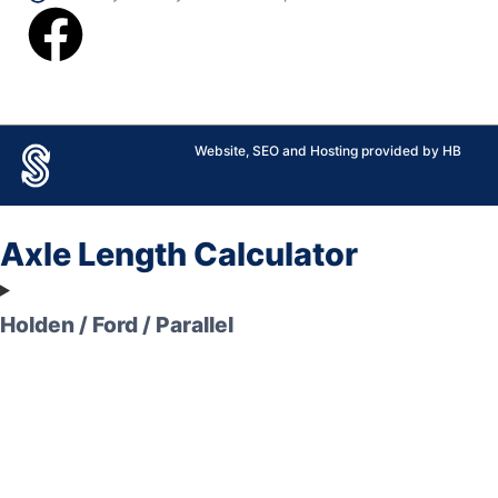
Website, SEO and Hosting provided by HB
Axle Length Calculator
Holden / Ford / Parallel