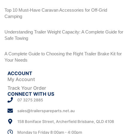
Top 10 Must-Have Caravan Accessories for Off-Grid
Camping
Understanding Trailer Weight Capacity: A Complete Guide for
Safe Towing
A Complete Guide to Choosing the Right Trailer Brake Kit for
Your Needs
ACCOUNT
My Account
Track Your Order
CONNECT WITH US
07 3275 2885
sales@trailerspareparts.net.au
158 Boniface Street, Archerfield Brisbane, QLD 4108
Monday to Friday 8:00am - 4:00pm