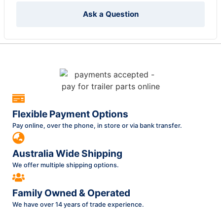
Ask a Question
Flexible Payment Options
Pay online, over the phone, in store or via bank transfer.
Australia Wide Shipping
We offer multiple shipping options.
Family Owned & Operated
We have over 14 years of trade experience.