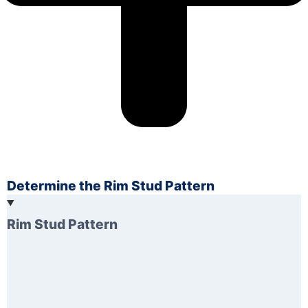
Determine the Rim Stud Pattern
Rim Stud Pattern