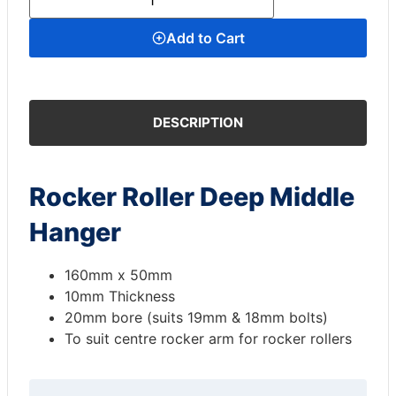
Add to Cart
DESCRIPTION
Rocker Roller Deep Middle
Hanger
160mm x 50mm
10mm Thickness
20mm bore (suits 19mm & 18mm bolts)
To suit centre rocker arm for rocker rollers