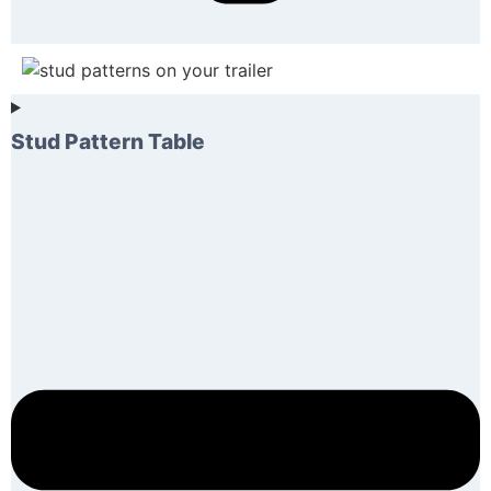
Stud Pattern Table