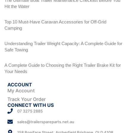
The Ultimate Boat Trailer Maintenance Checklist Before You
Hit the Water
Top 10 Must-Have Caravan Accessories for Off-Grid
Camping
Understanding Trailer Weight Capacity: A Complete Guide for
Safe Towing
A Complete Guide to Choosing the Right Trailer Brake Kit for
Your Needs
ACCOUNT
My Account
Track Your Order
CONNECT WITH US
07 3275 2885
sales@trailerspareparts.net.au
158 Boniface Street, Archerfield Brisbane, QLD 4108