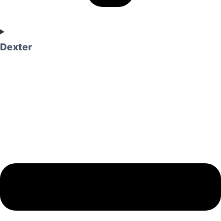
Dexter