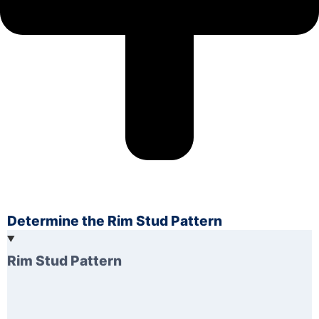
Determine the Rim Stud Pattern
Rim Stud Pattern