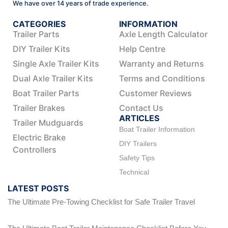
We have over 14 years of trade experience.
CATEGORIES
INFORMATION
Trailer Parts
Axle Length Calculator
DIY Trailer Kits
Help Centre
Single Axle Trailer Kits
Warranty and Returns
Dual Axle Trailer Kits
Terms and Conditions
Boat Trailer Parts
Customer Reviews
Trailer Brakes
Contact Us
ARTICLES
Trailer Mudguards
Boat Trailer Information
Electric Brake
DIY Trailers
Controllers
Safety Tips
Technical
LATEST POSTS
The Ultimate Pre-Towing Checklist for Safe Trailer Travel