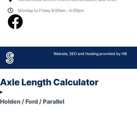
Monday to Friday 8:00am - 4:00pm
Website, SEO and Hosting provided by HB
Axle Length Calculator
Holden / Ford / Parallel