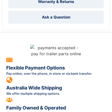
Warranty & Returns
Ask a Question
Flexible Payment Options
Pay online, over the phone, in store or via bank transfer.
Australia Wide Shipping
We offer multiple shipping options.
Family Owned & Operated