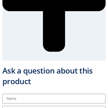
Ask a question about this
product