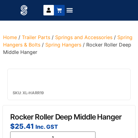
Trailer Parts
DIY Trailer Kits
Boat Trailer Parts
Caravan Parts
Home
/
Trailer Parts
/
Springs and Accessories
/
Spring
Hangers & Bolts
/
Spring Hangers
/ Rocker Roller Deep
Middle Hanger
SKU: XL-HARR19
Rocker Roller Deep Middle Hanger
$
25.41
Inc. GST