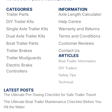
CATEGORIES
INFORMATION
Trailer Parts
Axle Length Calculator
DIY Trailer Kits
Help Centre
Single Axle Trailer Kits
Warranty and Returns
Dual Axle Trailer Kits
Terms and Conditions
Boat Trailer Parts
Customer Reviews
Trailer Brakes
Contact Us
ARTICLES
Trailer Mudguards
Boat Trailer Information
Electric Brake
DIY Trailers
Controllers
Safety Tips
Technical
LATEST POSTS
The Ultimate Pre-Towing Checklist for Safe Trailer Travel
The Ultimate Boat Trailer Maintenance Checklist Before You
Hit the Water