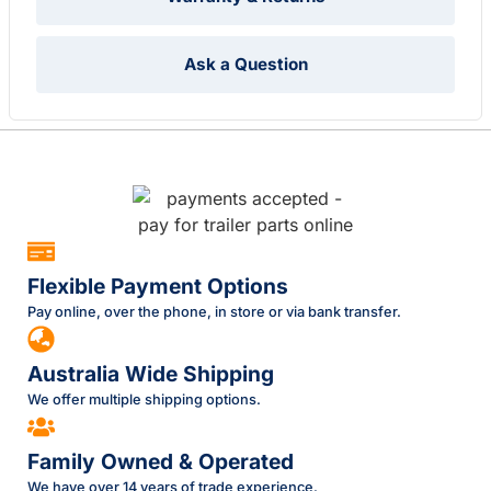
Ask a Question
Flexible Payment Options
Pay online, over the phone, in store or via bank transfer.
Australia Wide Shipping
We offer multiple shipping options.
Family Owned & Operated
We have over 14 years of trade experience.