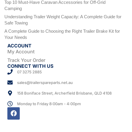
Top 10 Must-Have Caravan Accessories for Off-Grid
Camping
Understanding Trailer Weight Capacity: A Complete Guide for
Safe Towing
A Complete Guide to Choosing the Right Trailer Brake Kit for
Your Needs
ACCOUNT
My Account
Track Your Order
CONNECT WITH US
07 3275 2885
sales@trailerspareparts.net.au
158 Boniface Street, Archerfield Brisbane, QLD 4108
Monday to Friday 8:00am - 4:00pm