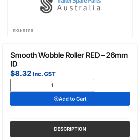
SKU: 91116
Smooth Wobble Roller RED – 26mm
ID
$
8.32
Inc. GST
Add to Cart
DESCRIPTION