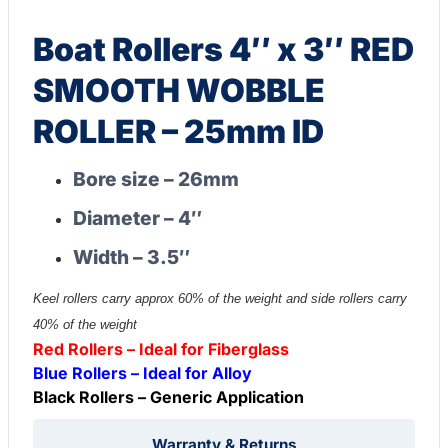
Boat Rollers 4″ x 3″ RED
SMOOTH WOBBLE
ROLLER – 25mm ID
Bore size – 26mm
Diameter – 4″
Width – 3.5″
Keel rollers carry approx 60% of the weight and side rollers carry
40% of the weight
Red Rollers – Ideal for Fiberglass
Blue Rollers – Ideal for Alloy
Black Rollers – Generic Application
Warranty & Returns