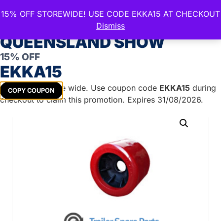
15% OFF STOREWIDE! USE CODE EKKA15 AT CHECKOUT
CELEBRATE THE ROYAL
Dismiss
QUEENSLAND SHOW
15% OFF
Home
/
Boat Trailer Parts
/
Boat Rollers
/
Wobble
EKKA15
Rollers
/ Smooth Wobble Roller RED – 26mm ID
Get
15%
off store wide. Use coupon code
EKKA15
during
COPY COUPON
checkout to claim this promotion. Expires 31/08/2026.