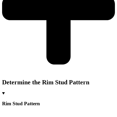
Determine the Rim Stud Pattern
Rim Stud Pattern