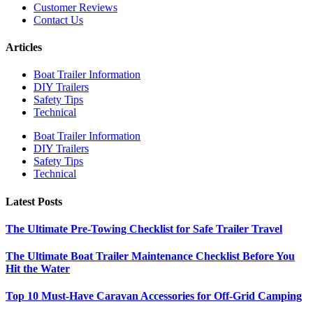
Customer Reviews
Contact Us
Articles
Boat Trailer Information
DIY Trailers
Safety Tips
Technical
Boat Trailer Information
DIY Trailers
Safety Tips
Technical
Latest Posts
The Ultimate Pre-Towing Checklist for Safe Trailer Travel
The Ultimate Boat Trailer Maintenance Checklist Before You
Hit the Water
Top 10 Must-Have Caravan Accessories for Off-Grid Camping