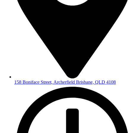
158 Boniface Street, Archerfield Brisbane, QLD 4108