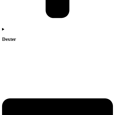
Dexter