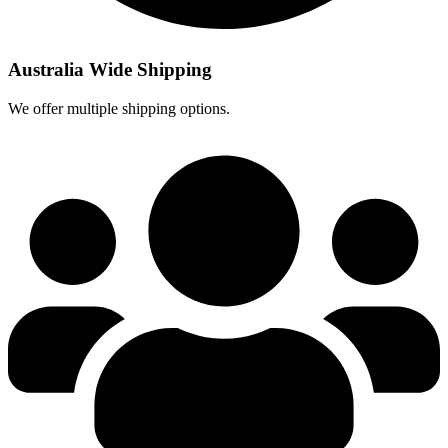
Australia Wide Shipping
We offer multiple shipping options.