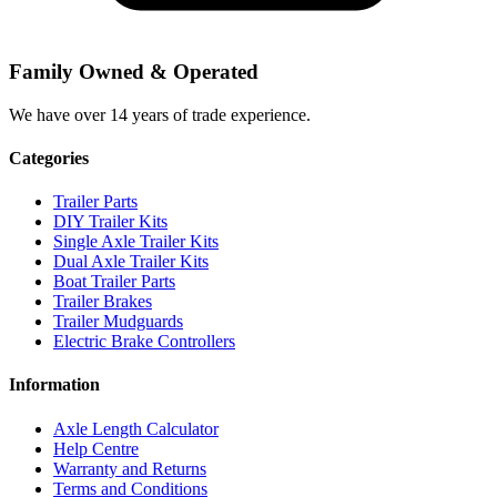
Family Owned & Operated
We have over 14 years of trade experience.
Categories
Trailer Parts
DIY Trailer Kits
Single Axle Trailer Kits
Dual Axle Trailer Kits
Boat Trailer Parts
Trailer Brakes
Trailer Mudguards
Electric Brake Controllers
Information
Axle Length Calculator
Help Centre
Warranty and Returns
Terms and Conditions