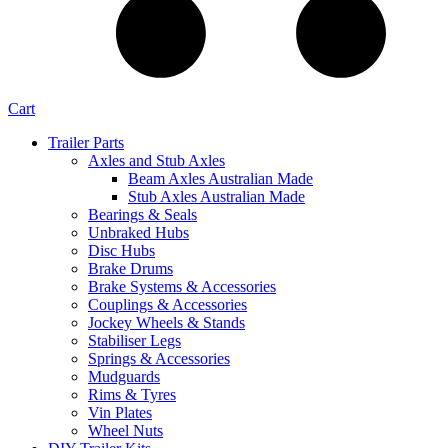
Cart
Trailer Parts
Axles and Stub Axles
Beam Axles Australian Made
Stub Axles Australian Made
Bearings & Seals
Unbraked Hubs
Disc Hubs
Brake Drums
Brake Systems & Accessories
Couplings & Accessories
Jockey Wheels & Stands
Stabiliser Legs
Springs & Accessories
Mudguards
Rims & Tyres
Vin Plates
Wheel Nuts