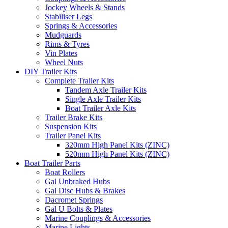
Jockey Wheels & Stands
Stabiliser Legs
Springs & Accessories
Mudguards
Rims & Tyres
Vin Plates
Wheel Nuts
DIY Trailer Kits
Complete Trailer Kits
Tandem Axle Trailer Kits
Single Axle Trailer Kits
Boat Trailer Axle Kits
Trailer Brake Kits
Suspension Kits
Trailer Panel Kits
320mm High Panel Kits (ZINC)
520mm High Panel Kits (ZINC)
Boat Trailer Parts
Boat Rollers
Gal Unbraked Hubs
Gal Disc Hubs & Brakes
Dacromet Springs
Gal U Bolts & Plates
Marine Couplings & Accessories
Marine Lights