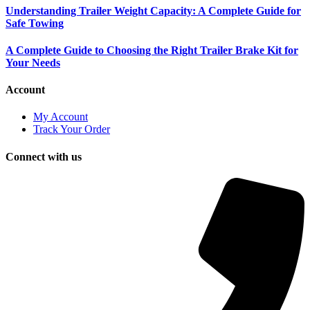
Understanding Trailer Weight Capacity: A Complete Guide for
Safe Towing
A Complete Guide to Choosing the Right Trailer Brake Kit for
Your Needs
Account
My Account
Track Your Order
Connect with us