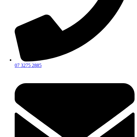
07 3275 2885