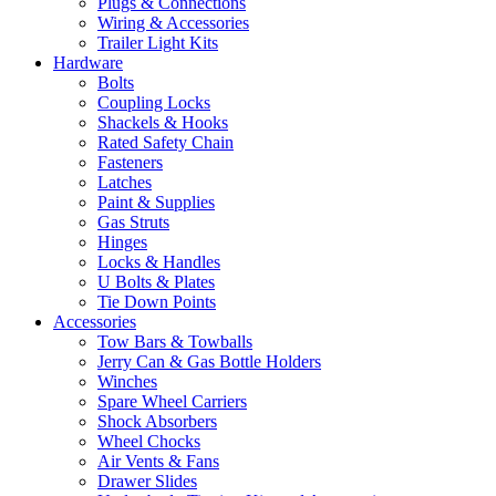
Plugs & Connections
Wiring & Accessories
Trailer Light Kits
Hardware
Bolts
Coupling Locks
Shackels & Hooks
Rated Safety Chain
Fasteners
Latches
Paint & Supplies
Gas Struts
Hinges
Locks & Handles
U Bolts & Plates
Tie Down Points
Accessories
Tow Bars & Towballs
Jerry Can & Gas Bottle Holders
Winches
Spare Wheel Carriers
Shock Absorbers
Wheel Chocks
Air Vents & Fans
Drawer Slides