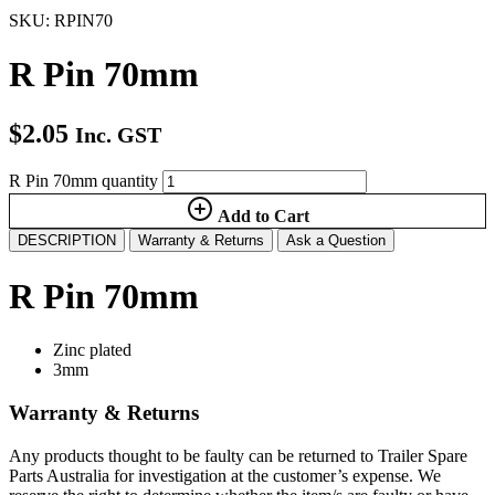
SKU: RPIN70
R Pin 70mm
$
2.05
Inc. GST
R Pin 70mm quantity
Add to Cart
DESCRIPTION
Warranty & Returns
Ask a Question
R Pin 70mm
Zinc plated
3mm
Warranty & Returns
Any products thought to be faulty can be returned to Trailer Spare
Parts Australia for investigation at the customer’s expense. We