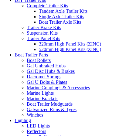
DIY Trailer Kits
Complete Trailer Kits
Tandem Axle Trailer Kits
Single Axle Trailer Kits
Boat Trailer Axle Kits
Trailer Brake Kits
Suspension Kits
Trailer Panel Kits
320mm High Panel Kits (ZINC)
520mm High Panel Kits (ZINC)
Boat Trailer Parts
Boat Rollers
Gal Unbraked Hubs
Gal Disc Hubs & Brakes
Dacromet Springs
Gal U Bolts & Plates
Marine Couplings & Accessories
Marine Lights
Marine Brackets
Boat Trailer Mudguards
Galvanized Rims & Tyres
Winches
Lighting
LED Lights
Reflectors