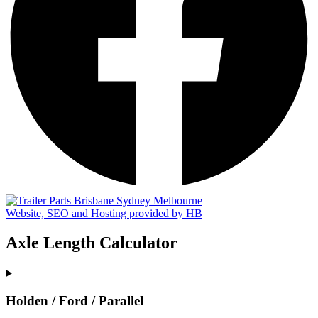
Website, SEO and Hosting provided by HB
Axle Length Calculator
Holden / Ford / Parallel