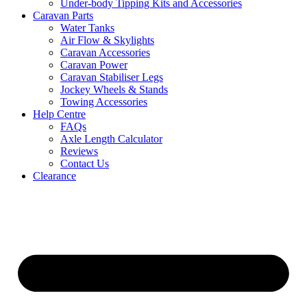
Under-body Tipping Kits and Accessories
Caravan Parts
Water Tanks
Air Flow & Skylights
Caravan Accessories
Caravan Power
Caravan Stabiliser Legs
Jockey Wheels & Stands
Towing Accessories
Help Centre
FAQs
Axle Length Calculator
Reviews
Contact Us
Clearance