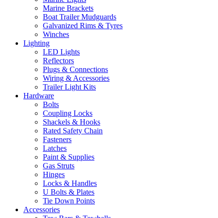
Marine Brackets
Boat Trailer Mudguards
Galvanized Rims & Tyres
Winches
Lighting
LED Lights
Reflectors
Plugs & Connections
Wiring & Accessories
Trailer Light Kits
Hardware
Bolts
Coupling Locks
Shackels & Hooks
Rated Safety Chain
Fasteners
Latches
Paint & Supplies
Gas Struts
Hinges
Locks & Handles
U Bolts & Plates
Tie Down Points
Accessories