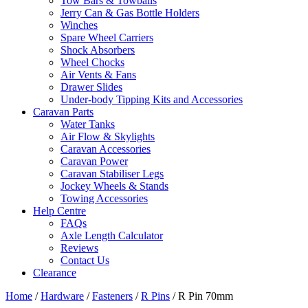
Tow Bars & Towballs
Jerry Can & Gas Bottle Holders
Winches
Spare Wheel Carriers
Shock Absorbers
Wheel Chocks
Air Vents & Fans
Drawer Slides
Under-body Tipping Kits and Accessories
Caravan Parts
Water Tanks
Air Flow & Skylights
Caravan Accessories
Caravan Power
Caravan Stabiliser Legs
Jockey Wheels & Stands
Towing Accessories
Help Centre
FAQs
Axle Length Calculator
Reviews
Contact Us
Clearance
Home
/
Hardware
/
Fasteners
/
R Pins
/ R Pin 70mm