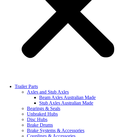
Trailer Parts
Axles and Stub Axles
Beam Axles Australian Made
Stub Axles Australian Made
Bearings & Seals
Unbraked Hubs
Disc Hubs
Brake Drums
Brake Systems & Accessories
Couplings & Accessories