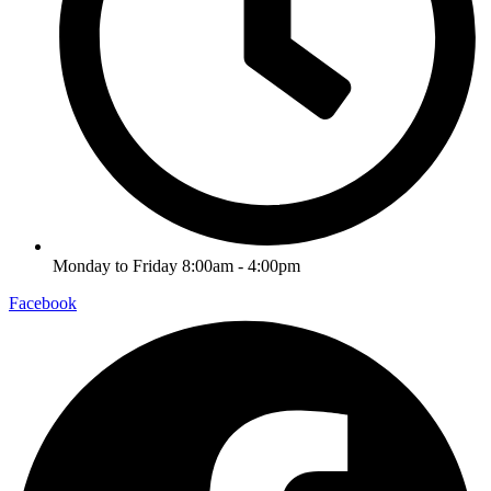
Monday to Friday 8:00am - 4:00pm
Facebook