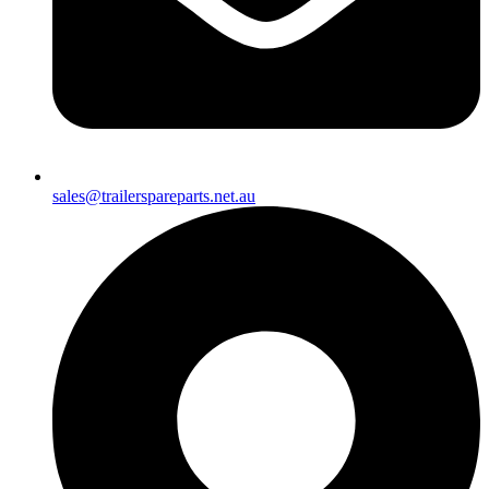
sales@trailerspareparts.net.au