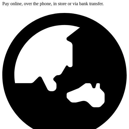
Pay online, over the phone, in store or via bank transfer.