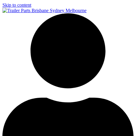
Skip to content