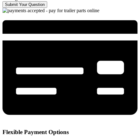
Submit Your Question
Flexible Payment Options