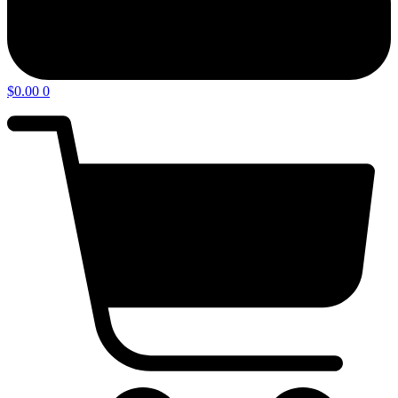
$
0.00
0