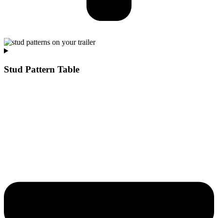
Stud Pattern Table