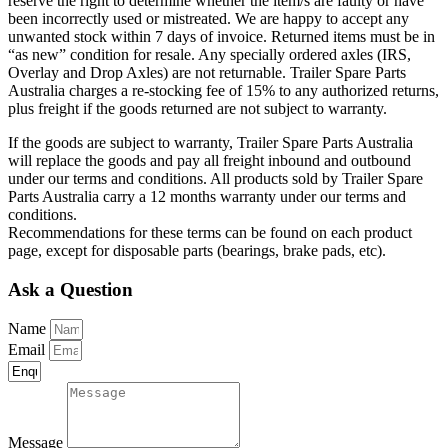
reserve the right to determine whether the item/s are faulty or have
been incorrectly used or mistreated. We are happy to accept any
unwanted stock within 7 days of invoice. Returned items must be in
“as new” condition for resale. Any specially ordered axles (IRS,
Overlay and Drop Axles) are not returnable. Trailer Spare Parts
Australia charges a re-stocking fee of 15% to any authorized returns,
plus freight if the goods returned are not subject to warranty.
If the goods are subject to warranty, Trailer Spare Parts Australia
will replace the goods and pay all freight inbound and outbound
under our terms and conditions. All products sold by Trailer Spare
Parts Australia carry a 12 months warranty under our terms and
conditions.
Recommendations for these terms can be found on each product
page, except for disposable parts (bearings, brake pads, etc).
Ask a Question
Name
Email
Message