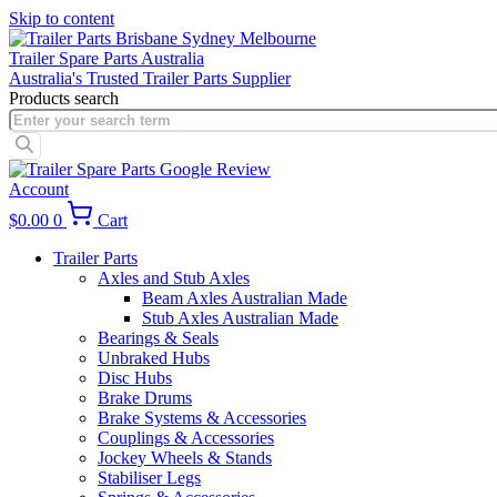
Skip to content
Trailer Spare Parts Australia
Australia's Trusted Trailer Parts Supplier
Products search
Account
$
0.00
0
Cart
Trailer Parts
Axles and Stub Axles
Beam Axles Australian Made
Stub Axles Australian Made
Bearings & Seals
Unbraked Hubs
Disc Hubs
Brake Drums
Brake Systems & Accessories
Couplings & Accessories
Jockey Wheels & Stands
Stabiliser Legs