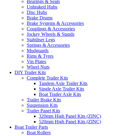
Bearings & Seals
Unbraked Hubs
Disc Hubs
Brake Drums
Brake Systems & Accessories
Couplings & Accessories
Jockey Wheels & Stands
Stabiliser Legs
Springs & Accessories
Mudguards
Rims & Tyres
Vin Plates
Wheel Nuts
DIY Trailer Kits
Complete Trailer Kits
Tandem Axle Trailer Kits
Single Axle Trailer Kits
Boat Trailer Axle Kits
Trailer Brake Kits
Suspension Kits
Trailer Panel Kits
320mm High Panel Kits (ZINC)
520mm High Panel Kits (ZINC)
Boat Trailer Parts
Boat Rollers