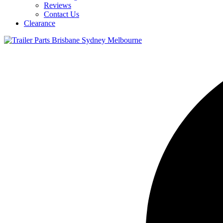
Reviews
Contact Us
Clearance