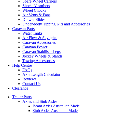
Spare Wheel Carriers
Shock Absorbers
Wheel Chocks
Air Vents & Fans
Drawer Slides
Under-body Tipping Kits and Accessories
Caravan Parts
Water Tanks
Air Flow & Skylights
Caravan Accessories
Caravan Power
Caravan Stabiliser Legs
Jockey Wheels & Stands
Towing Accessories
Help Centre
FAQs
Axle Length Calculator
Reviews
Contact Us
Clearance
Trailer Parts
Axles and Stub Axles
Beam Axles Australian Made
Stub Axles Australian Made