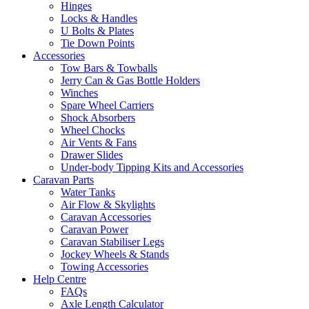
Hinges
Locks & Handles
U Bolts & Plates
Tie Down Points
Accessories
Tow Bars & Towballs
Jerry Can & Gas Bottle Holders
Winches
Spare Wheel Carriers
Shock Absorbers
Wheel Chocks
Air Vents & Fans
Drawer Slides
Under-body Tipping Kits and Accessories
Caravan Parts
Water Tanks
Air Flow & Skylights
Caravan Accessories
Caravan Power
Caravan Stabiliser Legs
Jockey Wheels & Stands
Towing Accessories
Help Centre
FAQs
Axle Length Calculator