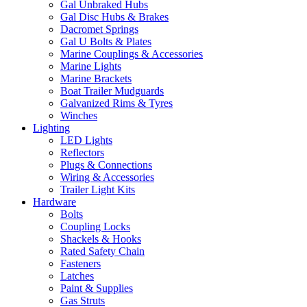
Gal Unbraked Hubs
Gal Disc Hubs & Brakes
Dacromet Springs
Gal U Bolts & Plates
Marine Couplings & Accessories
Marine Lights
Marine Brackets
Boat Trailer Mudguards
Galvanized Rims & Tyres
Winches
Lighting
LED Lights
Reflectors
Plugs & Connections
Wiring & Accessories
Trailer Light Kits
Hardware
Bolts
Coupling Locks
Shackels & Hooks
Rated Safety Chain
Fasteners
Latches
Paint & Supplies
Gas Struts