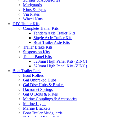
Springs & Accessories
Mudguards
Rims & Tyres
Vin Plates
Wheel Nuts
DIY Trailer Kits
Complete Trailer Kits
Tandem Axle Trailer Kits
Single Axle Trailer Kits
Boat Trailer Axle Kits
Trailer Brake Kits
Suspension Kits
Trailer Panel Kits
320mm High Panel Kits (ZINC)
520mm High Panel Kits (ZINC)
Boat Trailer Parts
Boat Rollers
Gal Unbraked Hubs
Gal Disc Hubs & Brakes
Dacromet Springs
Gal U Bolts & Plates
Marine Couplings & Accessories
Marine Lights
Marine Brackets
Boat Trailer Mudguards