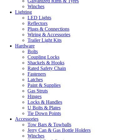
Galvanized Rims & Tyres
Winches
Lighting
LED Lights
Reflectors
Plugs & Connections
Wiring & Accessories
Trailer Light Kits
Hardware
Bolts
Coupling Locks
Shackels & Hooks
Rated Safety Chain
Fasteners
Latches
Paint & Supplies
Gas Struts
Hinges
Locks & Handles
U Bolts & Plates
Tie Down Points
Accessories
Tow Bars & Towballs
Jerry Can & Gas Bottle Holders
Winches