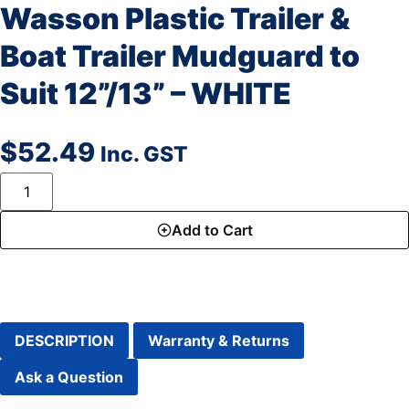
Wasson Plastic Trailer &
Boat Trailer Mudguard to
Suit 12”/13” – WHITE
$
52.49
Inc. GST
Add to Cart
DESCRIPTION
Warranty & Returns
Ask a Question