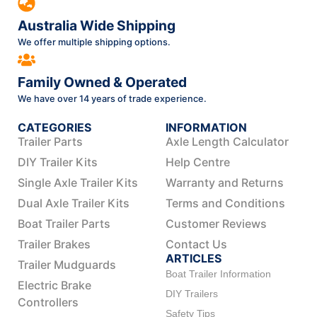
Australia Wide Shipping
We offer multiple shipping options.
Family Owned & Operated
We have over 14 years of trade experience.
CATEGORIES
INFORMATION
Trailer Parts
Axle Length Calculator
DIY Trailer Kits
Help Centre
Single Axle Trailer Kits
Warranty and Returns
Dual Axle Trailer Kits
Terms and Conditions
Boat Trailer Parts
Customer Reviews
Trailer Brakes
Contact Us
ARTICLES
Trailer Mudguards
Boat Trailer Information
Electric Brake
DIY Trailers
Controllers
Safety Tips