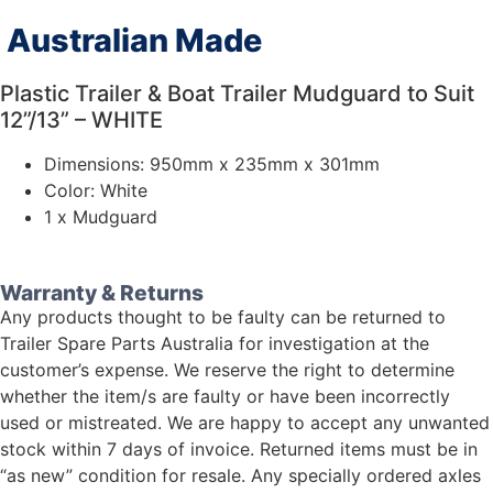
Australian Made
Plastic Trailer & Boat Trailer Mudguard to Suit
12”/13” – WHITE
Dimensions: 950mm x 235mm x 301mm
Color: White
1 x Mudguard
Warranty & Returns
Any products thought to be faulty can be returned to
Trailer Spare Parts Australia for investigation at the
customer’s expense. We reserve the right to determine
whether the item/s are faulty or have been incorrectly
used or mistreated. We are happy to accept any unwanted
stock within 7 days of invoice. Returned items must be in
“as new” condition for resale. Any specially ordered axles