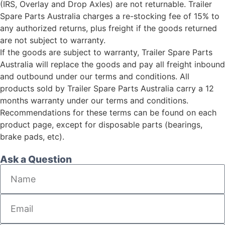
(IRS, Overlay and Drop Axles) are not returnable. Trailer
Spare Parts Australia charges a re-stocking fee of 15% to
any authorized returns, plus freight if the goods returned
are not subject to warranty.
If the goods are subject to warranty, Trailer Spare Parts
Australia will replace the goods and pay all freight inbound
and outbound under our terms and conditions. All
products sold by Trailer Spare Parts Australia carry a 12
months warranty under our terms and conditions.
Recommendations for these terms can be found on each
product page, except for disposable parts (bearings,
brake pads, etc).
Ask a Question