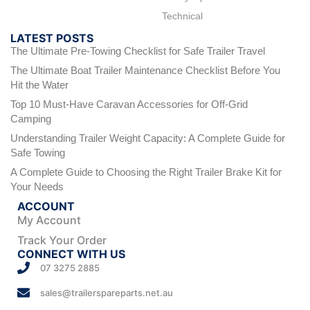
Technical
LATEST POSTS
The Ultimate Pre-Towing Checklist for Safe Trailer Travel
The Ultimate Boat Trailer Maintenance Checklist Before You
Hit the Water
Top 10 Must-Have Caravan Accessories for Off-Grid
Camping
Understanding Trailer Weight Capacity: A Complete Guide for
Safe Towing
A Complete Guide to Choosing the Right Trailer Brake Kit for
Your Needs
ACCOUNT
My Account
Track Your Order
CONNECT WITH US
07 3275 2885
sales@trailerspareparts.net.au