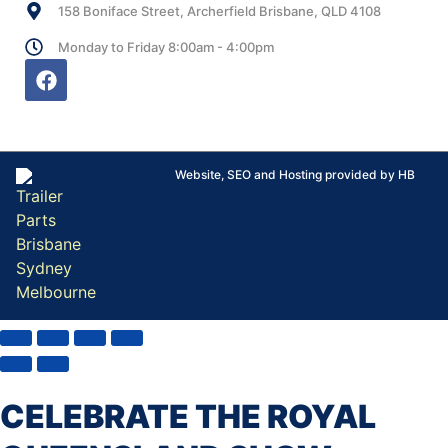
158 Boniface Street, Archerfield Brisbane, QLD 4108
Monday to Friday 8:00am - 4:00pm
Website, SEO and Hosting provided by HB
CELEBRATE THE ROYAL