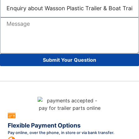
Submit Your Question
Flexible Payment Options
Pay online, over the phone, in store or via bank transfer.