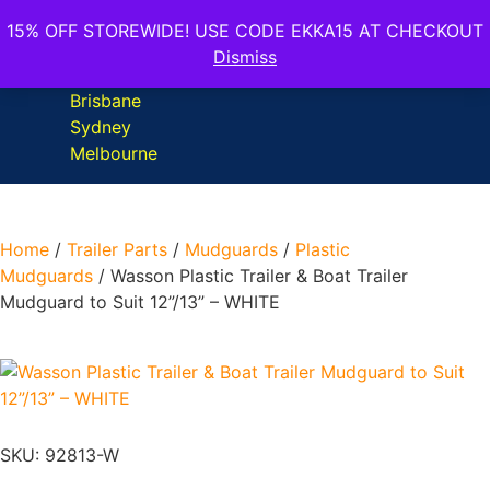
15% OFF STOREWIDE! USE CODE EKKA15 AT CHECKOUT
Dismiss
Home
/
Trailer Parts
/
Mudguards
/
Plastic
Mudguards
/ Wasson Plastic Trailer & Boat Trailer
Mudguard to Suit 12”/13” – WHITE
SKU: 92813-W