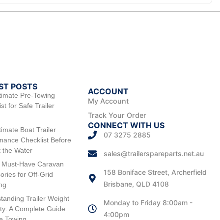
ST POSTS
ACCOUNT
timate Pre-Towing
My Account
st for Safe Trailer
Track Your Order
CONNECT WITH US
timate Boat Trailer
07 3275 2885
nance Checklist Before
t the Water
sales@trailerspareparts.net.au
 Must-Have Caravan
158 Boniface Street, Archerfield
ories for Off-Grid
Brisbane, QLD 4108
ng
tanding Trailer Weight
Monday to Friday 8:00am -
ty: A Complete Guide
4:00pm
fe Towing