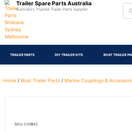
Trailer Spare Parts Australia
Australia's Trusted Trailer Parts Supplier
TRAILER PARTS
DIY TRAILER KITS
BOAT TRAILER PA
Home
/
Boat Trailer Parts
/
Marine Couplings & Accessori
SKU: COBMZ