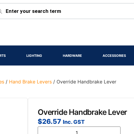
RTS
LIGHTING
HARDWARE
ACCESSORIES
es
/
Hand Brake Levers
/ Override Handbrake Lever
Override Handbrake Lever
$
26.57
Inc. GST