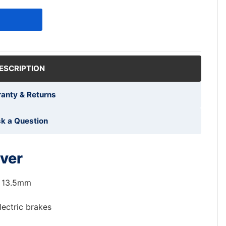
ESCRIPTION
anty & Returns
k a Question
ver
 13.5mm
lectric brakes