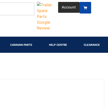
Account
CARAVAN PARTS
HELP CENTRE
CLEARANCE