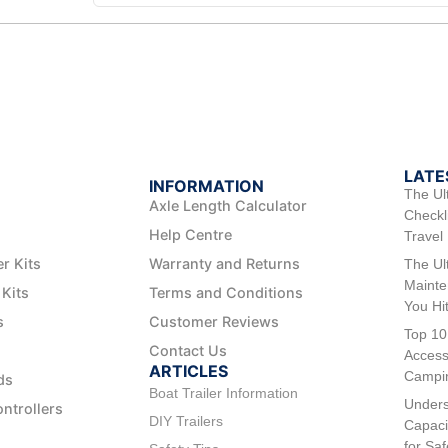
LATE
INFORMATION
The Ul
Axle Length Calculator
Checkli
Help Centre
Travel
er Kits
Warranty and Returns
The Ul
Mainte
 Kits
Terms and Conditions
You Hi
s
Customer Reviews
Top 10
Contact Us
Access
ARTICLES
Campi
ds
Boat Trailer Information
Unders
ontrollers
DIY Trailers
Capaci
for Sa