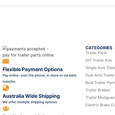
CATEGORIES
Trailer Parts
DIY Trailer Kits
Single Axle Trail
Flexible Payment Options
Dual Axle Trailer
Pay online, over the phone, in store or via bank
transfer.
Boat Trailer Part
Trailer Brakes
Australia Wide Shipping
Trailer Mudguar
We offer multiple shipping options.
Electric Brake C