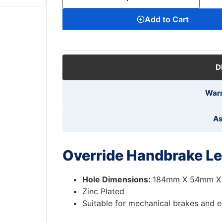
Add to Cart
D
Warr
As
Override Handbrake Le
Hole Dimensions:
184mm X 54mm X
Zinc Plated
Suitable for mechanical brakes and e