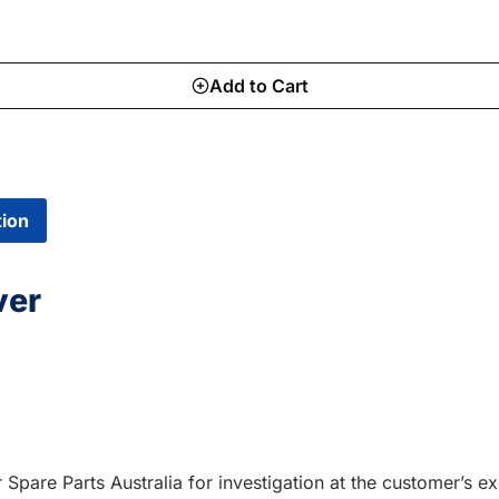
Add to Cart
tion
ver
r Spare Parts Australia for investigation at the customer’s 