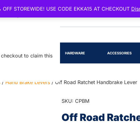
 OFF STOREWIDE! USE CODE EKKA15 AT CHECKOUT
Dis
EENSLAND
RTS
LIGHTING
HARDWARE
ACCESSORIES
checkout to claim this
s
/
Hand Brake Levers
/ Off Road Ratchet Handbrake Lever
SKU: CPBM
Off Road Ratch