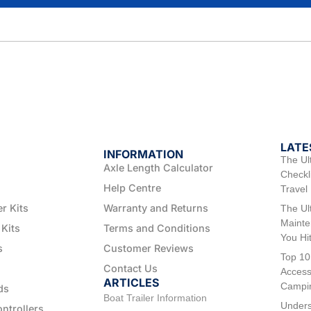
LATE
INFORMATION
The Ul
Axle Length Calculator
Checkli
Help Centre
Travel
er Kits
Warranty and Returns
The Ul
Mainte
 Kits
Terms and Conditions
You Hi
s
Customer Reviews
Top 10
Contact Us
Access
ARTICLES
Campi
ds
Boat Trailer Information
Unders
ontrollers