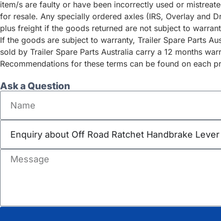
item/s are faulty or have been incorrectly used or mistrea
for resale. Any specially ordered axles (IRS, Overlay and D
plus freight if the goods returned are not subject to warrant
If the goods are subject to warranty, Trailer Spare Parts A
sold by Trailer Spare Parts Australia carry a 12 months war
Recommendations for these terms can be found on each pro
Ask a Question