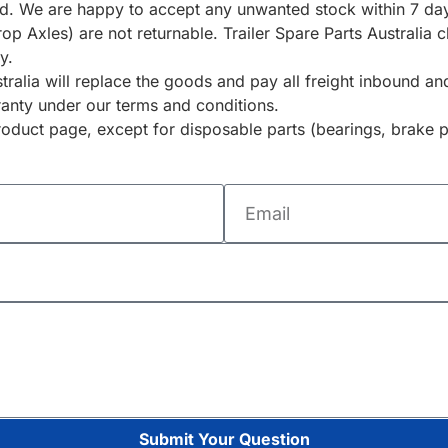
ted. We are happy to accept any unwanted stock within 7 day
rop Axles) are not returnable. Trailer Spare Parts Australia
y.
ustralia will replace the goods and pay all freight inbound 
ranty under our terms and conditions.
duct page, except for disposable parts (bearings, brake p
Submit Your Question