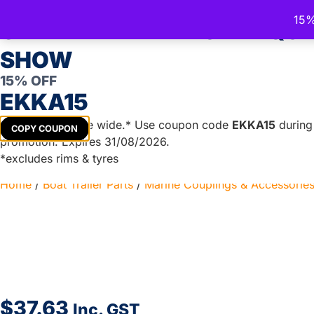
15%
Trailer Spare Parts Australia
CELEBRATE THE ROYAL QU
Australia's Trusted Trailer Parts Supplier
SHOW
15% OFF
EKKA15
TRAILER PARTS
DIY TRAILER KITS
BOAT TRAILER PA
Get
15%
off store wide.* Use coupon code
EKKA15
during 
COPY COUPON
promotion. Expires 31/08/2026.
*excludes rims & tyres
Home
/
Boat Trailer Parts
/
Marine Couplings & Accessorie
$
37.63
Inc. GST