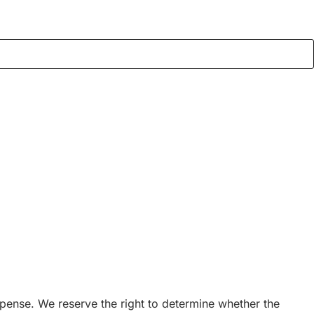
expense. We reserve the right to determine whether the