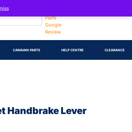
Account
miss
CARAVAN PARTS
HELP CENTRE
CLEARANCE
et Handbrake Lever