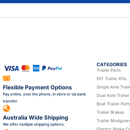
CATEGORIES
Trailer Parts
DIY Trailer Kits
Flexible Payment Options
Single Axle Trail
Pay online, over the phone, in store or via bank
Dual Axle Trailer
transfer.
Boat Trailer Part
Trailer Brakes
Australia Wide Shipping
Trailer Mudguar
We offer multiple shipping options.
Electric Brake C