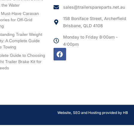
t the Water
sales@trailerspareparts.net.au
 Must-Have Caravan
158 Boniface Street, Archerfield
ories for Off-Grid
Brisbane, QLD 4108
ng
tanding Trailer Weight
Monday to Friday 8:00am -
ty: A Complete Guide
4:00pm
fe Towing
lete Guide to Choosing
ht Trailer Brake Kit for
Needs
Website, SEO and Hosting provided by HB