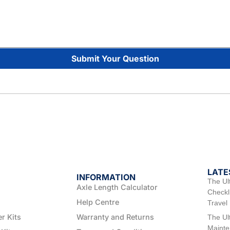
Submit Your Question
LATE
INFORMATION
The Ul
Axle Length Calculator
Checkli
Help Centre
Travel
er Kits
Warranty and Returns
The Ul
Mainte