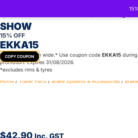
15%
Trailer Spare Parts Australia
CELEBRATE THE ROYAL QU
Australia's Trusted Trailer Parts Supplier
SHOW
15% OFF
EKKA15
TRAILER PARTS
DIY TRAILER KITS
BOAT TRAILER PA
Get
15%
off store wide.* Use coupon code
EKKA15
during 
COPY COUPON
promotion. Expires 31/08/2026.
*excludes rims & tyres
Home
/
Trailer Parts
/
Brake Systems & Accessories
/
Brake
$
42.90
Inc. GST