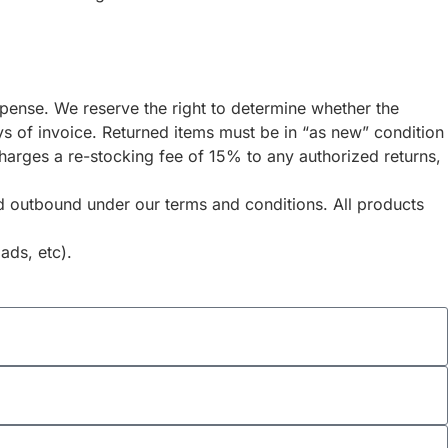
expense. We reserve the right to determine whether the
s of invoice. Returned items must be in “as new” condition
 charges a re-stocking fee of 15% to any authorized returns,
and outbound under our terms and conditions. All products
ads, etc).