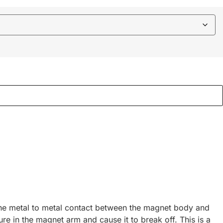
 the metal to metal contact between the magnet body and
re in the magnet arm and cause it to break off. This is a