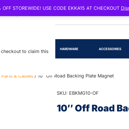
 OFF STOREWIDE! USE CODE EKKA15 AT CHECKOUT
Dis
EENSLAND
RTS
LIGHTING
HARDWARE
ACCESSORIES
checkout to claim this
 Parts & Cables
/ 10″ Off Road Backing Plate Magnet
SKU: EBKMG10-OF
10″ Off Road B