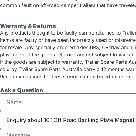
common fault on off-road camper trailers that have traveled
Warranty & Returns
Any products thought to be faulty can be returned to Traile
item/s are faulty or have been incorrectly used or mistrea
for resale. Any specially ordered axles (IRS, Overlay and D
plus freight if the goods returned are not subject to warrant
If the goods are subject to warranty, Trailer Spare Parts A
sold by Trailer Spare Parts Australia carry a 12 months war
Recommendations for these terms can be found on each pro
Ask a Question