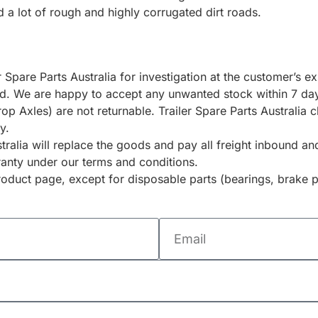
 a lot of rough and highly corrugated dirt roads.
r Spare Parts Australia for investigation at the customer’s 
ted. We are happy to accept any unwanted stock within 7 day
rop Axles) are not returnable. Trailer Spare Parts Australia
y.
ustralia will replace the goods and pay all freight inbound 
ranty under our terms and conditions.
duct page, except for disposable parts (bearings, brake p