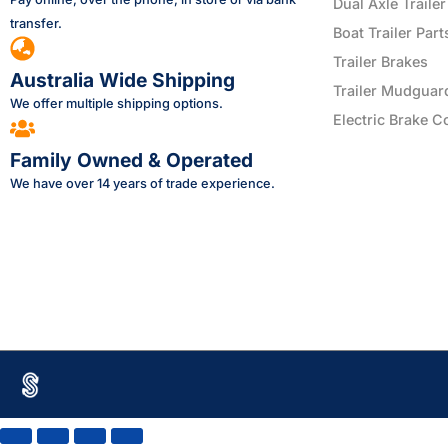
Dual Axle Trailer
transfer.
Boat Trailer Part
Trailer Brakes
Australia Wide Shipping
Trailer Mudguar
We offer multiple shipping options.
Electric Brake C
Family Owned & Operated
We have over 14 years of trade experience.