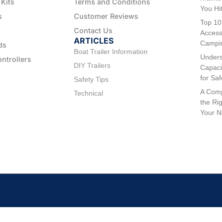
 Kits
Terms and Conditions
You Hi
s
Customer Reviews
Top 10
Contact Us
Access
ARTICLES
Campi
ds
Boat Trailer Information
Unders
ontrollers
DIY Trailers
Capaci
for Sa
Safety Tips
A Comp
Technical
the Rig
Your 