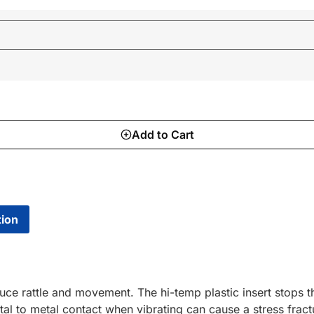
Add to Cart
tion
duce rattle and movement. The hi-temp plastic insert stops
al to metal contact when vibrating can cause a stress fractu