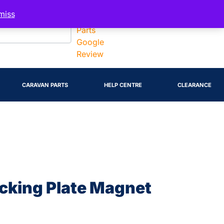
Account
miss
CARAVAN PARTS
HELP CENTRE
CLEARANCE
acking Plate Magnet