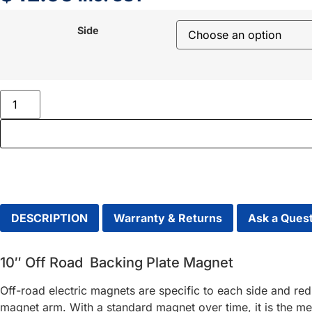
Side
DESCRIPTION
Warranty & Returns
Ask a Ques
10″ Off Road Backing Plate Magnet
Off-road electric magnets are specific to each side and re
magnet arm. With a standard magnet over time, it is the met