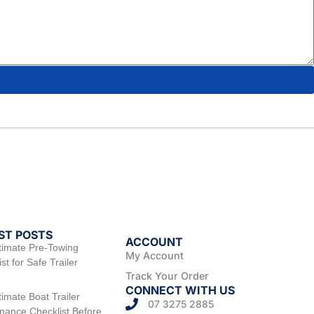
ST POSTS
ACCOUNT
timate Pre-Towing
My Account
st for Safe Trailer
Track Your Order
CONNECT WITH US
timate Boat Trailer
07 3275 2885
nance Checklist Before