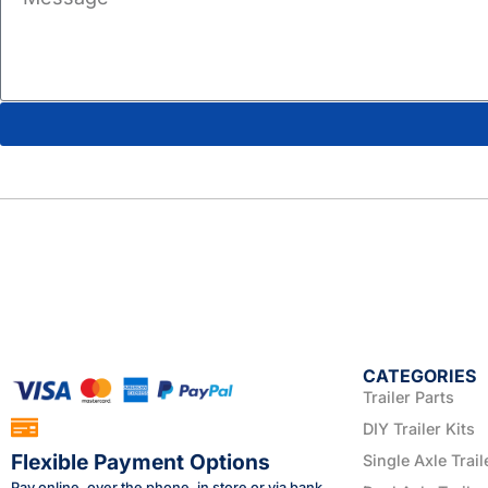
CATEGORIES
Trailer Parts
DIY Trailer Kits
Flexible Payment Options
Single Axle Trail
Pay online, over the phone, in store or via bank