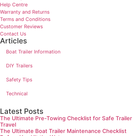
Help Centre
Warranty and Returns
Terms and Conditions
Customer Reviews
Contact Us
Articles
Boat Trailer Information
DIY Trailers
Safety Tips
Technical
Latest Posts
The Ultimate Pre-Towing Checklist for Safe Trailer
Travel
The Ultimate Boat Trailer Maintenance Checklist