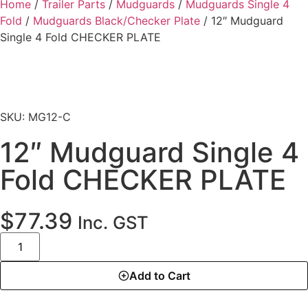
Home
/
Trailer Parts
/
Mudguards
/
Mudguards Single 4
Fold
/
Mudguards Black/Checker Plate
/ 12″ Mudguard
Single 4 Fold CHECKER PLATE
SKU: MG12-C
12″ Mudguard Single 4
Fold CHECKER PLATE
$
77.39
Inc. GST
Add to Cart