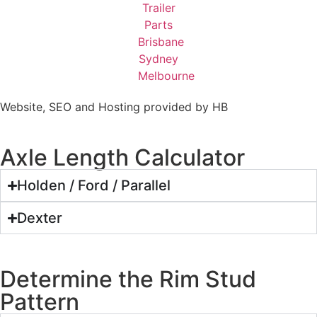
Website, SEO and Hosting provided by HB
Axle Length Calculator
Holden / Ford / Parallel
Dexter
Determine the Rim Stud
Pattern