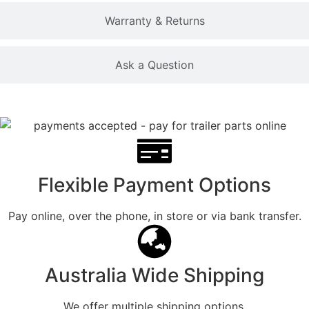
Warranty & Returns
Ask a Question
Flexible Payment Options
Pay online, over the phone, in store or via bank transfer.
Australia Wide Shipping
We offer multiple shipping options.