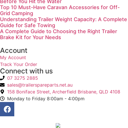
Before You Hit the Water
Top 10 Must-Have Caravan Accessories for Off-
Grid Camping
Understanding Trailer Weight Capacity: A Complete
Guide for Safe Towing
A Complete Guide to Choosing the Right Trailer
Brake Kit for Your Needs
Account
My Account
Track Your Order
Connect with us
07 3275 2885
sales@trailerspareparts.net.au
158 Boniface Street, Archerfield Brisbane, QLD 4108
Monday to Friday 8:00am - 4:00pm