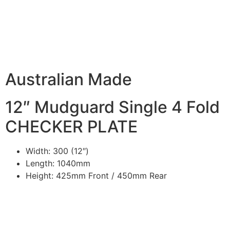
DESCRIPTION
Australian Made
12″ Mudguard Single 4 Fold
CHECKER PLATE
Width: 300 (12″)
Length: 1040mm
Height: 425mm Front / 450mm Rear