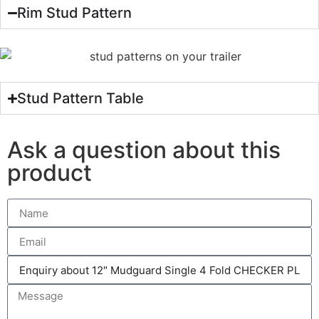
Rim Stud Pattern
Stud Pattern Table
Ask a question about this
product