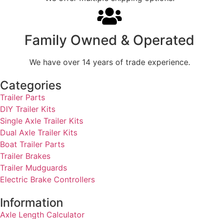
Family Owned & Operated
We have over 14 years of trade experience.
Categories
Trailer Parts
DIY Trailer Kits
Single Axle Trailer Kits
Dual Axle Trailer Kits
Boat Trailer Parts
Trailer Brakes
Trailer Mudguards
Electric Brake Controllers
Information
Axle Length Calculator