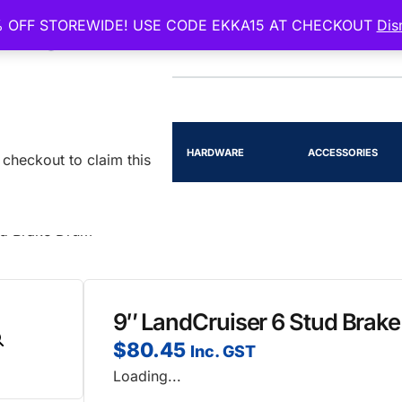
 OFF STOREWIDE! USE CODE EKKA15 AT CHECKOUT
Dis
EENSLAND
RTS
LIGHTING
HARDWARE
ACCESSORIES
checkout to claim this
ud Brake Drum
9″ LandCruiser 6 Stud Brak
$
80.45
Inc. GST
Loading...