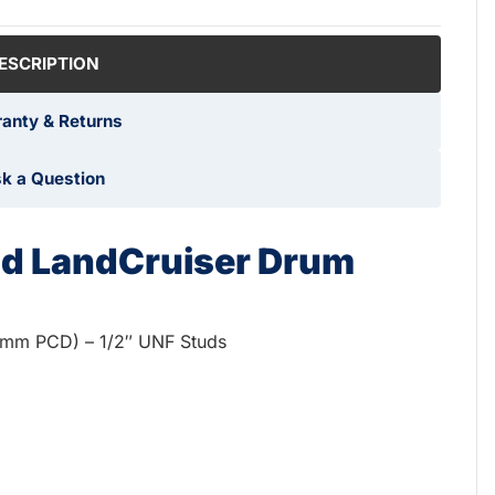
ESCRIPTION
anty & Returns
k a Question
ud LandCruiser Drum
0mm PCD) – 1/2″ UNF Studs