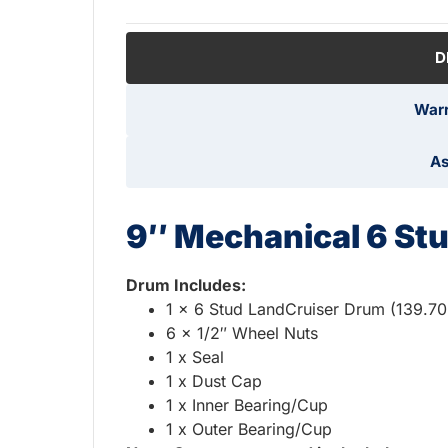
D
Warr
As
9″ Mechanical 6 St
Drum Includes:
1 x 6 Stud LandCruiser Drum (139.7
6 x 1/2″ Wheel Nuts
1 x Seal
1 x Dust Cap
1 x Inner Bearing/Cup
1 x Outer Bearing/Cup