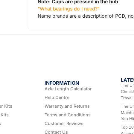
Note: Cups are pressed in the hub
“What bearings do I need?”
Name brands are a description of PCD, not 
LATE
INFORMATION
The Ul
Axle Length Calculator
Checkli
Help Centre
Travel
er Kits
Warranty and Returns
The Ul
Mainte
 Kits
Terms and Conditions
You Hi
s
Customer Reviews
Top 10
Contact Us
Access