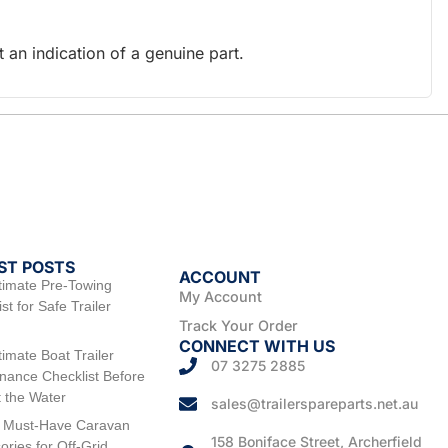
an indication of a genuine part.
ST POSTS
ACCOUNT
timate Pre-Towing
My Account
st for Safe Trailer
Track Your Order
CONNECT WITH US
timate Boat Trailer
07 3275 2885
nance Checklist Before
t the Water
sales@trailerspareparts.net.au
 Must-Have Caravan
158 Boniface Street, Archerfield
ories for Off-Grid