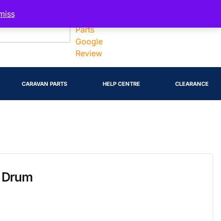
Account
miss
CARAVAN PARTS
HELP CENTRE
CLEARANCE
e Drum