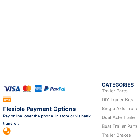
CATEGORIES
Trailer Parts
DIY Trailer Kits
Flexible Payment Options
Single Axle Trail
Pay online, over the phone, in store or via bank
Dual Axle Trailer
transfer.
Boat Trailer Part
Trailer Brakes