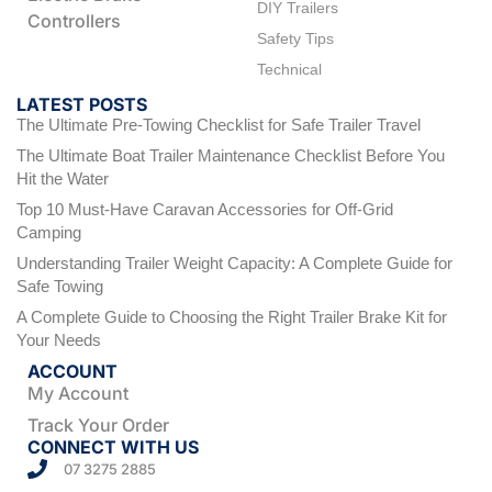
DIY Trailers
Controllers
Safety Tips
Technical
LATEST POSTS
The Ultimate Pre-Towing Checklist for Safe Trailer Travel
The Ultimate Boat Trailer Maintenance Checklist Before You
Hit the Water
Top 10 Must-Have Caravan Accessories for Off-Grid
Camping
Understanding Trailer Weight Capacity: A Complete Guide for
Safe Towing
A Complete Guide to Choosing the Right Trailer Brake Kit for
Your Needs
ACCOUNT
My Account
Track Your Order
CONNECT WITH US
07 3275 2885