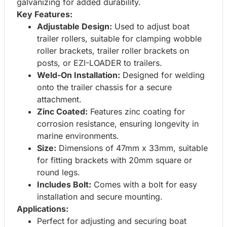
galvanizing for added durability.
Key Features:
Adjustable Design:
Used to adjust boat
trailer rollers, suitable for clamping wobble
roller brackets, trailer roller brackets on
posts, or EZI-LOADER to trailers.
Weld-On Installation:
Designed for welding
onto the trailer chassis for a secure
attachment.
Zinc Coated:
Features zinc coating for
corrosion resistance, ensuring longevity in
marine environments.
Size:
Dimensions of 47mm x 33mm, suitable
for fitting brackets with 20mm square or
round legs.
Includes Bolt:
Comes with a bolt for easy
installation and secure mounting.
Applications:
Perfect for adjusting and securing boat