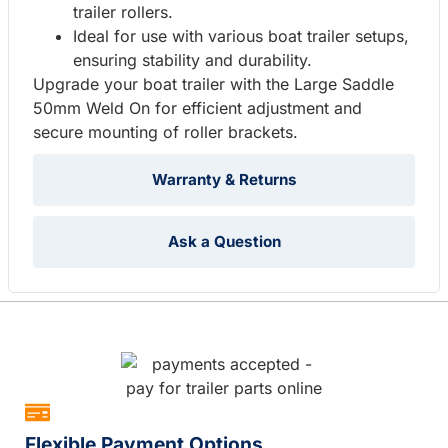
trailer rollers.
Ideal for use with various boat trailer setups,
ensuring stability and durability.
Upgrade your boat trailer with the Large Saddle
50mm Weld On for efficient adjustment and
secure mounting of roller brackets.
Warranty & Returns
Ask a Question
Flexible Payment Options