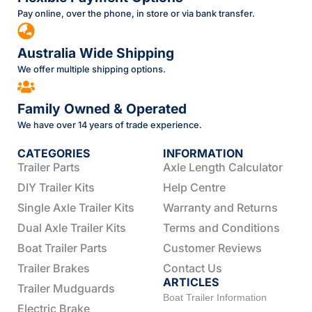
Pay online, over the phone, in store or via bank transfer.
Australia Wide Shipping
We offer multiple shipping options.
Family Owned & Operated
We have over 14 years of trade experience.
CATEGORIES
INFORMATION
Trailer Parts
Axle Length Calculator
DIY Trailer Kits
Help Centre
Single Axle Trailer Kits
Warranty and Returns
Dual Axle Trailer Kits
Terms and Conditions
Boat Trailer Parts
Customer Reviews
Trailer Brakes
Contact Us
ARTICLES
Trailer Mudguards
Boat Trailer Information
Electric Brake