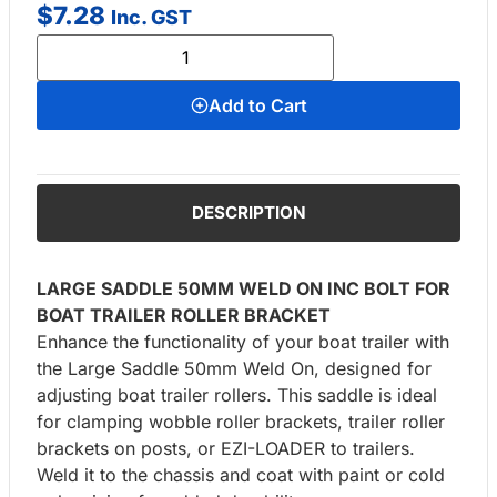
$
7.28
Inc. GST
Add to Cart
DESCRIPTION
LARGE SADDLE 50MM WELD ON INC BOLT FOR
BOAT TRAILER ROLLER BRACKET
Enhance the functionality of your boat trailer with
the Large Saddle 50mm Weld On, designed for
adjusting boat trailer rollers. This saddle is ideal
for clamping wobble roller brackets, trailer roller
brackets on posts, or EZI-LOADER to trailers.
Weld it to the chassis and coat with paint or cold