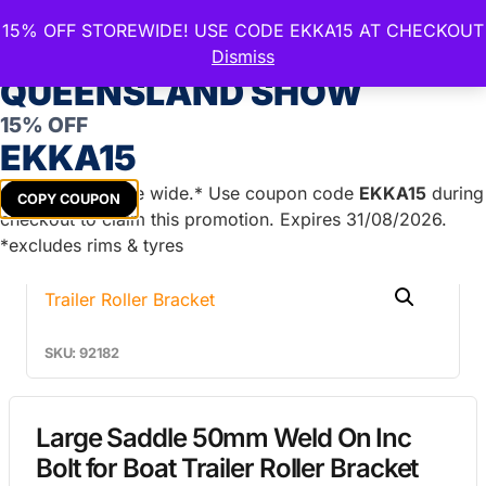
15% OFF STOREWIDE! USE CODE EKKA15 AT CHECKOUT
CELEBRATE THE ROYAL
Dismiss
QUEENSLAND SHOW
15% OFF
Home
/
Boat Trailer Parts
/
Marine Brackets
/
Bolt
EKKA15
On/Weld On/Saddle
/ Large Saddle 50mm Weld On Inc
Bolt for Boat Trailer Roller Bracket
Get
15%
off store wide.* Use coupon code
EKKA15
during
COPY COUPON
checkout to claim this promotion. Expires 31/08/2026.
*excludes rims & tyres
SKU: 92182
Large Saddle 50mm Weld On Inc
Bolt for Boat Trailer Roller Bracket