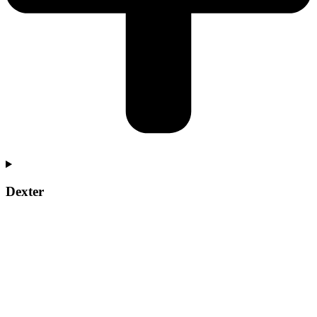
Dexter