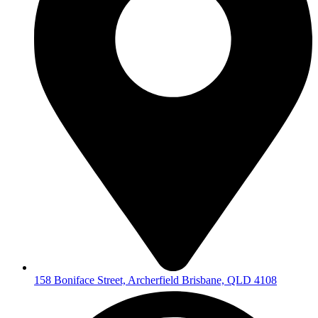
158 Boniface Street, Archerfield Brisbane, QLD 4108