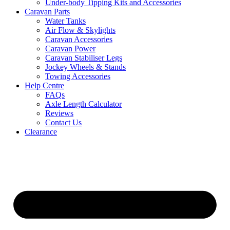
Under-body Tipping Kits and Accessories
Caravan Parts
Water Tanks
Air Flow & Skylights
Caravan Accessories
Caravan Power
Caravan Stabiliser Legs
Jockey Wheels & Stands
Towing Accessories
Help Centre
FAQs
Axle Length Calculator
Reviews
Contact Us
Clearance