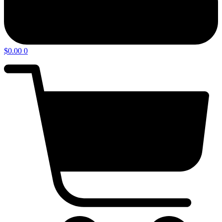
$
0.00
0