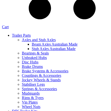
Cart
Trailer Parts
Axles and Stub Axles
Beam Axles Australian Made
Stub Axles Australian Made
Bearings & Seals
Unbraked Hubs
Disc Hubs
Brake Drums
Brake Systems & Accessories
Couplings & Accessories
Jockey Wheels & Stands
Stabiliser Legs
Springs & Accessories
Mudguards
Rims & Tyres
Vin Plates
Wheel Nuts