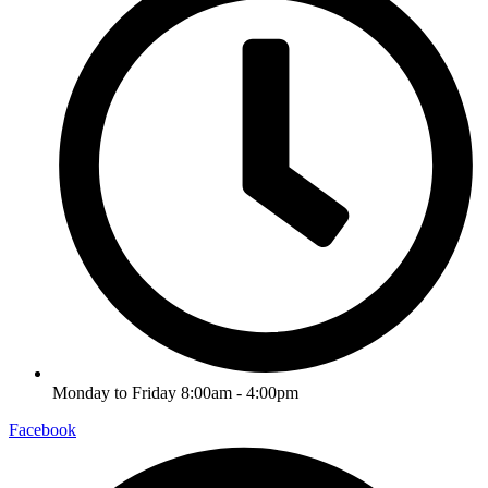
Monday to Friday 8:00am - 4:00pm
Facebook