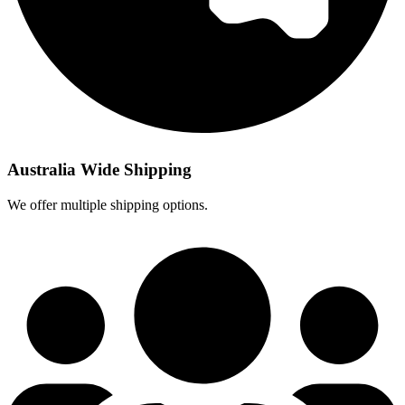
Australia Wide Shipping
We offer multiple shipping options.