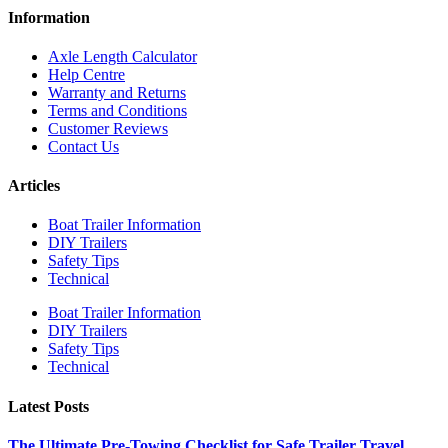
Information
Axle Length Calculator
Help Centre
Warranty and Returns
Terms and Conditions
Customer Reviews
Contact Us
Articles
Boat Trailer Information
DIY Trailers
Safety Tips
Technical
Boat Trailer Information
DIY Trailers
Safety Tips
Technical
Latest Posts
The Ultimate Pre-Towing Checklist for Safe Trailer Travel