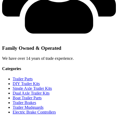
Family Owned & Operated
We have over 14 years of trade experience.
Categories
Trailer Parts
DIY Trailer Kits
Single Axle Trailer Kits
Dual Axle Trailer Kits
Boat Trailer Parts
Trailer Brakes
Trailer Mudguards
Electric Brake Controllers