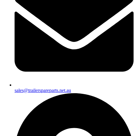
sales@trailerspareparts.net.au