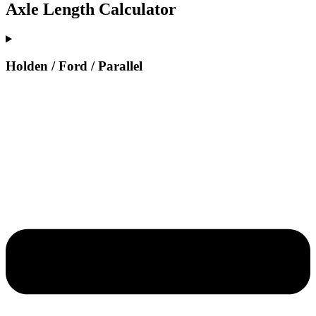
Axle Length Calculator
Holden / Ford / Parallel