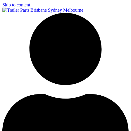
Skip to content