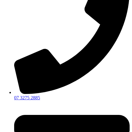
07 3275 2885