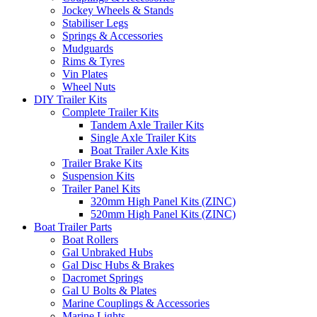
Jockey Wheels & Stands
Stabiliser Legs
Springs & Accessories
Mudguards
Rims & Tyres
Vin Plates
Wheel Nuts
DIY Trailer Kits
Complete Trailer Kits
Tandem Axle Trailer Kits
Single Axle Trailer Kits
Boat Trailer Axle Kits
Trailer Brake Kits
Suspension Kits
Trailer Panel Kits
320mm High Panel Kits (ZINC)
520mm High Panel Kits (ZINC)
Boat Trailer Parts
Boat Rollers
Gal Unbraked Hubs
Gal Disc Hubs & Brakes
Dacromet Springs
Gal U Bolts & Plates
Marine Couplings & Accessories
Marine Lights