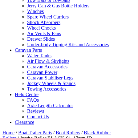
Tow Bars & Towballs
Jerry Can & Gas Bottle Holders
Winches
Spare Wheel Carriers
Shock Absorbers
Wheel Chocks
Air Vents & Fans
Drawer Slides
Under-body Tipping Kits and Accessories
Caravan Parts
Water Tanks
Air Flow & Skylights
Caravan Accessories
Caravan Power
Caravan Stabiliser Legs
Jockey Wheels & Stands
Towing Accessories
Help Centre
FAQs
Axle Length Calculator
Reviews
Contact Us
Clearance
Home
/
Boat Trailer Parts
/
Boat Rollers
/
Black Rubber