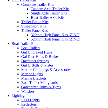
DIY Trailer Kits
Complete Trailer Kits
Tandem Axle Trailer Kits
Single Axle Trailer Kits
Boat Trailer Axle Kits
Trailer Brake Kits
Suspension Kits
Trailer Panel Kits
320mm High Panel Kits (ZINC)
520mm High Panel Kits (ZINC)
Boat Trailer Parts
Boat Rollers
Gal Unbraked Hubs
Gal Disc Hubs & Brakes
Dacromet Springs
Gal U Bolts & Plates
Marine Couplings & Accessories
Marine Lights
Marine Brackets
Boat Trailer Mudguards
Galvanized Rims & Tyres
Winches
Lighting
LED Lights
Reflectors