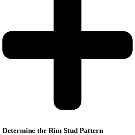
Determine the Rim Stud Pattern