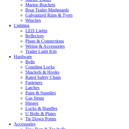
Marine Brackets
Boat Trailer Mudguards
Galvanized Rims & Tyres
Winches
Lighting
LED Lights
Reflectors
Plugs & Connections
Wiring & Accessories
Trailer Light Kits
Hardware
Bolts
Coupling Locks
Shackels & Hooks
Rated Safety Chain
Fasteners
Latches
Paint & Supplies
Gas Struts
Hinges
Locks & Handles
U Bolts & Plates
Tie Down Points
Accessories