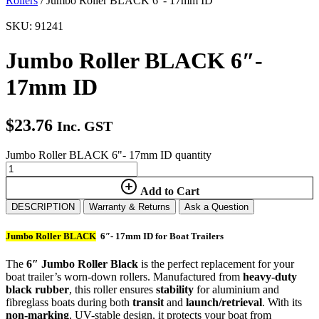
Rollers
/ Jumbo Roller BLACK 6″- 17mm ID
SKU: 91241
Jumbo Roller BLACK 6″-
17mm ID
$
23.76
Inc. GST
Jumbo Roller BLACK 6"- 17mm ID quantity
Add to Cart
DESCRIPTION
Warranty & Returns
Ask a Question
Jumbo Roller BLACK
6″- 17mm ID for Boat Trailers
The
6″ Jumbo Roller Black
is the perfect replacement for your
boat trailer’s worn-down rollers. Manufactured from
heavy-duty
black rubber
, this roller ensures
stability
for aluminium and
fibreglass boats during both
transit
and
launch/retrieval
. With its
non-marking
, UV-stable design, it protects your boat from