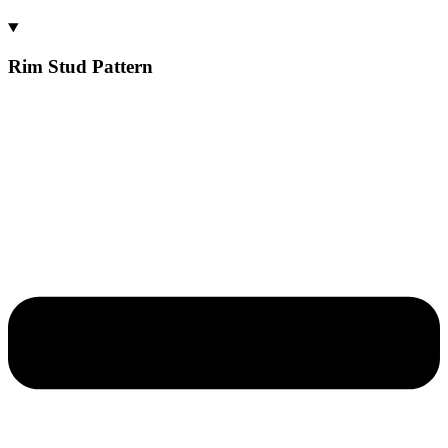
Rim Stud Pattern