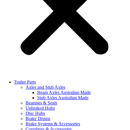
Trailer Parts
Axles and Stub Axles
Beam Axles Australian Made
Stub Axles Australian Made
Bearings & Seals
Unbraked Hubs
Disc Hubs
Brake Drums
Brake Systems & Accessories
Couplings & Accessories