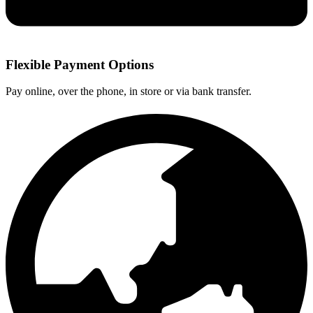
Flexible Payment Options
Pay online, over the phone, in store or via bank transfer.