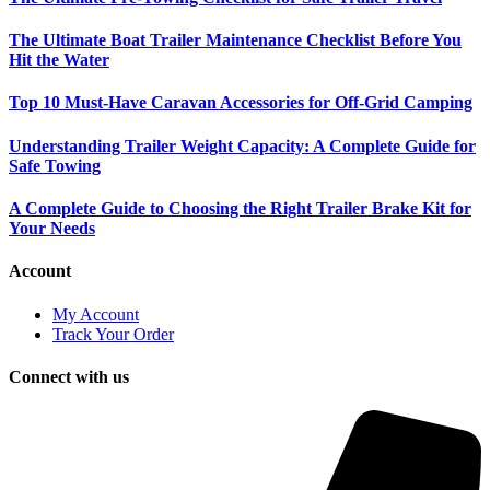
The Ultimate Boat Trailer Maintenance Checklist Before You
Hit the Water
Top 10 Must-Have Caravan Accessories for Off-Grid Camping
Understanding Trailer Weight Capacity: A Complete Guide for
Safe Towing
A Complete Guide to Choosing the Right Trailer Brake Kit for
Your Needs
Account
My Account
Track Your Order
Connect with us