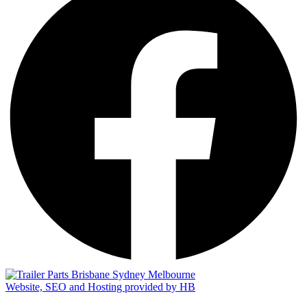
Website, SEO and Hosting provided by HB