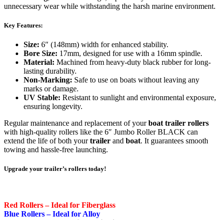
unnecessary wear while withstanding the harsh marine environment.
Key Features:
Size:
6″ (148mm) width for enhanced stability.
Bore Size:
17mm, designed for use with a 16mm spindle.
Material:
Machined from heavy-duty black rubber for long-
lasting durability.
Non-Marking:
Safe to use on boats without leaving any
marks or damage.
UV Stable:
Resistant to sunlight and environmental exposure,
ensuring longevity.
Regular maintenance and replacement of your
boat trailer rollers
with high-quality rollers like the 6″ Jumbo Roller BLACK can
extend the life of both your
trailer
and
boat
. It guarantees smooth
towing and hassle-free launching.
Upgrade your trailer’s rollers today!
Red Rollers – Ideal for Fiberglass
Blue Rollers – Ideal for Alloy