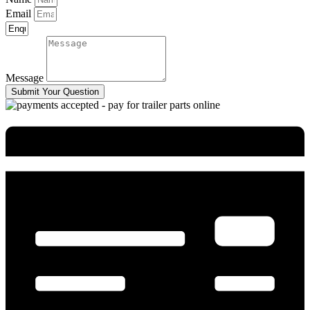
Email
Message
Submit Your Question