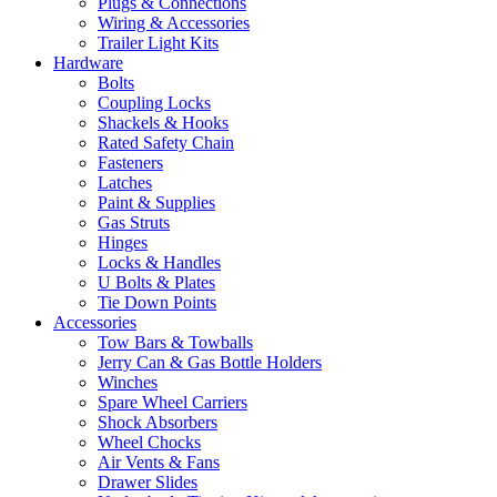
Plugs & Connections
Wiring & Accessories
Trailer Light Kits
Hardware
Bolts
Coupling Locks
Shackels & Hooks
Rated Safety Chain
Fasteners
Latches
Paint & Supplies
Gas Struts
Hinges
Locks & Handles
U Bolts & Plates
Tie Down Points
Accessories
Tow Bars & Towballs
Jerry Can & Gas Bottle Holders
Winches
Spare Wheel Carriers
Shock Absorbers
Wheel Chocks
Air Vents & Fans
Drawer Slides