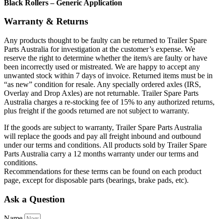
Black Rollers – Generic Application
Warranty & Returns
Any products thought to be faulty can be returned to Trailer Spare
Parts Australia for investigation at the customer’s expense. We
reserve the right to determine whether the item/s are faulty or have
been incorrectly used or mistreated. We are happy to accept any
unwanted stock within 7 days of invoice. Returned items must be in
“as new” condition for resale. Any specially ordered axles (IRS,
Overlay and Drop Axles) are not returnable. Trailer Spare Parts
Australia charges a re-stocking fee of 15% to any authorized returns,
plus freight if the goods returned are not subject to warranty.
If the goods are subject to warranty, Trailer Spare Parts Australia
will replace the goods and pay all freight inbound and outbound
under our terms and conditions. All products sold by Trailer Spare
Parts Australia carry a 12 months warranty under our terms and
conditions.
Recommendations for these terms can be found on each product
page, except for disposable parts (bearings, brake pads, etc).
Ask a Question
Name