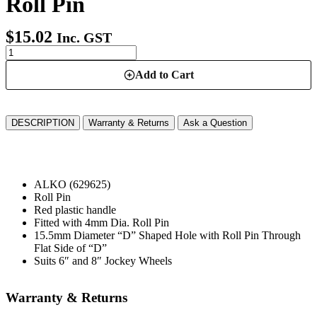
Roll Pin
$
15.02
Inc. GST
Add to Cart
DESCRIPTION
Warranty & Returns
Ask a Question
ALKO (629625)
Roll Pin
Red plastic handle
Fitted with 4mm Dia. Roll Pin
15.5mm Diameter “D” Shaped Hole with Roll Pin Through
Flat Side of “D”
Suits 6″ and 8″ Jockey Wheels
Warranty & Returns