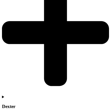
Dexter