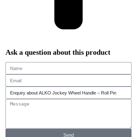
Ask a question about this product
Send