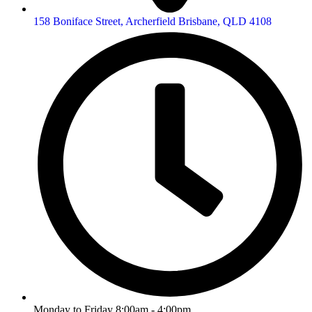
158 Boniface Street, Archerfield Brisbane, QLD 4108
Monday to Friday 8:00am - 4:00pm