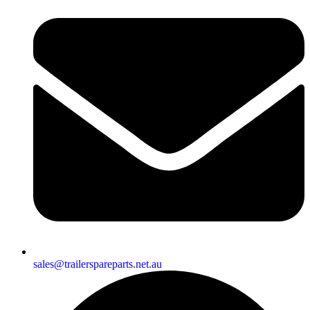
sales@trailerspareparts.net.au