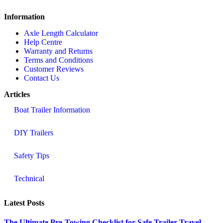
Information
Axle Length Calculator
Help Centre
Warranty and Returns
Terms and Conditions
Customer Reviews
Contact Us
Articles
Boat Trailer Information
DIY Trailers
Safety Tips
Technical
Latest Posts
The Ultimate Pre-Towing Checklist for Safe Trailer Travel