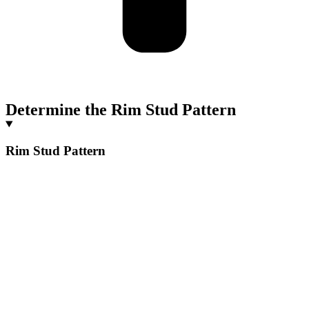
Determine the Rim Stud Pattern
Rim Stud Pattern