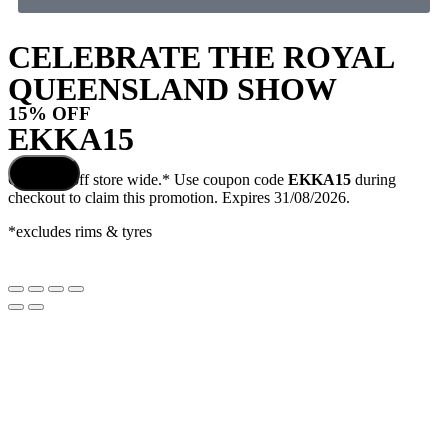
CELEBRATE THE ROYAL
QUEENSLAND SHOW
15% OFF
EKKA15
COPY
Get
15%
off store wide.* Use coupon code
EKKA15
during
COUPON
checkout to claim this promotion. Expires 31/08/2026.
*excludes rims & tyres