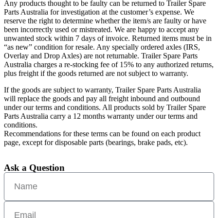
Any products thought to be faulty can be returned to Trailer Spare
Parts Australia for investigation at the customer’s expense. We
reserve the right to determine whether the item/s are faulty or have
been incorrectly used or mistreated. We are happy to accept any
unwanted stock within 7 days of invoice. Returned items must be in
“as new” condition for resale. Any specially ordered axles (IRS,
Overlay and Drop Axles) are not returnable. Trailer Spare Parts
Australia charges a re-stocking fee of 15% to any authorized returns,
plus freight if the goods returned are not subject to warranty.
If the goods are subject to warranty, Trailer Spare Parts Australia
will replace the goods and pay all freight inbound and outbound
under our terms and conditions. All products sold by Trailer Spare
Parts Australia carry a 12 months warranty under our terms and
conditions.
Recommendations for these terms can be found on each product
page, except for disposable parts (bearings, brake pads, etc).
Ask a Question