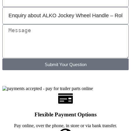
Submit Your Question
Flexible Payment Options
Pay online, over the phone, in store or via bank transfer.