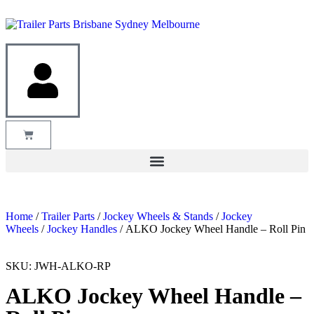
Home
/
Trailer Parts
/
Jockey Wheels & Stands
/
Jockey
Wheels
/
Jockey Handles
/ ALKO Jockey Wheel Handle – Roll Pin
SKU: JWH-ALKO-RP
ALKO Jockey Wheel Handle –