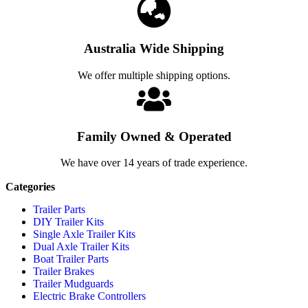
Australia Wide Shipping
We offer multiple shipping options.
Family Owned & Operated
We have over 14 years of trade experience.
Categories
Trailer Parts
DIY Trailer Kits
Single Axle Trailer Kits
Dual Axle Trailer Kits
Boat Trailer Parts
Trailer Brakes
Trailer Mudguards
Electric Brake Controllers