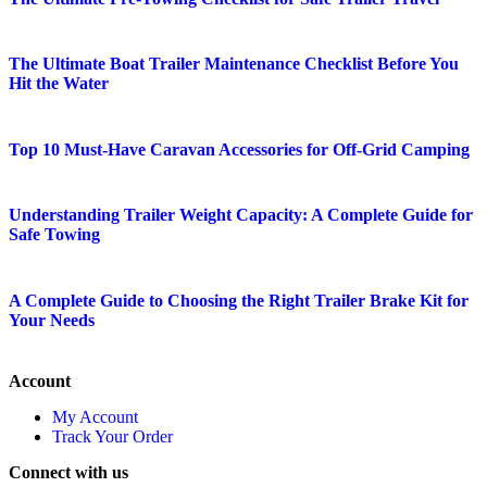
The Ultimate Boat Trailer Maintenance Checklist Before You
Hit the Water
Top 10 Must-Have Caravan Accessories for Off-Grid Camping
Understanding Trailer Weight Capacity: A Complete Guide for
Safe Towing
A Complete Guide to Choosing the Right Trailer Brake Kit for
Your Needs
Account
My Account
Track Your Order
Connect with us