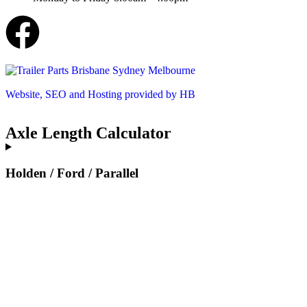
Website, SEO and Hosting provided by HB
Axle Length Calculator
Holden / Ford / Parallel