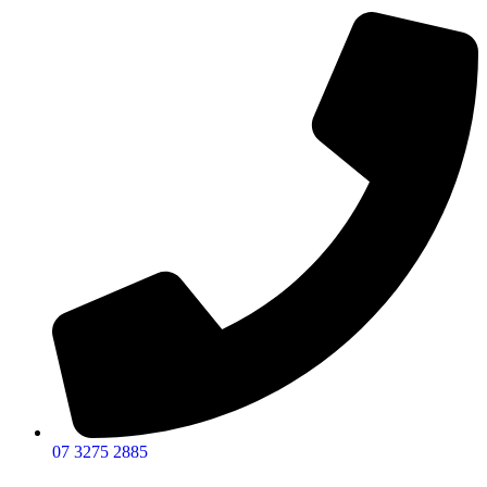
07 3275 2885