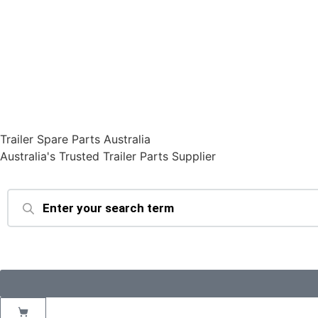
Trailer Spare Parts Australia
Australia's Trusted Trailer Parts Supplier