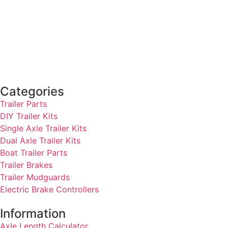
Categories
Trailer Parts
DIY Trailer Kits
Single Axle Trailer Kits
Dual Axle Trailer Kits
Boat Trailer Parts
Trailer Brakes
Trailer Mudguards
Electric Brake Controllers
Information
Axle Length Calculator