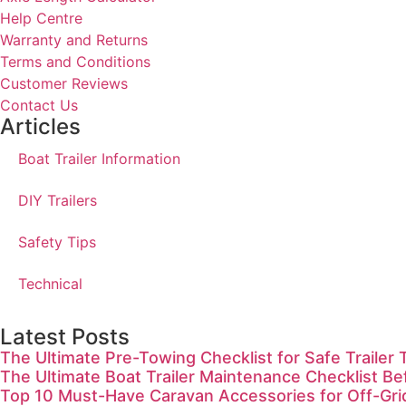
Help Centre
Warranty and Returns
Terms and Conditions
Customer Reviews
Contact Us
Articles
Boat Trailer Information
DIY Trailers
Safety Tips
Technical
Latest Posts
The Ultimate Pre-Towing Checklist for Safe Trailer 
The Ultimate Boat Trailer Maintenance Checklist Be
Top 10 Must-Have Caravan Accessories for Off-Gr