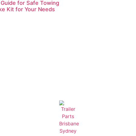
 Guide for Safe Towing
ke Kit for Your Needs