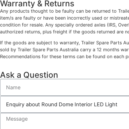
Warranty & Returns
Any products thought to be faulty can be returned to Traile
item/s are faulty or have been incorrectly used or mistrea
condition for resale. Any specially ordered axles (IRS, Ove
authorized returns, plus freight if the goods returned are n
If the goods are subject to warranty, Trailer Spare Parts A
sold by Trailer Spare Parts Australia carry a 12 months wa
Recommendations for these terms can be found on each pro
Ask a Question