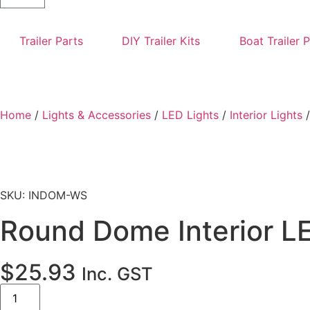
Trailer Parts
DIY Trailer Kits
Boat Trailer 
Home
/
Lights & Accessories
/
LED Lights
/
Interior Lights
/
SKU: INDOM-WS
Round Dome Interior LE
$
25.93
Inc. GST