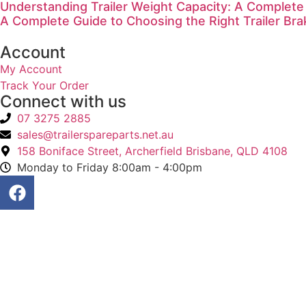
Understanding Trailer Weight Capacity: A Complete
A Complete Guide to Choosing the Right Trailer Bra
Account
My Account
Track Your Order
Connect with us
07 3275 2885
sales@trailerspareparts.net.au
158 Boniface Street, Archerfield Brisbane, QLD 4108
Monday to Friday 8:00am - 4:00pm