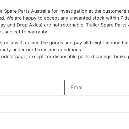
r Spare Parts Australia for investigation at the customer’s
ted. We are happy to accept any unwanted stock within 7 da
rlay and Drop Axles) are not returnable. Trailer Spare Parts
ot subject to warranty.
ustralia will replace the goods and pay all freight inbound
rranty under our terms and conditions.
duct page, except for disposable parts (bearings, brake p