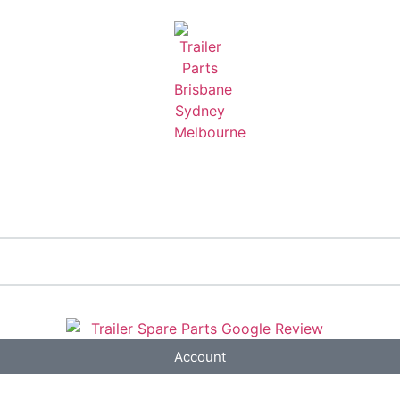
Account