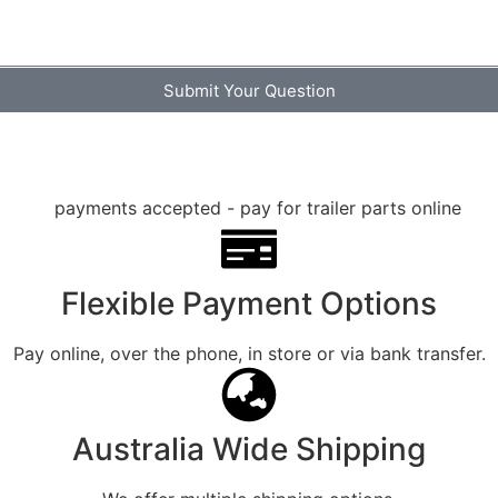
Submit Your Question
Flexible Payment Options
Pay online, over the phone, in store or via bank transfer.
Australia Wide Shipping