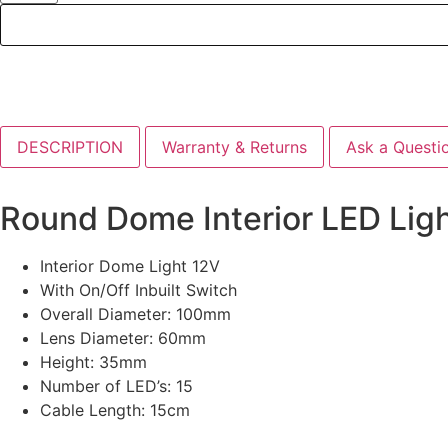
DESCRIPTION
Warranty & Returns
Ask a Questi
Round Dome Interior LED Lig
Interior Dome Light 12V
With On/Off Inbuilt Switch
Overall Diameter: 100mm
Lens Diameter: 60mm
Height: 35mm
Number of LED’s: 15
Cable Length: 15cm