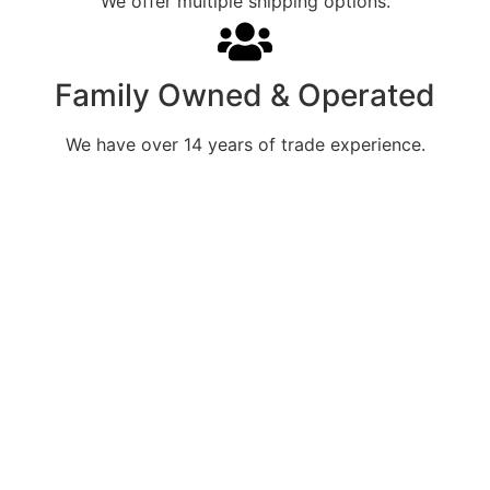
We offer multiple shipping options.
Family Owned & Operated
We have over 14 years of trade experience.