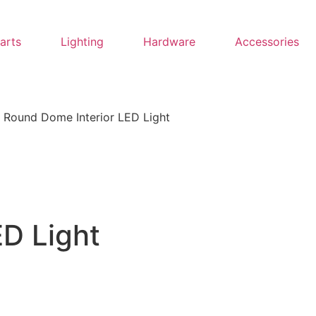
Parts
Lighting
Hardware
Accessories
 Round Dome Interior LED Light
D Light