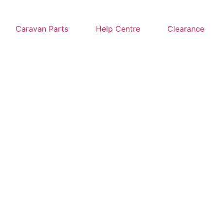
Caravan Parts
Help Centre
Clearance