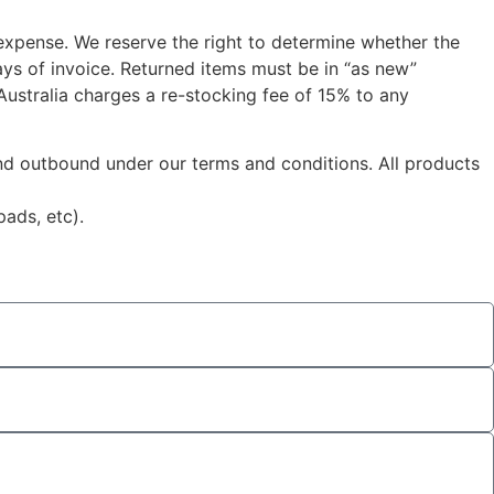
 expense. We reserve the right to determine whether the
ys of invoice. Returned items must be in “as new”
 Australia charges a re-stocking fee of 15% to any
 and outbound under our terms and conditions. All products
ads, etc).