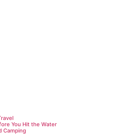
Travel
fore You Hit the Water
id Camping