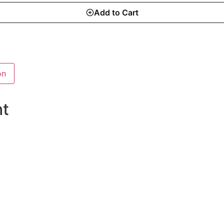
Add to Cart
on
ht