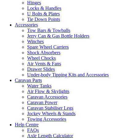
Hinges
Locks & Handles
U Bolts & Plates
Tie Down Points
Accessories
Tow Bars & Towballs
Jerry Can & Gas Bottle Holders
Winches
Spare Wheel Carriers
Shock Absorbers
Wheel Chocks
Air Vents & Fans
Drawer Slides
Under-body Tipping Kits and Accessories
Caravan Parts
Water Tanks
Air Flow & Skylights
Caravan Accessories
Caravan Power
Caravan Stabiliser Legs
Jockey Wheels & Stands
Towing Accessories
Help Centre
FAQs
Axle Length Calculator