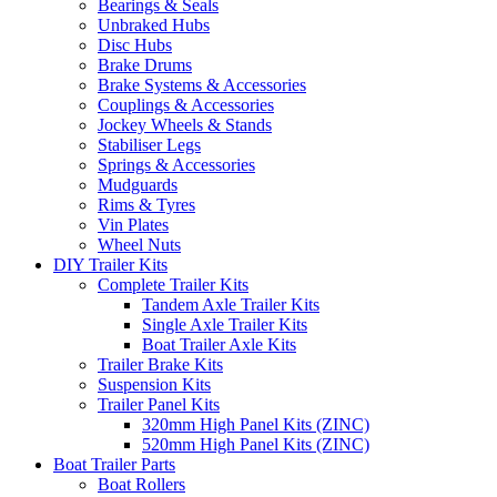
Bearings & Seals
Unbraked Hubs
Disc Hubs
Brake Drums
Brake Systems & Accessories
Couplings & Accessories
Jockey Wheels & Stands
Stabiliser Legs
Springs & Accessories
Mudguards
Rims & Tyres
Vin Plates
Wheel Nuts
DIY Trailer Kits
Complete Trailer Kits
Tandem Axle Trailer Kits
Single Axle Trailer Kits
Boat Trailer Axle Kits
Trailer Brake Kits
Suspension Kits
Trailer Panel Kits
320mm High Panel Kits (ZINC)
520mm High Panel Kits (ZINC)
Boat Trailer Parts
Boat Rollers