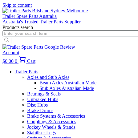
Skip to content
Trailer Spare Parts Australia
Australia's Trusted Trailer Parts Supplier
Products search
Account
$
0.00
0
Cart
Trailer Parts
Axles and Stub Axles
Beam Axles Australian Made
Stub Axles Australian Made
Bearings & Seals
Unbraked Hubs
Disc Hubs
Brake Drums
Brake Systems & Accessories
Couplings & Accessories
Jockey Wheels & Stands
Stabiliser Legs