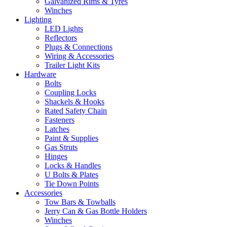
Galvanized Rims & Tyres
Winches
Lighting
LED Lights
Reflectors
Plugs & Connections
Wiring & Accessories
Trailer Light Kits
Hardware
Bolts
Coupling Locks
Shackels & Hooks
Rated Safety Chain
Fasteners
Latches
Paint & Supplies
Gas Struts
Hinges
Locks & Handles
U Bolts & Plates
Tie Down Points
Accessories
Tow Bars & Towballs
Jerry Can & Gas Bottle Holders
Winches