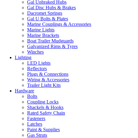
Gal Unbraked Hubs
Gal Disc Hubs & Brakes
Dacromet Springs
Gal U Bolts & Plates
Marine Couplings & Accessories
Marine Lights
Marine Brackets
Boat Trailer Mudguards
Galvanized Rims & Tyres
Winches
Lighting
LED Lights
Reflectors
Plugs & Connections
Wiring & Accessories
Trailer Light Kits
Hardware
Bolts
Coupling Locks
Shackels & Hooks
Rated Safety Chain
Fasteners
Latches
Paint & Supplies
Gas Struts