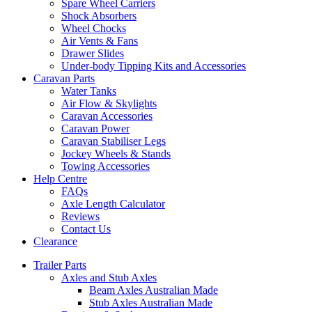
Spare Wheel Carriers
Shock Absorbers
Wheel Chocks
Air Vents & Fans
Drawer Slides
Under-body Tipping Kits and Accessories
Caravan Parts
Water Tanks
Air Flow & Skylights
Caravan Accessories
Caravan Power
Caravan Stabiliser Legs
Jockey Wheels & Stands
Towing Accessories
Help Centre
FAQs
Axle Length Calculator
Reviews
Contact Us
Clearance
Trailer Parts
Axles and Stub Axles
Beam Axles Australian Made
Stub Axles Australian Made