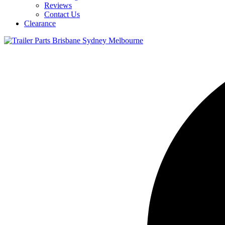
Reviews
Contact Us
Clearance