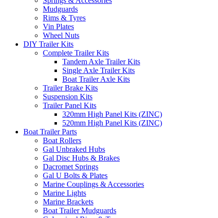
Springs & Accessories
Mudguards
Rims & Tyres
Vin Plates
Wheel Nuts
DIY Trailer Kits
Complete Trailer Kits
Tandem Axle Trailer Kits
Single Axle Trailer Kits
Boat Trailer Axle Kits
Trailer Brake Kits
Suspension Kits
Trailer Panel Kits
320mm High Panel Kits (ZINC)
520mm High Panel Kits (ZINC)
Boat Trailer Parts
Boat Rollers
Gal Unbraked Hubs
Gal Disc Hubs & Brakes
Dacromet Springs
Gal U Bolts & Plates
Marine Couplings & Accessories
Marine Lights
Marine Brackets
Boat Trailer Mudguards