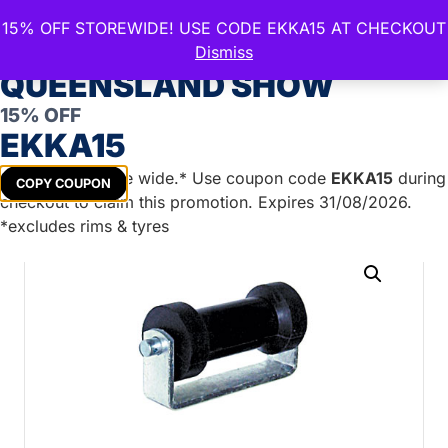
15% OFF STOREWIDE! USE CODE EKKA15 AT CHECKOUT
CELEBRATE THE ROYAL
Dismiss
QUEENSLAND SHOW
15% OFF
Home
/
Boat Trailer Parts
/
Boat Rollers
/
Flat Roller
EKKA15
Assemblies
/ 6″ Flat Bracket & Keel Roller BLACK
Assembly
Get
15%
off store wide.* Use coupon code
EKKA15
during
COPY COUPON
checkout to claim this promotion. Expires 31/08/2026.
*excludes rims & tyres