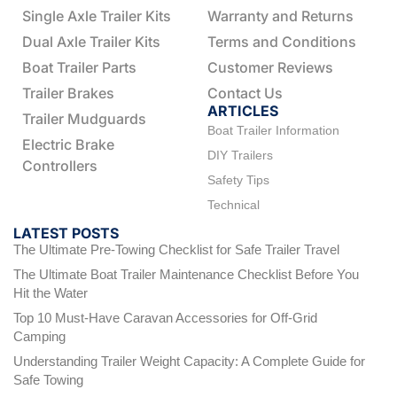
Single Axle Trailer Kits
Warranty and Returns
Dual Axle Trailer Kits
Terms and Conditions
Boat Trailer Parts
Customer Reviews
Trailer Brakes
Contact Us
ARTICLES
Trailer Mudguards
Boat Trailer Information
Electric Brake
DIY Trailers
Controllers
Safety Tips
Technical
LATEST POSTS
The Ultimate Pre-Towing Checklist for Safe Trailer Travel
The Ultimate Boat Trailer Maintenance Checklist Before You
Hit the Water
Top 10 Must-Have Caravan Accessories for Off-Grid
Camping
Understanding Trailer Weight Capacity: A Complete Guide for
Safe Towing