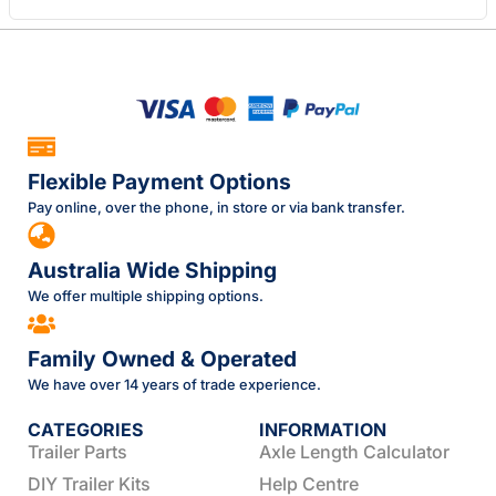
Flexible Payment Options
Pay online, over the phone, in store or via bank transfer.
Australia Wide Shipping
We offer multiple shipping options.
Family Owned & Operated
We have over 14 years of trade experience.
CATEGORIES
INFORMATION
Trailer Parts
Axle Length Calculator
DIY Trailer Kits
Help Centre