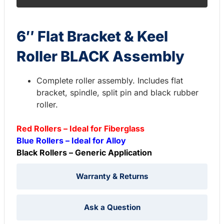
6″ Flat Bracket & Keel
Roller BLACK Assembly
Complete roller assembly. Includes flat
bracket, spindle, split pin and black rubber
roller.
Red Rollers – Ideal for Fiberglass
Blue Rollers – Ideal for Alloy
Black Rollers – Generic Application
Warranty & Returns
Ask a Question