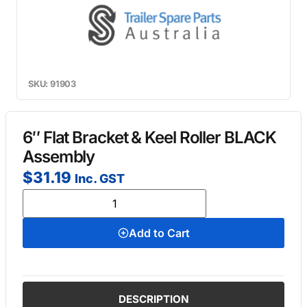
SKU: 91903
6″ Flat Bracket & Keel Roller BLACK
Assembly
$
31.19
Inc. GST
Add to Cart
DESCRIPTION