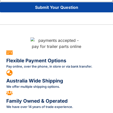
Submit Your Question
Flexible Payment Options
Pay online, over the phone, in store or via bank transfer.
Australia Wide Shipping
We offer multiple shipping options.
Family Owned & Operated
We have over 14 years of trade experience.