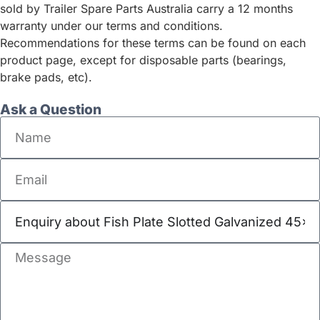
sold by Trailer Spare Parts Australia carry a 12 months
warranty under our terms and conditions.
Recommendations for these terms can be found on each
product page, except for disposable parts (bearings,
brake pads, etc).
Ask a Question