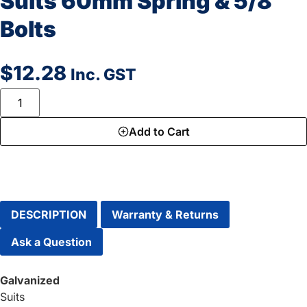
Suits 60mm Spring & 5/8″
Bolts
$
12.28
Inc. GST
Add to Cart
DESCRIPTION
Warranty & Returns
Ask a Question
Galvanized
Suits