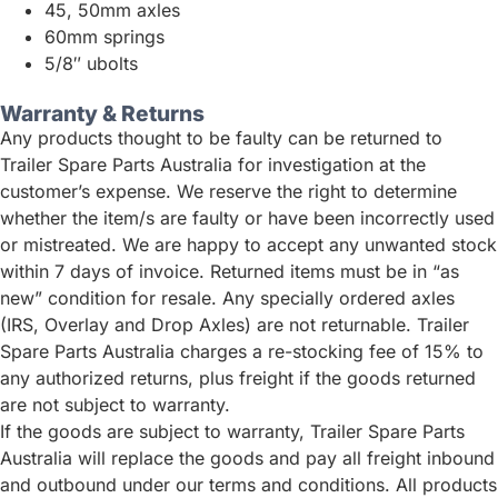
45, 50mm axles
60mm springs
5/8″ ubolts
Warranty & Returns
Any products thought to be faulty can be returned to
Trailer Spare Parts Australia for investigation at the
customer’s expense. We reserve the right to determine
whether the item/s are faulty or have been incorrectly used
or mistreated. We are happy to accept any unwanted stock
within 7 days of invoice. Returned items must be in “as
new” condition for resale. Any specially ordered axles
(IRS, Overlay and Drop Axles) are not returnable. Trailer
Spare Parts Australia charges a re-stocking fee of 15% to
any authorized returns, plus freight if the goods returned
are not subject to warranty.
If the goods are subject to warranty, Trailer Spare Parts
Australia will replace the goods and pay all freight inbound
and outbound under our terms and conditions. All products