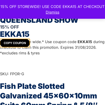
15% OFF STOREWIDE! USE CODE EKKA15 AT CHECKOUT
CELEBRATE THE ROYAL
Dismiss
QUEENSLAND SHOW
15% OFF
Home
/
Boat Trailer Parts
/
Gal U Bolts & Plates
/
Gal Fish
EKKA15
Plates & Axle Pads
/ Fish Plate Slotted Galvanized
45x60x10mm Suits 60mm Spring & 5/8″ Bolts
Get
15%
off store wide.* Use coupon code
EKKA15
during
COPY COUPON
checkout to claim this promotion. Expires 31/08/2026.
*excludes rims & tyres
SKU: FPOR-G
Fish Plate Slotted
Galvanized 45x60x10mm