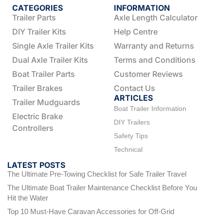
CATEGORIES
INFORMATION
Trailer Parts
Axle Length Calculator
DIY Trailer Kits
Help Centre
Single Axle Trailer Kits
Warranty and Returns
Dual Axle Trailer Kits
Terms and Conditions
Boat Trailer Parts
Customer Reviews
Trailer Brakes
Contact Us
ARTICLES
Trailer Mudguards
Boat Trailer Information
Electric Brake
DIY Trailers
Controllers
Safety Tips
Technical
LATEST POSTS
The Ultimate Pre-Towing Checklist for Safe Trailer Travel
The Ultimate Boat Trailer Maintenance Checklist Before You
Hit the Water
Top 10 Must-Have Caravan Accessories for Off-Grid