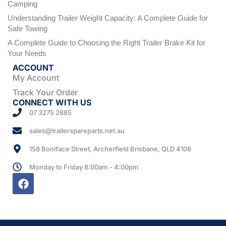
Camping
Understanding Trailer Weight Capacity: A Complete Guide for
Safe Towing
A Complete Guide to Choosing the Right Trailer Brake Kit for
Your Needs
ACCOUNT
My Account
Track Your Order
CONNECT WITH US
07 3275 2885
sales@trailerspareparts.net.au
158 Boniface Street, Archerfield Brisbane, QLD 4108
Monday to Friday 8:00am - 4:00pm