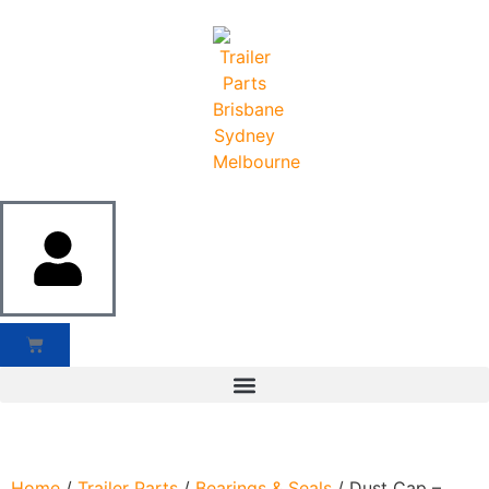
Home
/
Trailer Parts
/
Bearings & Seals
/ Dust Cap –