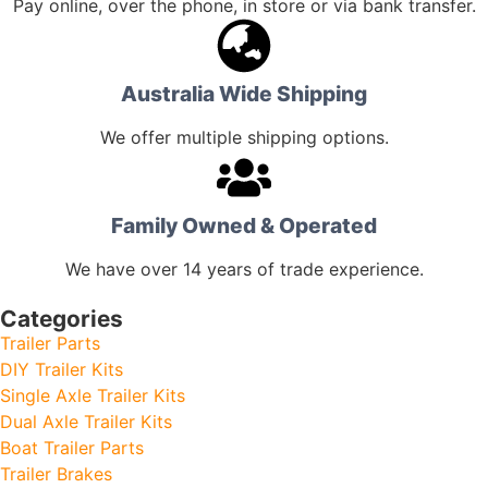
Pay online, over the phone, in store or via bank transfer.
Australia Wide Shipping
We offer multiple shipping options.
Family Owned & Operated
We have over 14 years of trade experience.
Categories
Trailer Parts
DIY Trailer Kits
Single Axle Trailer Kits
Dual Axle Trailer Kits
Boat Trailer Parts
Trailer Brakes