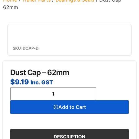
62mm
SKU: DCAP-D
Dust Cap – 62mm
$
9.19
Inc. GST
Add to Cart
DESCRIPTION