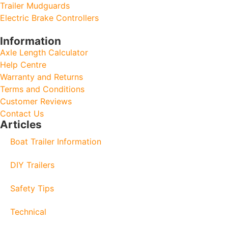
Trailer Mudguards
Electric Brake Controllers
Information
Axle Length Calculator
Help Centre
Warranty and Returns
Terms and Conditions
Customer Reviews
Contact Us
Articles
Boat Trailer Information
DIY Trailers
Safety Tips
Technical