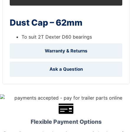
Dust Cap – 62mm
To suit 2T Dexter D60 bearings
Warranty & Returns
Ask a Question
Flexible Payment Options