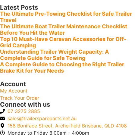
Latest Posts
The Ultimate Pre-Towing Checklist for Safe Trailer
Travel
The Ultimate Boat Trailer Maintenance Checklist
Before You Hit the Water
Top 10 Must-Have Caravan Accessories for Off-
Grid Camping
Understanding Trailer Weight Capacity: A
Complete Guide for Safe Towing
A Complete Guide to Choosing the Right Trailer
Brake Kit for Your Needs
Account
My Account
Track Your Order
Connect with us
07 3275 2885
sales@trailerspareparts.net.au
158 Boniface Street, Archerfield Brisbane, QLD 4108
Monday to Friday 8:00am - 4:00pm