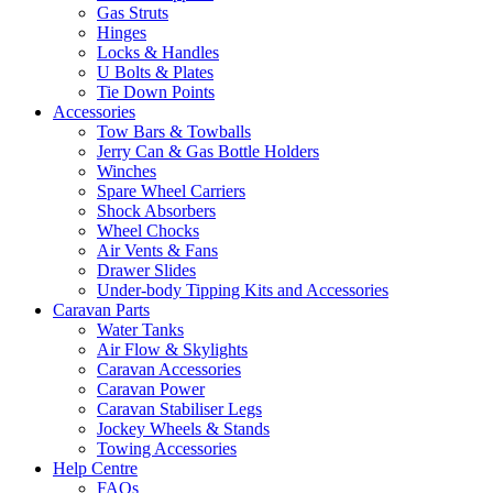
Gas Struts
Hinges
Locks & Handles
U Bolts & Plates
Tie Down Points
Accessories
Tow Bars & Towballs
Jerry Can & Gas Bottle Holders
Winches
Spare Wheel Carriers
Shock Absorbers
Wheel Chocks
Air Vents & Fans
Drawer Slides
Under-body Tipping Kits and Accessories
Caravan Parts
Water Tanks
Air Flow & Skylights
Caravan Accessories
Caravan Power
Caravan Stabiliser Legs
Jockey Wheels & Stands
Towing Accessories
Help Centre
FAQs