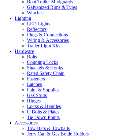
Boat Trailer Mudguards
Galvanized Rims & Tyres
Winches
Lighting
LED Lights
Reflectors
Plugs & Connections
Wiring & Accessories
Trailer Light Kits
Hardware
Bolts
Coupling Locks
Shackels & Hooks
Rated Safety Chain
Fasteners
Latches
Paint & Supplies
Gas Struts
Hinges
Locks & Handles
U Bolts & Plates
Tie Down Points
Accessories
Tow Bars & Towballs
Jerry Can & Gas Bottle Holders