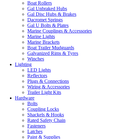
Boat Rollers
Gal Unbraked Hubs
Gal Disc Hubs & Brakes
Dacromet Springs
Gal U Bolts & Plates
Marine Couplings & Accessories
Marine Lights
Marine Brackets
Boat Trailer Mudguards
Galvanized Rims & Tyres
Winches
Lighting
LED Lights
Reflectors
Plugs & Connections
Wiring & Accessories
Trailer Light Kits
Hardware
Bolts
Coupling Locks
Shackels & Hooks
Rated Safety Chain
Fasteners
Latches
Paint & Supplies