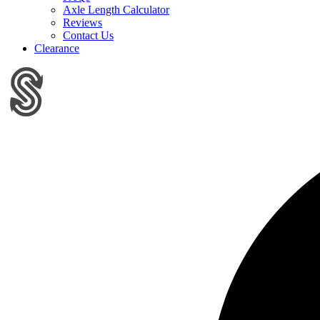
Axle Length Calculator
Reviews
Contact Us
Clearance