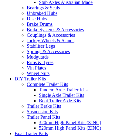
Stub Axles Australian Made
Bearings & Seals
Unbraked Hubs
Disc Hubs
Brake Drums
Brake Systems & Accessories
Couplings & Accessories
Jockey Wheels & Stands
Stabiliser Legs
Springs & Accessories
Mudguards
Rims & Tyres
Vin Plates
Wheel Nuts
DIY Trailer Kits
Complete Trailer Kits
Tandem Axle Trailer Kits
Single Axle Trailer Kits
Boat Trailer Axle Kits
Trailer Brake Kits
Suspension Kits
Trailer Panel Kits
320mm High Panel Kits (ZINC)
520mm High Panel Kits (ZINC)
Boat Trailer Parts