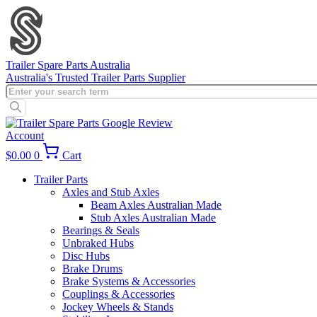
Skip
to
content
Trailer Spare Parts Australia
Australia's Trusted Trailer Parts Supplier
Products
search
Account
$
0.00
0
Cart
Trailer Parts
Axles and Stub Axles
Beam Axles Australian Made
Stub Axles Australian Made
Bearings & Seals
Unbraked Hubs
Disc Hubs
Brake Drums
Brake Systems & Accessories
Couplings & Accessories
Jockey Wheels & Stands