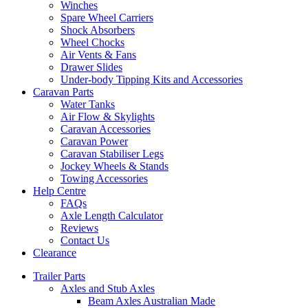
Winches
Spare Wheel Carriers
Shock Absorbers
Wheel Chocks
Air Vents & Fans
Drawer Slides
Under-body Tipping Kits and Accessories
Caravan Parts
Water Tanks
Air Flow & Skylights
Caravan Accessories
Caravan Power
Caravan Stabiliser Legs
Jockey Wheels & Stands
Towing Accessories
Help Centre
FAQs
Axle Length Calculator
Reviews
Contact Us
Clearance
Trailer Parts
Axles and Stub Axles
Beam Axles Australian Made