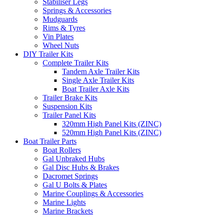
Stabiliser Legs
Springs & Accessories
Mudguards
Rims & Tyres
Vin Plates
Wheel Nuts
DIY Trailer Kits
Complete Trailer Kits
Tandem Axle Trailer Kits
Single Axle Trailer Kits
Boat Trailer Axle Kits
Trailer Brake Kits
Suspension Kits
Trailer Panel Kits
320mm High Panel Kits (ZINC)
520mm High Panel Kits (ZINC)
Boat Trailer Parts
Boat Rollers
Gal Unbraked Hubs
Gal Disc Hubs & Brakes
Dacromet Springs
Gal U Bolts & Plates
Marine Couplings & Accessories
Marine Lights
Marine Brackets