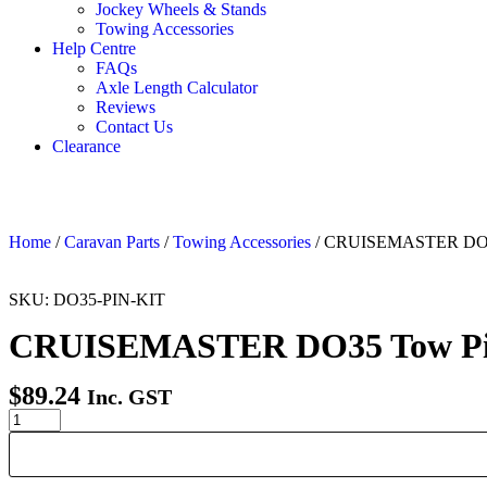
Jockey Wheels & Stands
Towing Accessories
Help Centre
FAQs
Axle Length Calculator
Reviews
Contact Us
Clearance
Home
/
Caravan Parts
/
Towing Accessories
/ CRUISEMASTER DO35 
SKU: DO35-PIN-KIT
CRUISEMASTER DO35 Tow Pin 
$
89.24
Inc. GST