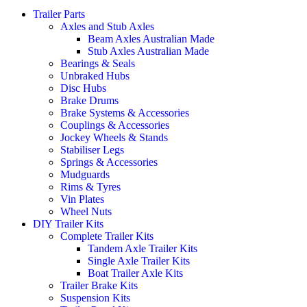
Trailer Parts
Axles and Stub Axles
Beam Axles Australian Made
Stub Axles Australian Made
Bearings & Seals
Unbraked Hubs
Disc Hubs
Brake Drums
Brake Systems & Accessories
Couplings & Accessories
Jockey Wheels & Stands
Stabiliser Legs
Springs & Accessories
Mudguards
Rims & Tyres
Vin Plates
Wheel Nuts
DIY Trailer Kits
Complete Trailer Kits
Tandem Axle Trailer Kits
Single Axle Trailer Kits
Boat Trailer Axle Kits
Trailer Brake Kits
Suspension Kits