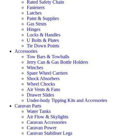
Rated Safety Chain
Fasteners
Latches
Paint & Supplies
Gas Struts
Hinges
Locks & Handles
U Bolts & Plates
Tie Down Points
Accessories
Tow Bars & Towballs
Jerry Can & Gas Bottle Holders
Winches
Spare Wheel Carriers
Shock Absorbers
Wheel Chocks
Air Vents & Fans
Drawer Slides
Under-body Tipping Kits and Accessories
Caravan Parts
Water Tanks
Air Flow & Skylights
Caravan Accessories
Caravan Power
Caravan Stabiliser Legs