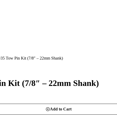
Tow Pin Kit (7/8″ – 22mm Shank)
Kit (7/8″ – 22mm Shank)
Add to Cart