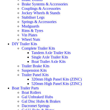
Brake Systems & Accessories
Couplings & Accessories
Jockey Wheels & Stands
Stabiliser Legs
Springs & Accessories
Mudguards
Rims & Tyres
Vin Plates
Wheel Nuts
DIY Trailer Kits
Complete Trailer Kits
Tandem Axle Trailer Kits
Single Axle Trailer Kits
Boat Trailer Axle Kits
Trailer Brake Kits
Suspension Kits
Trailer Panel Kits
320mm High Panel Kits (ZINC)
520mm High Panel Kits (ZINC)
Boat Trailer Parts
Boat Rollers
Gal Unbraked Hubs
Gal Disc Hubs & Brakes
Dacromet Springs