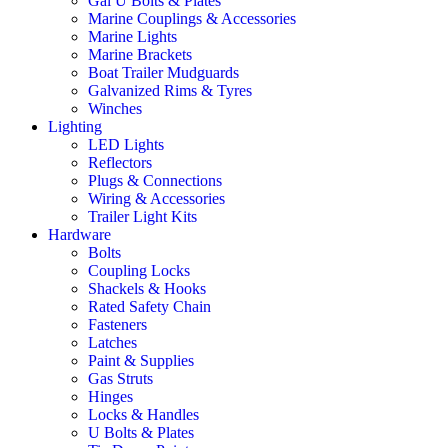
Gal U Bolts & Plates
Marine Couplings & Accessories
Marine Lights
Marine Brackets
Boat Trailer Mudguards
Galvanized Rims & Tyres
Winches
Lighting
LED Lights
Reflectors
Plugs & Connections
Wiring & Accessories
Trailer Light Kits
Hardware
Bolts
Coupling Locks
Shackels & Hooks
Rated Safety Chain
Fasteners
Latches
Paint & Supplies
Gas Struts
Hinges
Locks & Handles
U Bolts & Plates