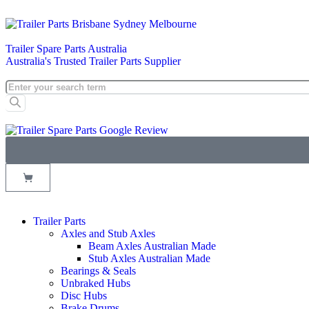
Trailer Spare Parts Australia
Australia's Trusted Trailer Parts Supplier
Trailer Parts
Axles and Stub Axles
Beam Axles Australian Made
Stub Axles Australian Made
Bearings & Seals
Unbraked Hubs
Disc Hubs
Brake Drums