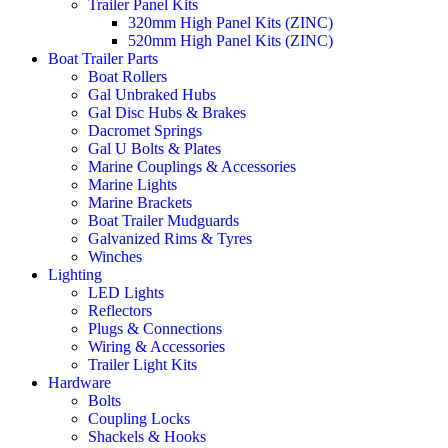
Trailer Panel Kits
320mm High Panel Kits (ZINC)
520mm High Panel Kits (ZINC)
Boat Trailer Parts
Boat Rollers
Gal Unbraked Hubs
Gal Disc Hubs & Brakes
Dacromet Springs
Gal U Bolts & Plates
Marine Couplings & Accessories
Marine Lights
Marine Brackets
Boat Trailer Mudguards
Galvanized Rims & Tyres
Winches
Lighting
LED Lights
Reflectors
Plugs & Connections
Wiring & Accessories
Trailer Light Kits
Hardware
Bolts
Coupling Locks
Shackels & Hooks