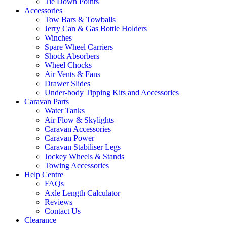
Tie Down Points
Accessories
Tow Bars & Towballs
Jerry Can & Gas Bottle Holders
Winches
Spare Wheel Carriers
Shock Absorbers
Wheel Chocks
Air Vents & Fans
Drawer Slides
Under-body Tipping Kits and Accessories
Caravan Parts
Water Tanks
Air Flow & Skylights
Caravan Accessories
Caravan Power
Caravan Stabiliser Legs
Jockey Wheels & Stands
Towing Accessories
Help Centre
FAQs
Axle Length Calculator
Reviews
Contact Us
Clearance