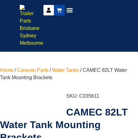
DIY Trailer Kits
Boat Trailer Parts
Caravan Parts
Home
/
Caravan Parts
/
Water Tanks
/ CAMEC 82LT Water
Tank Mounting Brackets
SKU: C035611
CAMEC 82LT
Water Tank Mounting
Brackets