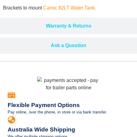
Brackets to mount
Camic 82LT Water Tank.
Warranty & Returns
Ask a Question
Flexible Payment Options
Pay online, over the phone, in store or via bank transfer.
Australia Wide Shipping
We offer multiple shipping options.