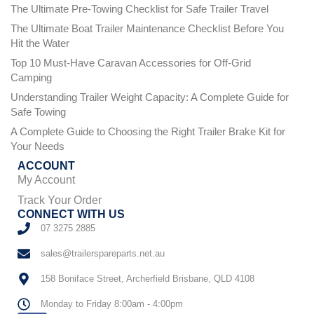
The Ultimate Pre-Towing Checklist for Safe Trailer Travel
The Ultimate Boat Trailer Maintenance Checklist Before You
Hit the Water
Top 10 Must-Have Caravan Accessories for Off-Grid
Camping
Understanding Trailer Weight Capacity: A Complete Guide for
Safe Towing
A Complete Guide to Choosing the Right Trailer Brake Kit for
Your Needs
ACCOUNT
My Account
Track Your Order
CONNECT WITH US
07 3275 2885
sales@trailerspareparts.net.au
158 Boniface Street, Archerfield Brisbane, QLD 4108
Monday to Friday 8:00am - 4:00pm