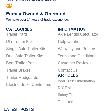
Family Owned & Operated
We have over 14 years of trade experience.
CATEGORIES
INFORMATION
Trailer Parts
Axle Length Calculator
DIY Trailer Kits
Help Centre
Single Axle Trailer Kits
Warranty and Returns
Dual Axle Trailer Kits
Terms and Conditions
Boat Trailer Parts
Customer Reviews
Trailer Brakes
Contact Us
ARTICLES
Trailer Mudguards
Boat Trailer Information
Electric Brake Controllers
DIY Trailers
Safety Tips
Technical
LATEST POSTS