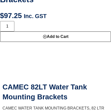
$
97.25
Inc. GST
Add to Cart
DESCRIPTION
CAMEC 82LT Water Tank
Mounting Brackets
CAMEC WATER TANK MOUNTING BRACKETS, 82 LTR