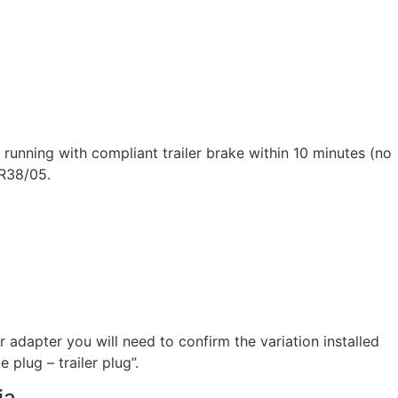
running with compliant trailer brake within 10 minutes (no
DR38/05.
 adapter you will need to confirm the variation installed
 plug – trailer plug”.
ia.