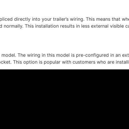
spliced directly into your trailer’s wiring. This means that 
 normally. This installation results in less external visible
’ model. The wiring in this model is pre-configured in an ex
ocket. This option is popular with customers who are install