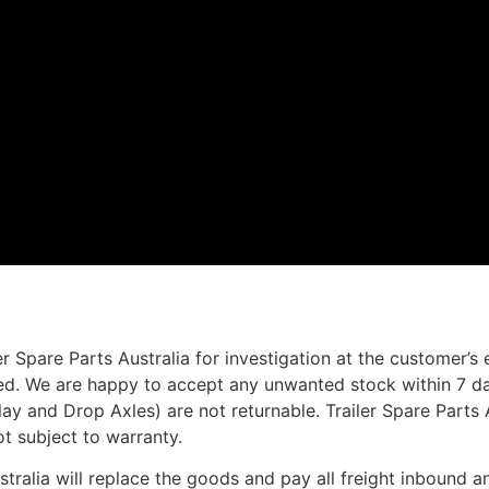
r Spare Parts Australia for investigation at the customer’s
ted. We are happy to accept any unwanted stock within 7 da
rlay and Drop Axles) are not returnable. Trailer Spare Parts
ot subject to warranty.
ustralia will replace the goods and pay all freight inbound