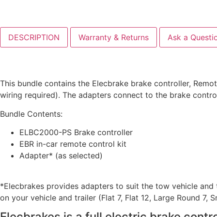
DESCRIPTION
Warranty & Returns
Ask a Questi
This bundle contains the Elecbrake brake controller, Remot
wiring required). The adapters connect to the brake contr
Bundle Contents:
ELBC2000-PS Brake controller
EBR in-car remote control kit
Adapter* (as selected)
*Elecbrakes provides adapters to suit the tow vehicle and t
on your vehicle and trailer (Flat 7, Flat 12, Large Round 7,
Elecbrakes is a full electric brake cont