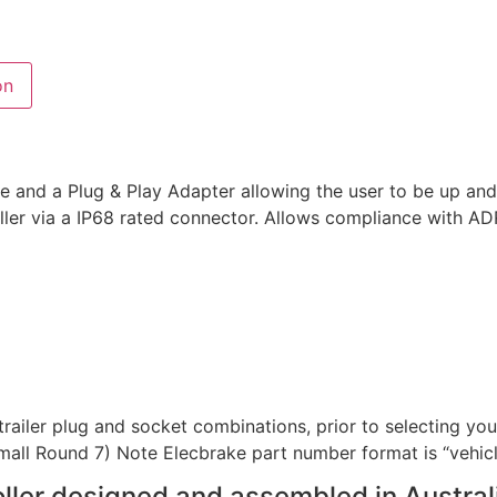
on
e and a Plug & Play Adapter allowing the user to be up and 
oller via a IP68 rated connector. Allows compliance with A
railer plug and socket combinations, prior to selecting your
 Small Round 7) Note Elecbrake part number format is “vehicle
roller designed and assembled in Austral