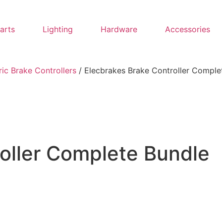
Parts
Lighting
Hardware
Accessories
ric Brake Controllers
/ Elecbrakes Brake Controller Comple
oller Complete Bundle