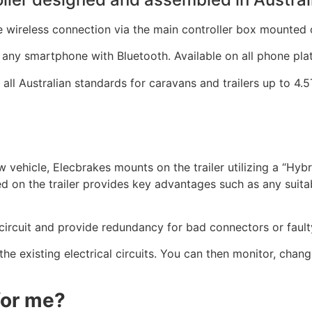
 wireless connection via the main controller box mounted o
y any smartphone with Bluetooth. Available on all phone pla
all Australian standards for caravans and trailers up to 4.
tow vehicle, Elecbrakes mounts on the trailer utilizing a “Hy
on the trailer provides key advantages such as any suitabl
circuit and provide redundancy for bad connectors or faulty
 the existing electrical circuits. You can then monitor, chang
 for me?