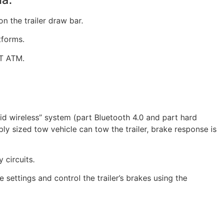
n the trailer draw bar.
tforms.
5T ATM.
brid wireless” system (part Bluetooth 4.0 and part hard
y sized tow vehicle can tow the trailer, brake response is
 circuits.
e settings and control the trailer’s brakes using the