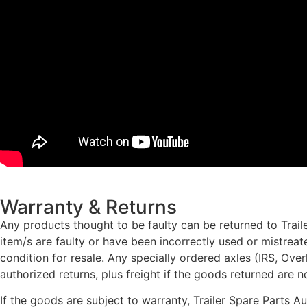
Warranty & Returns
Any products thought to be faulty can be returned to Traile
item/s are faulty or have been incorrectly used or mistrea
condition for resale. Any specially ordered axles (IRS, Ove
authorized returns, plus freight if the goods returned are n
If the goods are subject to warranty, Trailer Spare Parts A