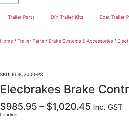
Trailer Parts
DIY Trailer Kits
Boat Trailer 
Home
/
Trailer Parts
/
Brake Systems & Accessories
/
Elect
SKU: ELBC2000-PS
Elecbrakes Brake Contr
$
985.95
–
$
1,020.45
Inc. GST
Loading...