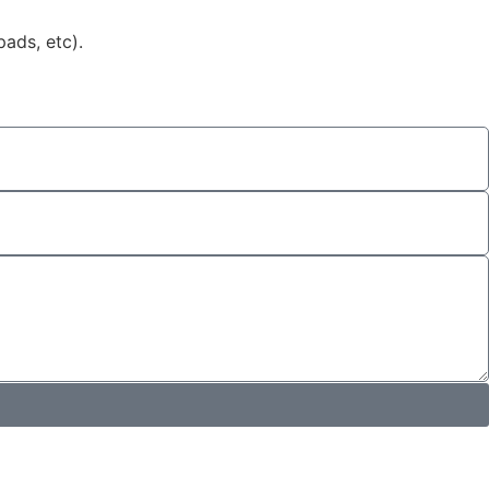
ads, etc).