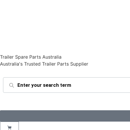
Trailer Spare Parts Australia
Australia's Trusted Trailer Parts Supplier