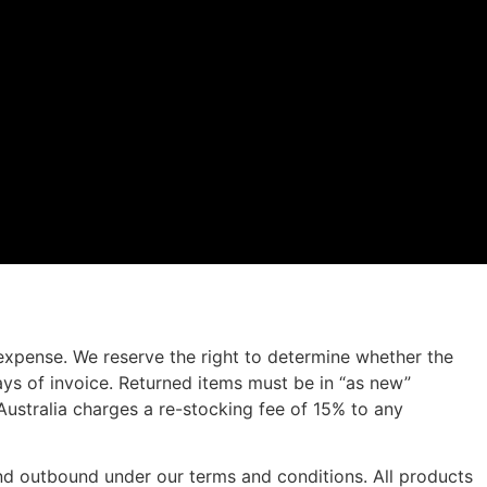
 expense. We reserve the right to determine whether the
ys of invoice. Returned items must be in “as new”
 Australia charges a re-stocking fee of 15% to any
 and outbound under our terms and conditions. All products