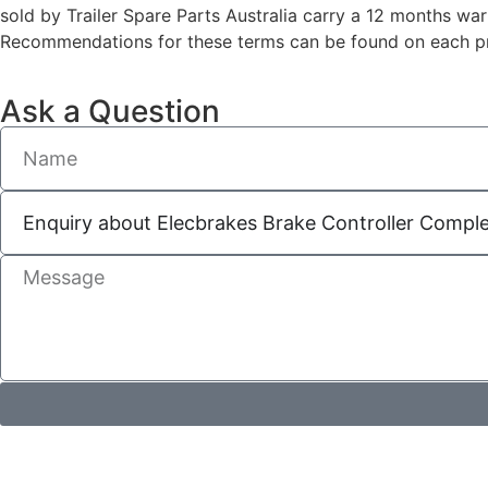
sold by Trailer Spare Parts Australia carry a 12 months wa
Recommendations for these terms can be found on each pro
Ask a Question