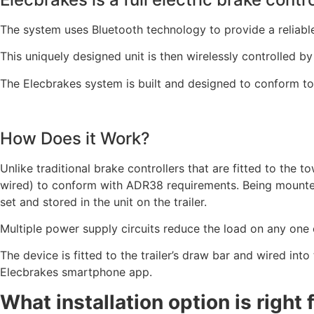
The system uses Bluetooth technology to provide a reliable
This uniquely designed unit is then wirelessly controlled b
The Elecbrakes system is built and designed to conform to 
How Does it Work?
Unlike traditional brake controllers that are fitted to the 
wired) to conform with ADR38 requirements. Being mounted 
set and stored in the unit on the trailer.
Multiple power supply circuits reduce the load on any one 
The device is fitted to the trailer’s draw bar and wired into
Elecbrakes smartphone app.
What installation option is right