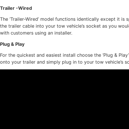
Trailer -Wired
The ‘Trailer-Wired’ model functions identically except it is 
the trailer cable into your tow vehicle’s socket as you would
with customers using an installer.
Plug & Play
For the quickest and easiest install choose the ‘Plug & Play
onto your trailer and simply plug in to your tow vehicle’s s