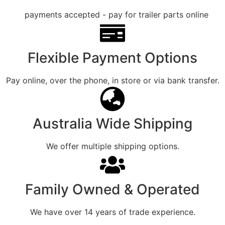
Flexible Payment Options
Pay online, over the phone, in store or via bank transfer.
Australia Wide Shipping
We offer multiple shipping options.
Family Owned & Operated
We have over 14 years of trade experience.