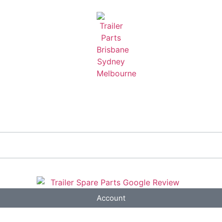
Account