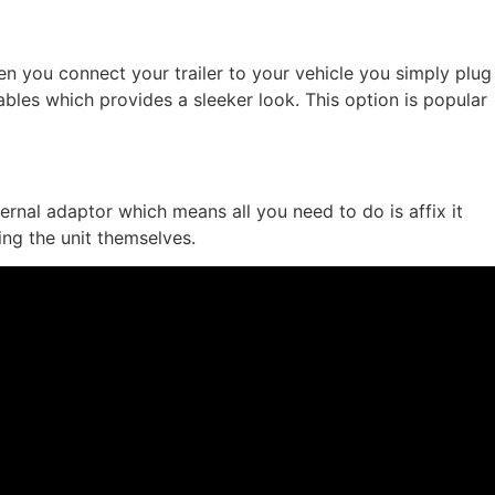
when you connect your trailer to your vehicle you simply plug
 cables which provides a sleeker look. This option is popular
ternal adaptor which means all you need to do is affix it
ing the unit themselves.