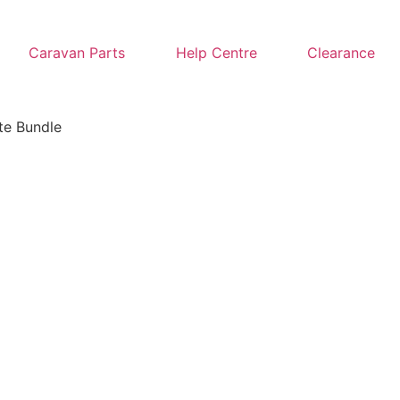
Caravan Parts
Help Centre
Clearance
te Bundle