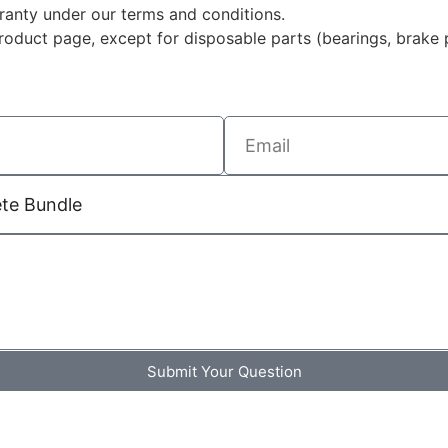
rranty under our terms and conditions.
duct page, except for disposable parts (bearings, brake p
Submit Your Question