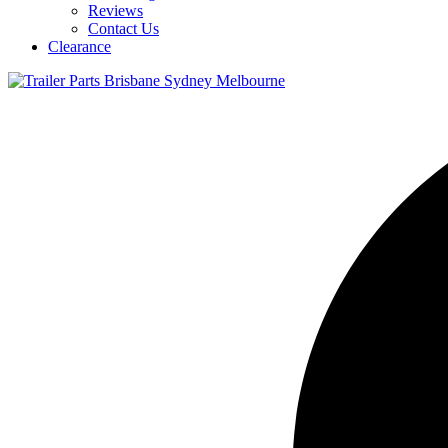
Reviews
Contact Us
Clearance