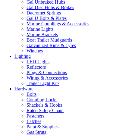
Gal Unbraked Hubs
Gal Disc Hubs & Brakes
Dacromet Springs
Gal U Bolts & Plates
Marine Couplings & Accessories
Marine Lights
Marine Brackets
Boat Trailer Mudguards
Galvanized Rims & Tyres
Winches
Lighting
LED Lights
Reflectors
Plugs & Connections
Wiring & Accessories
Trailer Light Kits
Hardware
Bolts
Coupling Locks
Shackels & Hooks
Rated Safety Chain
Fasteners
Latches
Paint & Supplies
Gas Struts