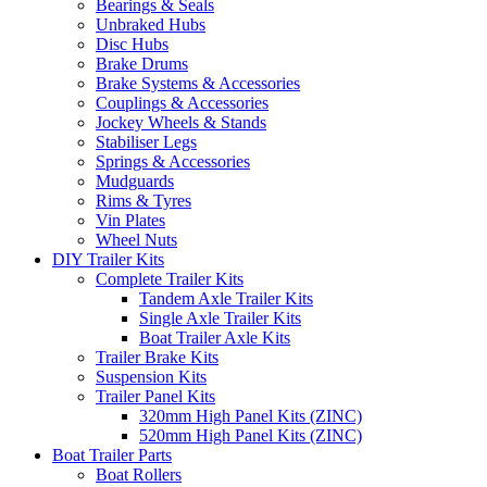
Bearings & Seals
Unbraked Hubs
Disc Hubs
Brake Drums
Brake Systems & Accessories
Couplings & Accessories
Jockey Wheels & Stands
Stabiliser Legs
Springs & Accessories
Mudguards
Rims & Tyres
Vin Plates
Wheel Nuts
DIY Trailer Kits
Complete Trailer Kits
Tandem Axle Trailer Kits
Single Axle Trailer Kits
Boat Trailer Axle Kits
Trailer Brake Kits
Suspension Kits
Trailer Panel Kits
320mm High Panel Kits (ZINC)
520mm High Panel Kits (ZINC)
Boat Trailer Parts
Boat Rollers