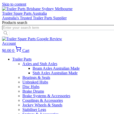
Skip to content
Trailer Spare Parts Australia
Australia's Trusted Trailer Parts Supplier
Products search
Account
$
0.00
0
Cart
Trailer Parts
Axles and Stub Axles
Beam Axles Australian Made
Stub Axles Australian Made
Bearings & Seals
Unbraked Hubs
Disc Hubs
Brake Drums
Brake Systems & Accessories
Couplings & Accessories
Jockey Wheels & Stands
Stabiliser Legs