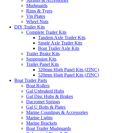
Springs & Accessories
Mudguards
Rims & Tyres
Vin Plates
Wheel Nuts
DIY Trailer Kits
Complete Trailer Kits
Tandem Axle Trailer Kits
Single Axle Trailer Kits
Boat Trailer Axle Kits
Trailer Brake Kits
Suspension Kits
Trailer Panel Kits
320mm High Panel Kits (ZINC)
520mm High Panel Kits (ZINC)
Boat Trailer Parts
Boat Rollers
Gal Unbraked Hubs
Gal Disc Hubs & Brakes
Dacromet Springs
Gal U Bolts & Plates
Marine Couplings & Accessories
Marine Lights
Marine Brackets
Boat Trailer Mudguards