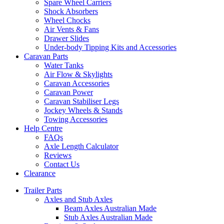
Spare Wheel Carriers
Shock Absorbers
Wheel Chocks
Air Vents & Fans
Drawer Slides
Under-body Tipping Kits and Accessories
Caravan Parts
Water Tanks
Air Flow & Skylights
Caravan Accessories
Caravan Power
Caravan Stabiliser Legs
Jockey Wheels & Stands
Towing Accessories
Help Centre
FAQs
Axle Length Calculator
Reviews
Contact Us
Clearance
Trailer Parts
Axles and Stub Axles
Beam Axles Australian Made
Stub Axles Australian Made