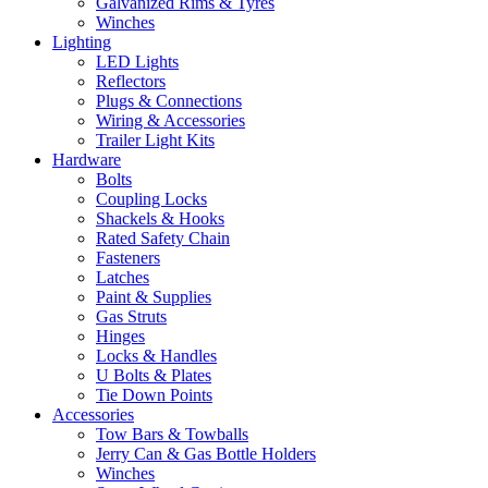
Galvanized Rims & Tyres
Winches
Lighting
LED Lights
Reflectors
Plugs & Connections
Wiring & Accessories
Trailer Light Kits
Hardware
Bolts
Coupling Locks
Shackels & Hooks
Rated Safety Chain
Fasteners
Latches
Paint & Supplies
Gas Struts
Hinges
Locks & Handles
U Bolts & Plates
Tie Down Points
Accessories
Tow Bars & Towballs
Jerry Can & Gas Bottle Holders
Winches