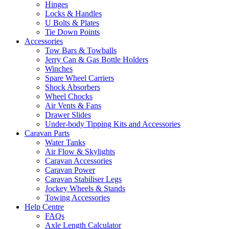
Hinges
Locks & Handles
U Bolts & Plates
Tie Down Points
Accessories
Tow Bars & Towballs
Jerry Can & Gas Bottle Holders
Winches
Spare Wheel Carriers
Shock Absorbers
Wheel Chocks
Air Vents & Fans
Drawer Slides
Under-body Tipping Kits and Accessories
Caravan Parts
Water Tanks
Air Flow & Skylights
Caravan Accessories
Caravan Power
Caravan Stabiliser Legs
Jockey Wheels & Stands
Towing Accessories
Help Centre
FAQs
Axle Length Calculator