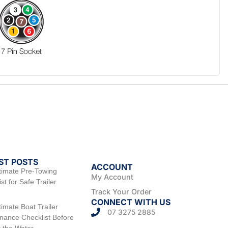
ST POSTS
ACCOUNT
timate Pre-Towing
My Account
st for Safe Trailer
Track Your Order
CONNECT WITH US
timate Boat Trailer
07 3275 2885
nance Checklist Before