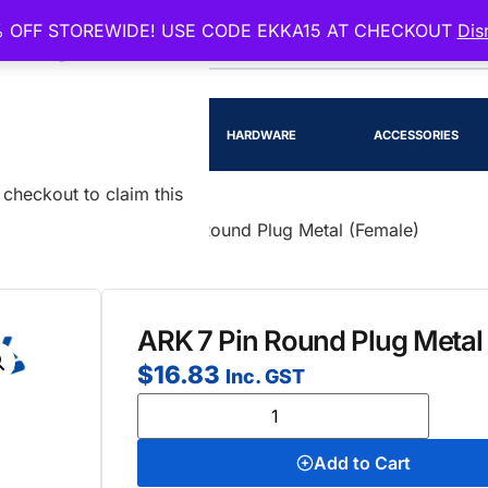
 OFF STOREWIDE! USE CODE EKKA15 AT CHECKOUT
Dis
EENSLAND
RTS
LIGHTING
HARDWARE
ACCESSORIES
checkout to claim this
d Pin Plugs
/ ARK 7 Pin Round Plug Metal (Female)
ARK 7 Pin Round Plug Metal
$
16.83
Inc. GST
Add to Cart