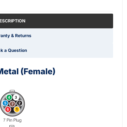
ESCRIPTION
anty & Returns
k a Question
Metal (Female)