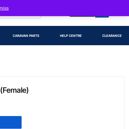
miss
Account
CARAVAN PARTS
HELP CENTRE
CLEARANCE
 (Female)