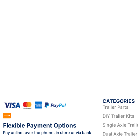
CATEGORIES
Trailer Parts
DIY Trailer Kits
Flexible Payment Options
Single Axle Trail
Pay online, over the phone, in store or via bank
Dual Axle Trailer