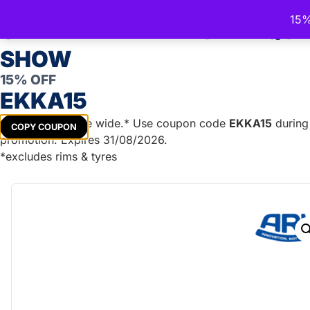
Trailer Spare Parts Australia
15%
Australia's Trusted Trailer Parts Supplier
CELEBRATE THE ROYAL QU
SHOW
15% OFF
TRAILER PARTS
DIY TRAILER KITS
BOAT TRAILER PA
EKKA15
Get
15%
off store wide.* Use coupon code
EKKA15
during 
COPY COUPON
promotion. Expires 31/08/2026.
Home
/
Lights & Accessories
/
Plugs & Connections
/
Roun
*excludes rims & tyres