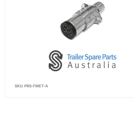
SKU: PRS-FMET-A