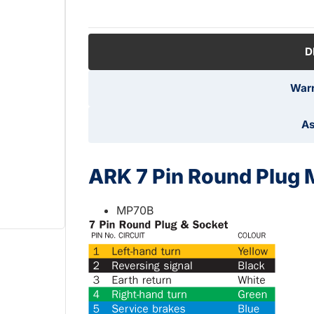
D
Warr
As
ARK 7 Pin Round Plug 
MP70B