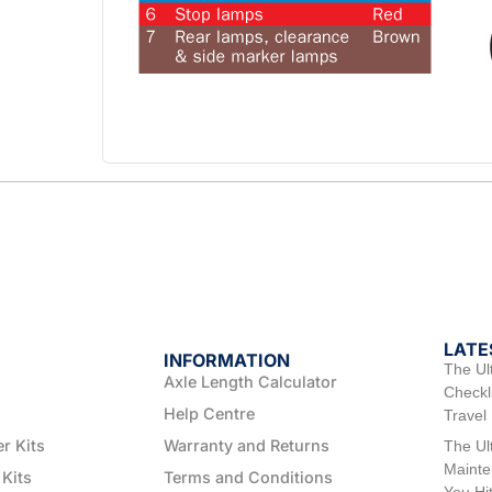
LATE
INFORMATION
The Ul
Axle Length Calculator
Checkli
Help Centre
Travel
er Kits
Warranty and Returns
The Ul
Mainte
 Kits
Terms and Conditions