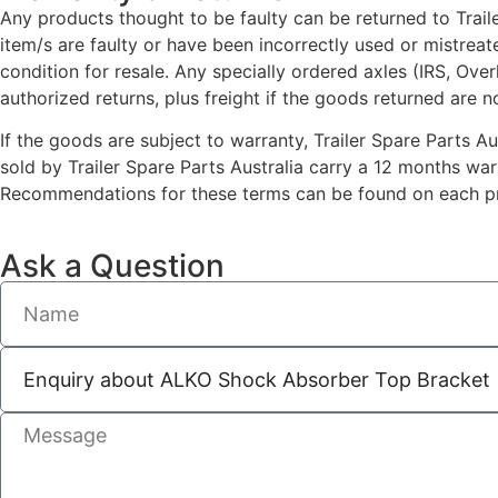
Any products thought to be faulty can be returned to Traile
item/s are faulty or have been incorrectly used or mistrea
condition for resale. Any specially ordered axles (IRS, Ove
authorized returns, plus freight if the goods returned are n
If the goods are subject to warranty, Trailer Spare Parts A
sold by Trailer Spare Parts Australia carry a 12 months wa
Recommendations for these terms can be found on each pro
Ask a Question