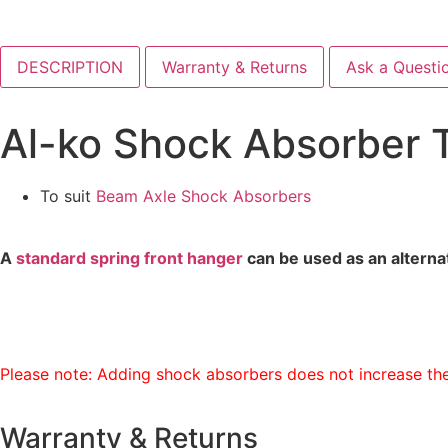
DESCRIPTION
Warranty & Returns
Ask a Questi
Al-ko Shock Absorber 
To suit
Beam Axle Shock Absorbers
A
standard spring front hanger
can be used as an alterna
Please note: Adding shock absorbers does not increase the
Warranty & Returns