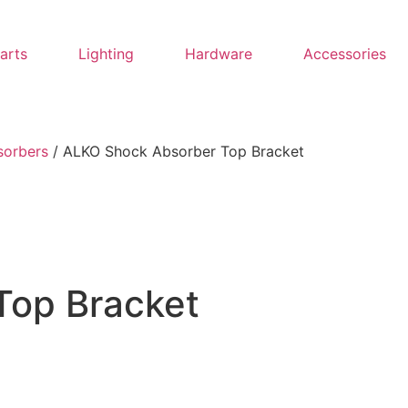
Parts
Lighting
Hardware
Accessories
sorbers
/ ALKO Shock Absorber Top Bracket
Top Bracket