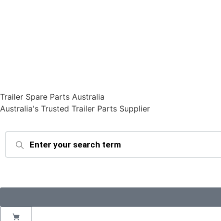
Trailer Spare Parts Australia
Australia's Trusted Trailer Parts Supplier