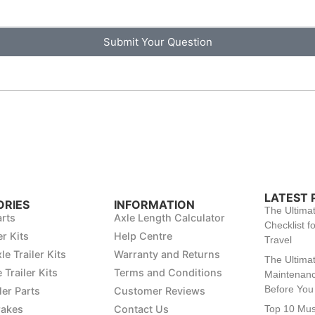
Submit Your Question
LATEST 
RIES
INFORMATION
The Ultima
arts
Axle Length Calculator
Checklist fo
er Kits
Help Centre
Travel
le Trailer Kits
Warranty and Returns
The Ultimat
 Trailer Kits
Terms and Conditions
Maintenanc
Before You 
ler Parts
Customer Reviews
rakes
Contact Us
Top 10 Mu