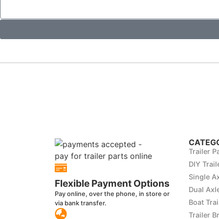
CATEGO
Trailer P
DIY Trail
Single Ax
Flexible Payment Options
Dual Axle
Pay online, over the phone, in store or
Boat Trai
via bank transfer.
Trailer B