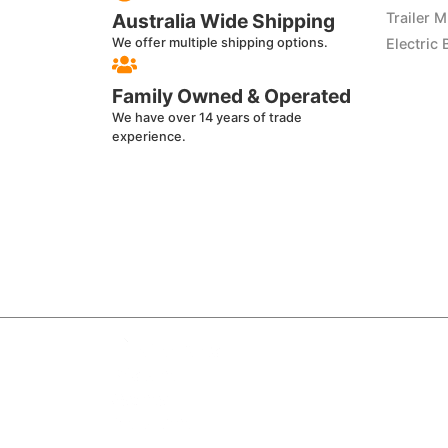
Australia Wide Shipping
Trailer 
We offer multiple shipping options.
Electric 
Family Owned & Operated
We have over 14 years of trade
experience.