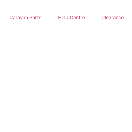
Caravan Parts
Help Centre
Clearance