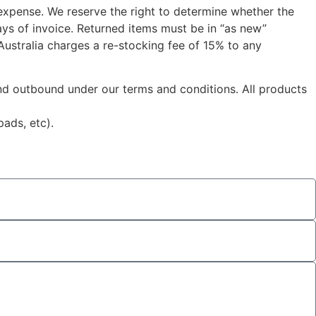
 expense. We reserve the right to determine whether the
ys of invoice. Returned items must be in “as new”
 Australia charges a re-stocking fee of 15% to any
 and outbound under our terms and conditions. All products
ads, etc).