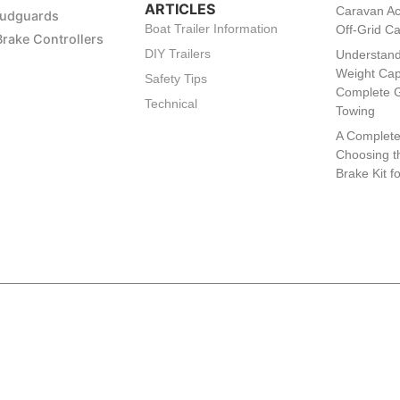
ARTICLES
Caravan Ac
Mudguards
Boat Trailer Information
Off-Grid C
Brake Controllers
DIY Trailers
Understand
Weight Cap
Safety Tips
Complete G
Technical
Towing
A Complete
Choosing th
Brake Kit f