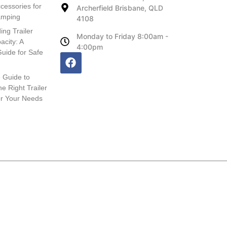
cessories for
Archerfield Brisbane, QLD
amping
4108
ing Trailer
Monday to Friday 8:00am -
acity: A
4:00pm
uide for Safe
 Guide to
e Right Trailer
or Your Needs
Website, SEO and Hosting provided by HB