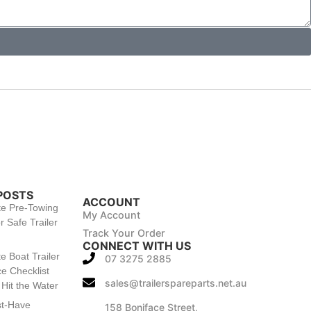
POSTS
ACCOUNT
te Pre-Towing
My Account
r Safe Trailer
Track Your Order
CONNECT WITH US
e Boat Trailer
07 3275 2885
e Checklist
sales@trailerspareparts.net.au
Hit the Water
st-Have
158 Boniface Street,