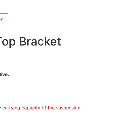
on
Top Bracket
tive.
 carrying capacity of the suspension.