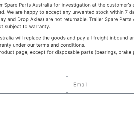
r Spare Parts Australia for investigation at the customer’s
ted. We are happy to accept any unwanted stock within 7 da
rlay and Drop Axles) are not returnable. Trailer Spare Parts
ot subject to warranty.
ustralia will replace the goods and pay all freight inbound
rranty under our terms and conditions.
duct page, except for disposable parts (bearings, brake p