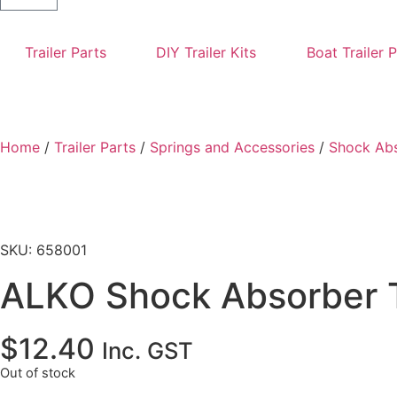
Trailer Parts
DIY Trailer Kits
Boat Trailer 
Home
/
Trailer Parts
/
Springs and Accessories
/
Shock Ab
SKU: 658001
ALKO Shock Absorber 
$
12.40
Inc. GST
Out of stock