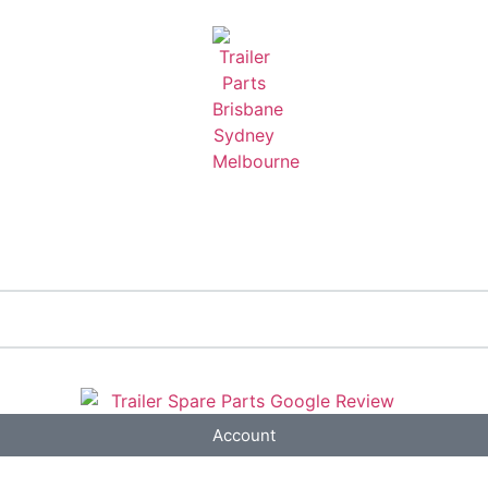
Account